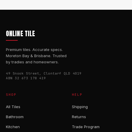
ONLINE TILE
Premium tiles. Accurate specs.
Moreton Bay & Brisbane. Trusted
by tradies and homeowners.
49 Snook Street, Clontarf QLD 4019
ABN 32 673 178 419
SHOP
HELP
All Tiles
Shipping
Bathroom
Returns
Kitchen
Trade Program