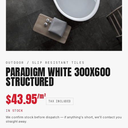
OUTDOOR / SLIP RESISTANT TILES
PARADIGM WHITE 300X600
STRUCTURED
$
43.95
/m²
TAX INCLUDED
IN STOCK
We confirm stock before dispatch — if anything's short, we'll contact you
straight away.