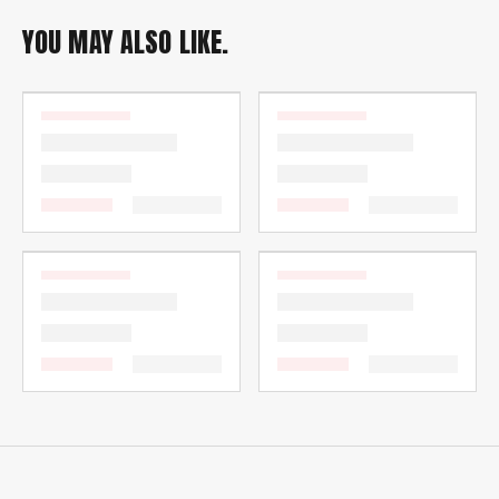
YOU MAY ALSO LIKE.