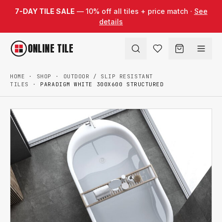
Skip to content
7-DAY TILE SALE
— 10% off all tiles + price match ·
See
details
ONLINE TILE
HOME
·
SHOP
·
OUTDOOR / SLIP RESISTANT
TILES
·
PARADIGM WHITE 300X600 STRUCTURED