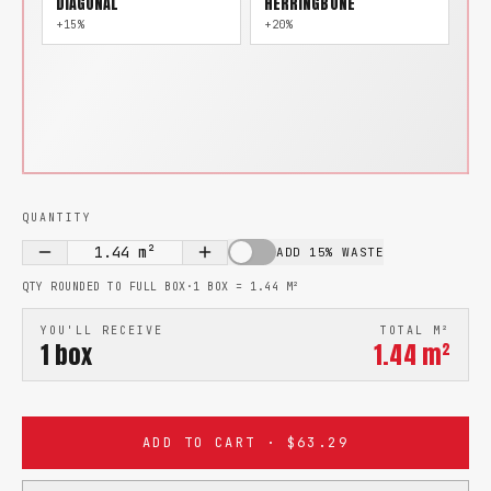
DIAGONAL
HERRINGBONE
+15%
+20%
QUANTITY
1.44
m²
ADD 15% WASTE
QTY ROUNDED TO FULL BOX
·
1 BOX =
1.44
M²
YOU'LL RECEIVE
TOTAL M²
1
box
1.44
m²
ADD TO CART · $63.29