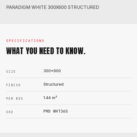
PARADIGM WHITE 300X600 STRUCTURED
SPECIFICATIONS
WHAT YOU NEED TO KNOW.
300x600
SIZE
Structured
FINISH
1.44
m²
PER BOX
PRD WHT36S
SKU