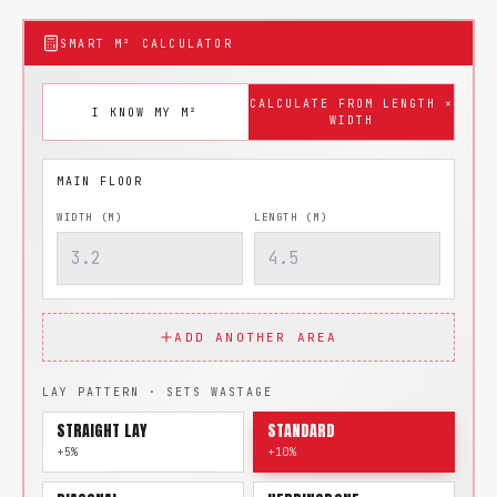
SMART M² CALCULATOR
CALCULATE FROM LENGTH ×
I KNOW MY M²
WIDTH
WIDTH (M)
LENGTH (M)
ADD ANOTHER AREA
LAY PATTERN · SETS WASTAGE
STRAIGHT LAY
STANDARD
+5%
+10%