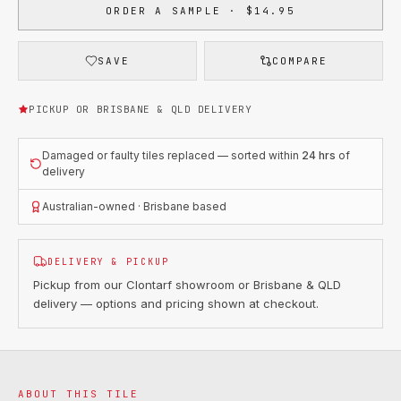
ORDER A SAMPLE · $14.95
SAVE
COMPARE
PICKUP OR BRISBANE & QLD DELIVERY
Damaged or faulty tiles replaced — sorted within
24 hrs
of
delivery
Australian-owned · Brisbane based
DELIVERY & PICKUP
Pickup from our Clontarf showroom or Brisbane & QLD
delivery — options and pricing shown at checkout.
ABOUT THIS TILE