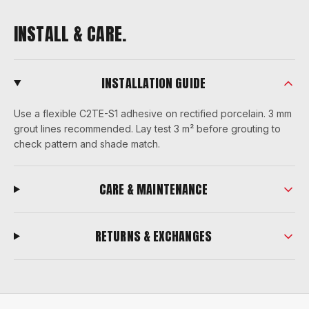
INSTALL & CARE.
INSTALLATION GUIDE
Use a flexible C2TE-S1 adhesive on rectified porcelain. 3 mm
grout lines recommended. Lay test 3 m² before grouting to
check pattern and shade match.
CARE & MAINTENANCE
RETURNS & EXCHANGES