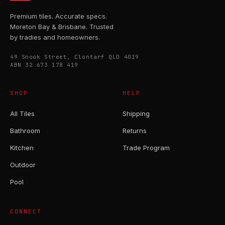
Premium tiles. Accurate specs.
Moreton Bay & Brisbane. Trusted
by tradies and homeowners.
49 Snook Street, Clontarf QLD 4019
ABN 32 673 178 419
SHOP
HELP
All Tiles
Shipping
Bathroom
Returns
Kitchen
Trade Program
Outdoor
Pool
CONNECT