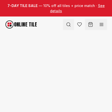
Skip to content
7-DAY TILE SALE
— 10% off all tiles + price match ·
See
details
ONLINE TILE