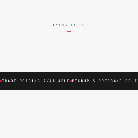
LAYING TILES…
TRADE PRICING AVAILABLE
PICKUP & BRISBANE DELI