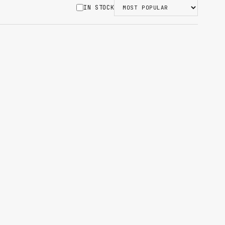
IN STOCK