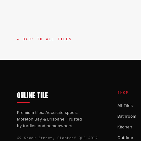
← BACK TO ALL TILES
ONLINE TILE
SHOP
All Tiles
Premium tiles. Accurate specs.
Bathroom
Moreton Bay & Brisbane. Trusted
by tradies and homeowners.
Kitchen
Outdoor
49 Snook Street, Clontarf QLD 4019