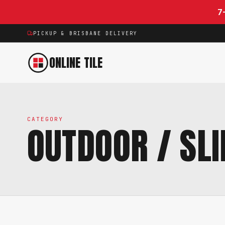
Skip to content
7
PICKUP & BRISBANE DELIVERY
ONLINE TILE
CATEGORY
OUTDOOR / SLI