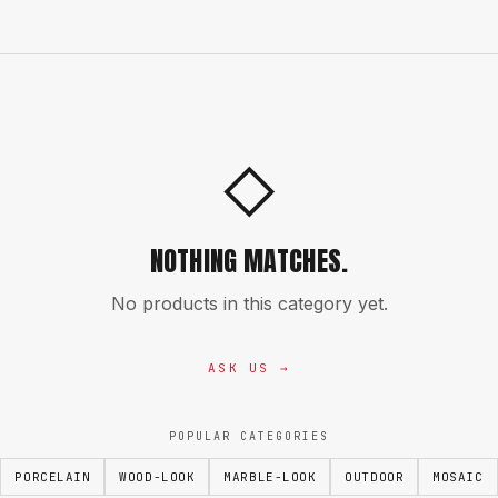
◇
NOTHING MATCHES.
No products in this category yet.
ASK US →
POPULAR CATEGORIES
PORCELAIN
WOOD-LOOK
MARBLE-LOOK
OUTDOOR
MOSAIC