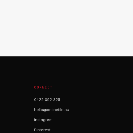
CONNECT
0422 092 325
hello@onlinetile.au
Instagram
Pinterest