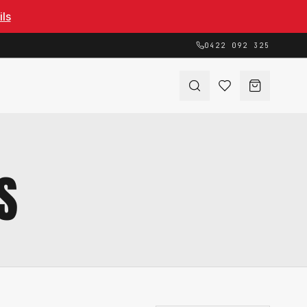
ils
0422 092 325
S