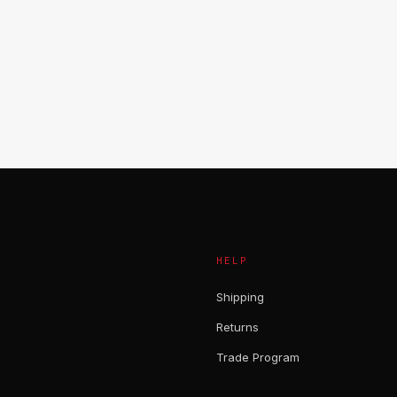
HELP
Shipping
Returns
Trade Program