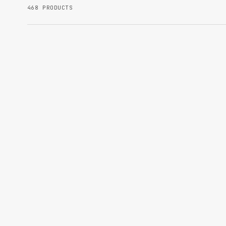
468 PRODUCTS