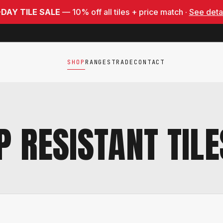
-DAY TILE SALE
— 10% off all tiles + price match ·
See deta
SHOP
RANGES
TRADE
CONTACT
P RESISTANT TILE