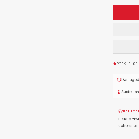
PICKUP OR
Damaged o
Australia
DELIVE
Pickup fr
options an