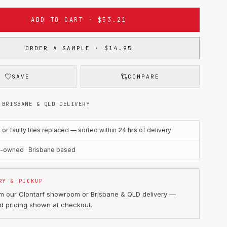
ADD TO CART · $53.21
ORDER A SAMPLE · $14.95
SAVE
COMPARE
 BRISBANE & QLD DELIVERY
r faulty tiles replaced — sorted within
24 hrs
of delivery
n-owned · Brisbane based
RY & PICKUP
om our Clontarf showroom or Brisbane & QLD delivery —
d pricing shown at checkout.