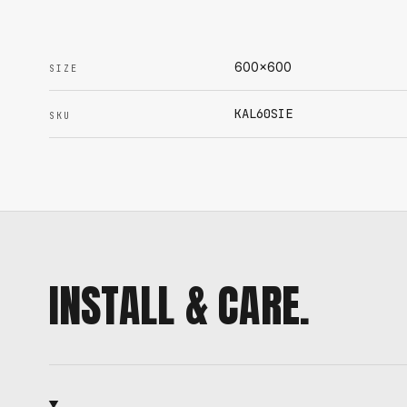
600x600
SIZE
KAL60SIE
SKU
INSTALL & CARE.