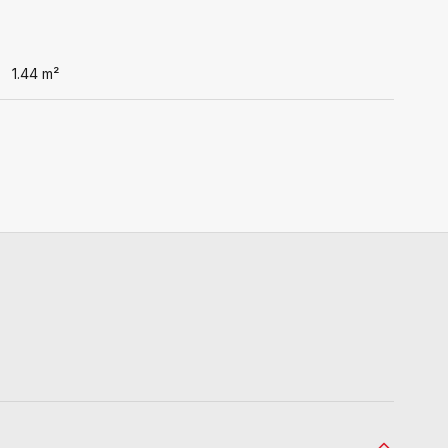
1.44
m²