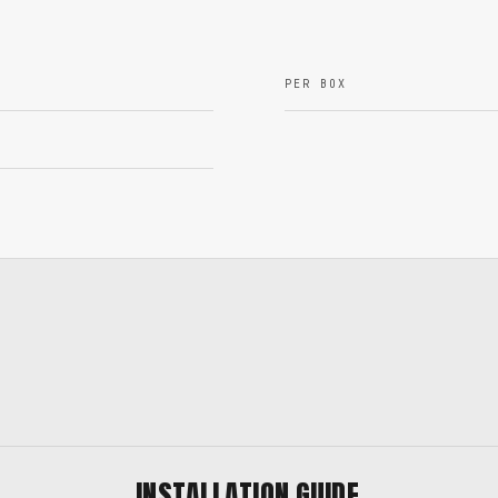
PER BOX
INSTALLATION GUIDE