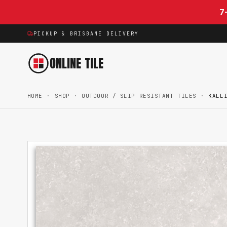
Skip to content
7
PICKUP & BRISBANE DELIVERY
ONLINE TILE
HOME
·
SHOP
·
OUTDOOR / SLIP RESISTANT TILES
·
KALL