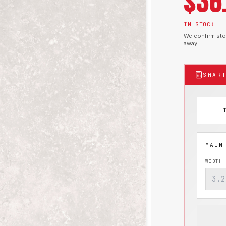
$
36
IN STOCK
We confirm stoc
away.
SMAR
WIDTH 