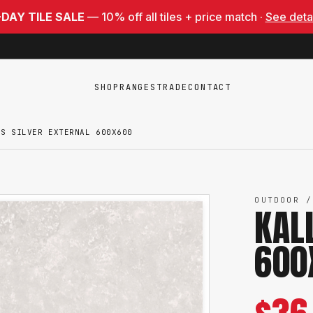
-DAY TILE SALE
— 10% off all tiles + price match ·
See deta
SHOP
RANGES
TRADE
CONTACT
IS SILVER EXTERNAL 600X600
OUTDOOR /
KAL
600