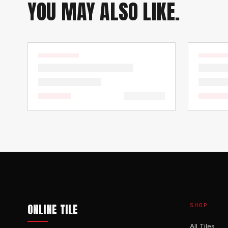
YOU MAY ALSO LIKE.
ONLINE TILE
SHOP
All Tiles