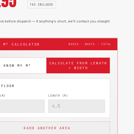
.95
TAX INCLUDED
k before dispatch — if anything's short, we'll contact you straight
T M² CALCULATOR
BOXES · WASTE · TOTAL
CALCULATE FROM LENGTH
I KNOW MY M²
× WIDTH
(M)
LENGTH (M)
ADD ANOTHER AREA