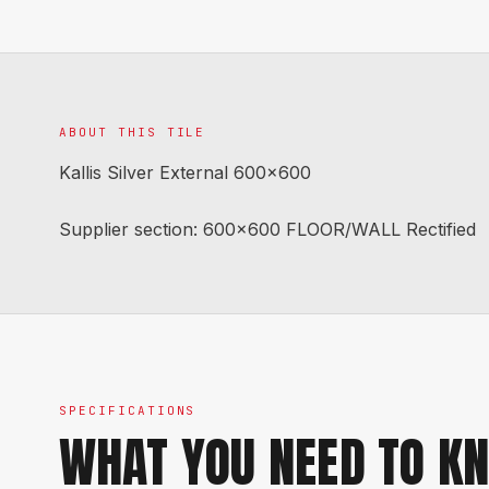
ABOUT THIS TILE
Kallis Silver External 600x600
Supplier section: 600x600 FLOOR/WALL Rectified
SPECIFICATIONS
WHAT YOU NEED TO K