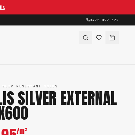
ils
0422 092 325
 SLIP RESISTANT TILES
LIS SILVER EXTERNAL
X600
/m²