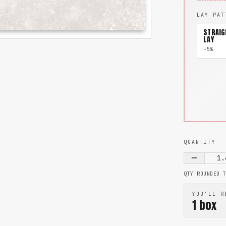
LAY PAT
STRAIG
LAY
+5%
QUANTITY
1.
QTY ROUNDED 
YOU'LL R
1
box