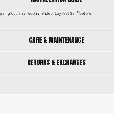
 3 mm grout lines recommended. Lay test 3 m² before
CARE & MAINTENANCE
RETURNS & EXCHANGES