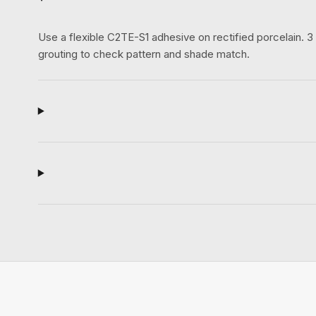
Use a flexible C2TE-S1 adhesive on rectified porcelain.
grouting to check pattern and shade match.