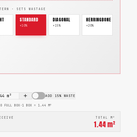
TERN · SETS WASTAGE
HT
STANDARD
DIAGONAL
HERRINGBONE
+10%
+15%
+20%
44
m²
ADD 15% WASTE
TO FULL BOX
·
1 BOX =
1.44
M²
ECEIVE
TOTAL M²
1.44
m²