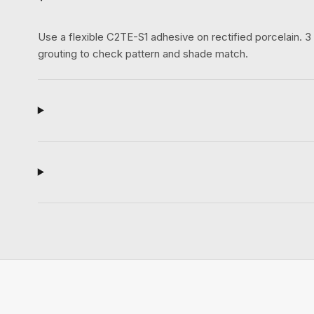
Use a flexible C2TE-S1 adhesive on rectified porcelain.
grouting to check pattern and shade match.