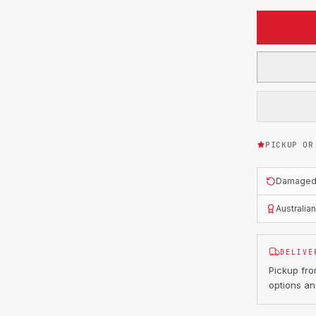
PICKUP OR
Damaged o
Australia
DELIVE
Pickup fr
options an