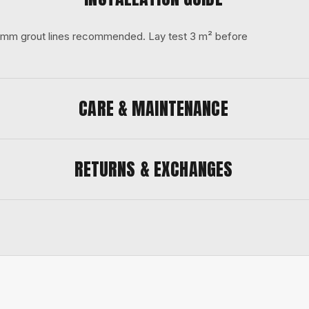
 3 mm grout lines recommended. Lay test 3 m² before
CARE & MAINTENANCE
RETURNS & EXCHANGES