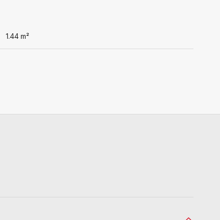
1.44
m²