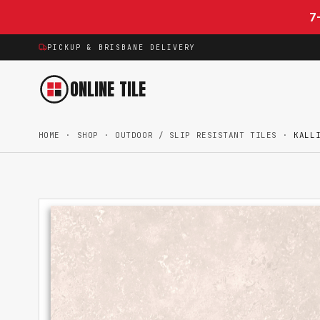
Skip to content
7
PICKUP & BRISBANE DELIVERY
ONLINE TILE
HOME
·
SHOP
·
OUTDOOR / SLIP RESISTANT TILES
·
KALL