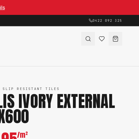
ils
0422 092 325
 SLIP RESISTANT TILES
LIS IVORY EXTERNAL
X600
/m²