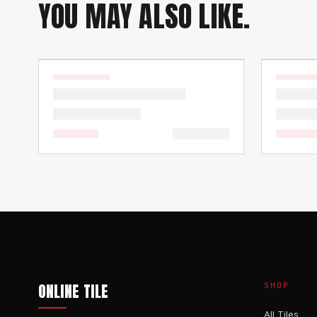
YOU MAY ALSO LIKE.
ONLINE TILE
SHOP
All Tiles