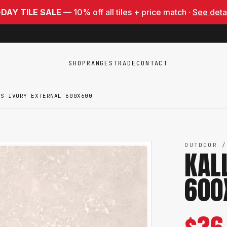
-DAY TILE SALE
— 10% off all tiles + price match ·
See deta
SHOP
RANGES
TRADE
CONTACT
IS IVORY EXTERNAL 600X600
OUTDOOR /
KAL
600