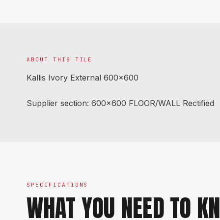
ABOUT THIS TILE
Kallis Ivory External 600x600
Supplier section: 600x600 FLOOR/WALL Rectified
SPECIFICATIONS
WHAT YOU NEED TO K