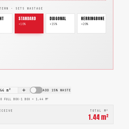
TERN · SETS WASTAGE
HT
STANDARD
DIAGONAL
HERRINGBONE
+10%
+15%
+20%
44
m²
ADD 15% WASTE
TO FULL BOX
·
1 BOX =
1.44
M²
ECEIVE
TOTAL M²
1.44
m²