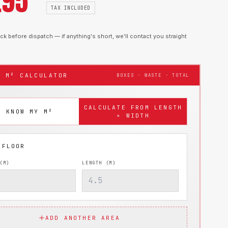
.95
TAX INCLUDED
k before dispatch — if anything's short, we'll contact you straight
T M² CALCULATOR
BOXES · WASTE · TOTAL
CALCULATE FROM LENGTH
I KNOW MY M²
× WIDTH
(M)
LENGTH (M)
ADD ANOTHER AREA