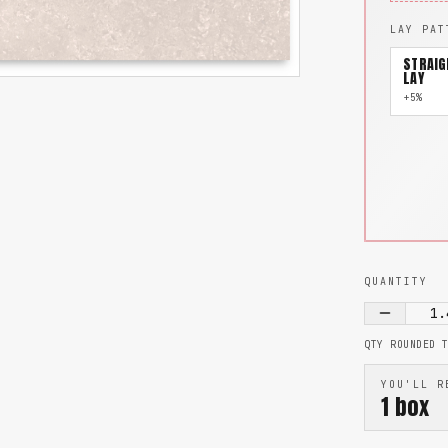
LAY PAT
STRAIG
LAY
+5%
QUANTITY
1.
QTY ROUNDED 
YOU'LL R
1
box