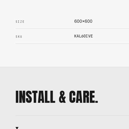
600x600
SIZE
KAL60IVE
SKU
INSTALL & CARE.