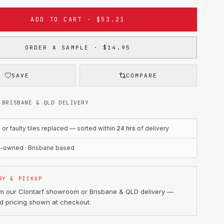
ADD TO CART · $53.21
ORDER A SAMPLE · $14.95
SAVE
COMPARE
 BRISBANE & QLD DELIVERY
r faulty tiles replaced — sorted within
24 hrs
of delivery
n-owned · Brisbane based
RY & PICKUP
om our Clontarf showroom or Brisbane & QLD delivery —
d pricing shown at checkout.