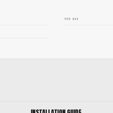
PER BOX
INSTALLATION GUIDE