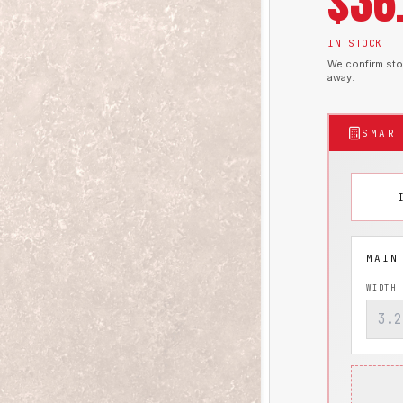
$
36
IN STOCK
We confirm stoc
away.
SMAR
WIDTH 