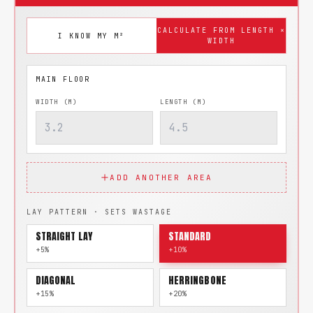
CALCULATE FROM LENGTH ×
I KNOW MY M²
WIDTH
WIDTH (M)
LENGTH (M)
ADD ANOTHER AREA
LAY PATTERN · SETS WASTAGE
STRAIGHT LAY
STANDARD
+5%
+10%
DIAGONAL
HERRINGBONE
+15%
+20%