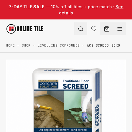
Skip to content
7-DAY TILE SALE
— 10% off all tiles + price match ·
See
details
ONLINE TILE
HOME
·
SHOP
·
LEVELLING COMPOUNDS
·
ACS SCREED 20KG