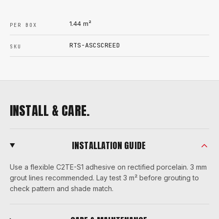
1.44
m²
PER BOX
RTS-ASCSCREED
SKU
INSTALL & CARE.
INSTALLATION GUIDE
Use a flexible C2TE-S1 adhesive on rectified porcelain. 3 mm
grout lines recommended. Lay test 3 m² before grouting to
check pattern and shade match.