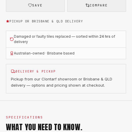
SAVE
COMPARE
PICKUP OR BRISBANE & QLD DELIVERY
Damaged or faulty tiles replaced — sorted within
24 hrs
of
delivery
Australian-owned · Brisbane based
DELIVERY & PICKUP
Pickup from our Clontarf showroom or Brisbane & QLD
delivery — options and pricing shown at checkout.
SPECIFICATIONS
WHAT YOU NEED TO KNOW.