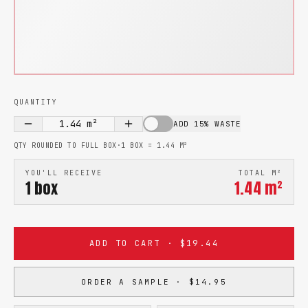
QUANTITY
1.44
m²
ADD 15% WASTE
QTY ROUNDED TO FULL BOX
·
1 BOX =
1.44
M²
YOU'LL RECEIVE
TOTAL M²
1
box
1.44
m²
ADD TO CART · $19.44
ORDER A SAMPLE · $14.95