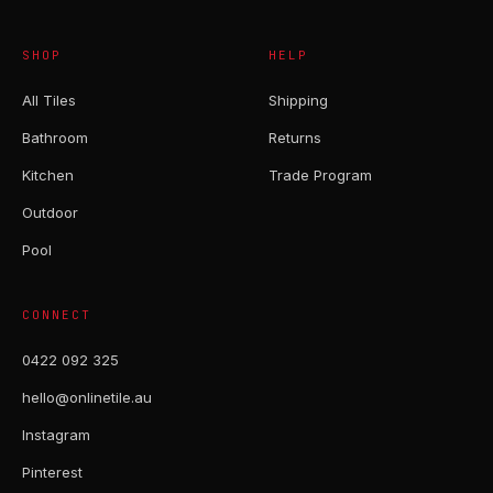
SHOP
HELP
All Tiles
Shipping
Bathroom
Returns
Kitchen
Trade Program
Outdoor
Pool
CONNECT
0422 092 325
hello@onlinetile.au
Instagram
Pinterest