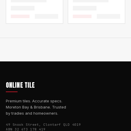
ONLINE TILE
Premium tiles. Accurate specs.
Moreton Bay & Brisbane. Trusted
by tradies and homeowners.
49 Snook Street, Clontarf QLD 4019
ABN 32 673 178 419