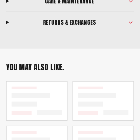
CARE & MAINTENANCE
RETURNS & EXCHANGES
YOU MAY ALSO LIKE.