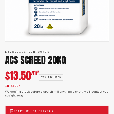
LEVELLING COMPOUNDS
ACS SCREED 20KG
$
13.50
/m²
TAX INCLUDED
IN STOCK
We confirm stock before dispatch — if anything's short, we'll contact you
straight away.
SMART M² CALCULATOR