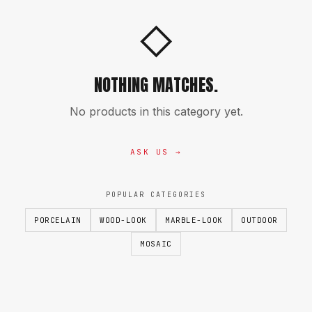
◇
NOTHING MATCHES.
No products in this category yet.
ASK US →
POPULAR CATEGORIES
PORCELAIN
WOOD-LOOK
MARBLE-LOOK
OUTDOOR
MOSAIC