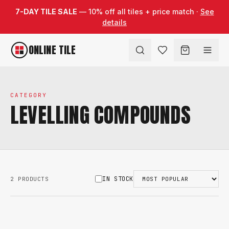
Skip to content
7-DAY TILE SALE
— 10% off all tiles + price match ·
See
details
ONLINE TILE
CATEGORY
LEVELLING COMPOUNDS
IN STOCK
2 PRODUCTS