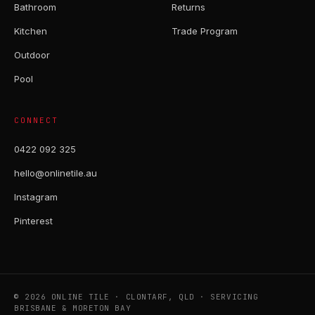
Bathroom
Returns
Kitchen
Trade Program
Outdoor
Pool
CONNECT
0422 092 325
hello@onlinetile.au
Instagram
Pinterest
© 2026 ONLINE TILE · CLONTARF, QLD · SERVICING
BRISBANE & MORETON BAY