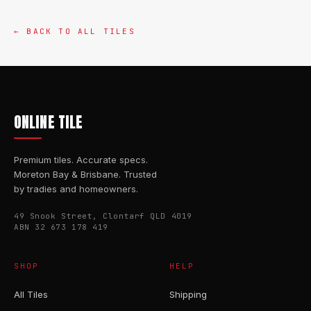
← BACK TO ALL TILES
ONLINE TILE
Premium tiles. Accurate specs.
Moreton Bay & Brisbane. Trusted
by tradies and homeowners.
49 Snook Street, Clontarf QLD 4019
ABN 32 673 178 419
SHOP
HELP
All Tiles
Shipping