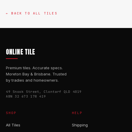
← BACK TO ALL TILES
ONLINE TILE
Premium tiles. Accurate specs.
Moreton Bay & Brisbane. Trusted
by tradies and homeowners.
49 Snook Street, Clontarf QLD 4019
ABN 32 673 178 419
SHOP
HELP
All Tiles
Shipping