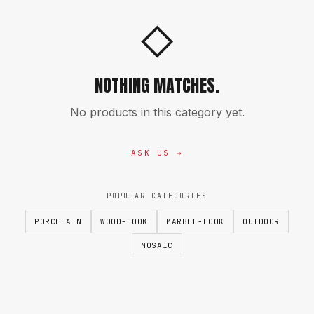
◇
NOTHING MATCHES.
No products in this category yet.
ASK US →
POPULAR CATEGORIES
PORCELAIN
WOOD-LOOK
MARBLE-LOOK
OUTDOOR
MOSAIC