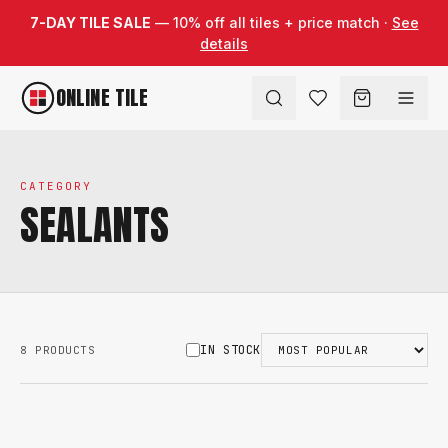
Skip to content
7-DAY TILE SALE
— 10% off all tiles + price match ·
See
details
ONLINE TILE
CATEGORY
SEALANTS
IN STOCK
8 PRODUCTS