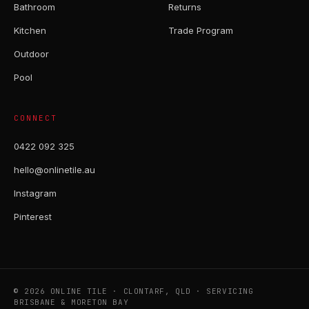
Bathroom
Returns
Kitchen
Trade Program
Outdoor
Pool
CONNECT
0422 092 325
hello@onlinetile.au
Instagram
Pinterest
© 2026 ONLINE TILE · CLONTARF, QLD · SERVICING
BRISBANE & MORETON BAY