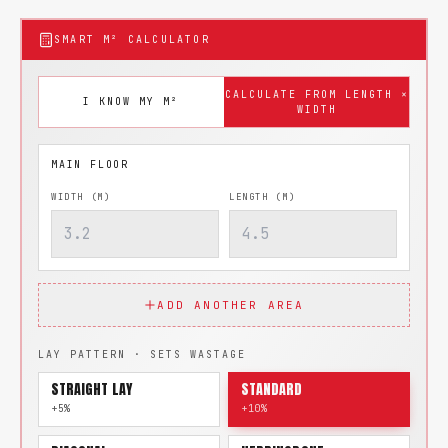
SMART M² CALCULATOR
CALCULATE FROM LENGTH ×
I KNOW MY M²
WIDTH
WIDTH (M)
LENGTH (M)
ADD ANOTHER AREA
LAY PATTERN · SETS WASTAGE
STRAIGHT LAY
STANDARD
+5%
+10%