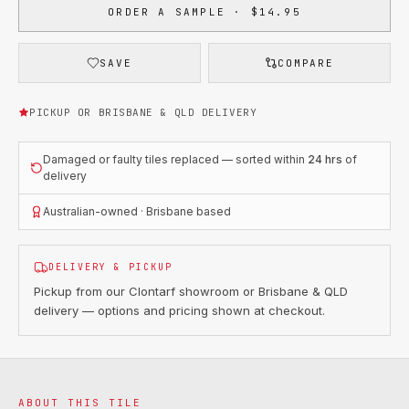
ORDER A SAMPLE · $14.95
SAVE
COMPARE
PICKUP OR BRISBANE & QLD DELIVERY
Damaged or faulty tiles replaced — sorted within
24 hrs
of
delivery
Australian-owned · Brisbane based
DELIVERY & PICKUP
Pickup from our Clontarf showroom or Brisbane & QLD
delivery — options and pricing shown at checkout.
ABOUT THIS TILE