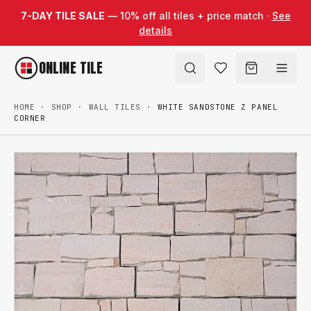
Skip to content
7-DAY TILE SALE
— 10% off all tiles + price match ·
See
details
ONLINE TILE
HOME
·
SHOP
·
WALL TILES
·
WHITE SANDSTONE Z PANEL
CORNER