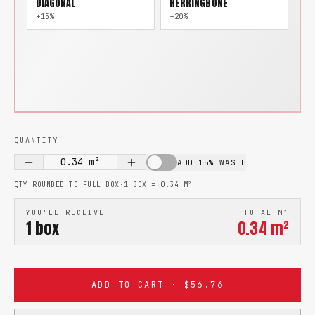
DIAGONAL
HERRINGBONE
+15%
+20%
QUANTITY
0.34
m²
ADD 15% WASTE
QTY ROUNDED TO FULL BOX
·
1 BOX =
0.34
M²
YOU'LL RECEIVE
TOTAL M²
1
box
0.34
m²
ADD TO CART · $56.76