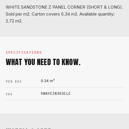
WHITE SANDSTONE Z PANEL CORNER (SHORT & LONG).
Sold per m2. Carton covers 0.34 m2. Available quantity:
2.72 m2.
SPECIFICATIONS
WHAT YOU NEED TO KNOW.
0.34
m²
PER BOX
5WAYCZN35SCLC
SKU