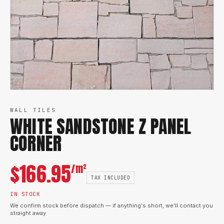
WALL TILES
WHITE SANDSTONE Z PANEL
CORNER
$
166.95
/m²
TAX INCLUDED
IN STOCK
We confirm stock before dispatch — if anything's short, we'll contact you
straight away.