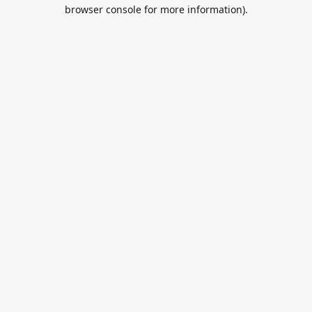
browser console for more information).