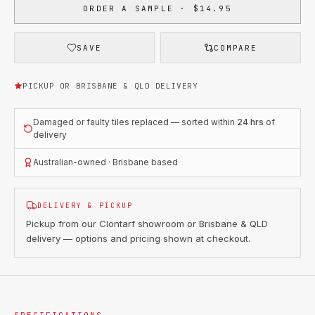
ORDER A SAMPLE · $14.95
SAVE
COMPARE
PICKUP OR BRISBANE & QLD DELIVERY
Damaged or faulty tiles replaced — sorted within
24 hrs
of
delivery
Australian-owned · Brisbane based
DELIVERY & PICKUP
Pickup from our Clontarf showroom or Brisbane & QLD
delivery — options and pricing shown at checkout.