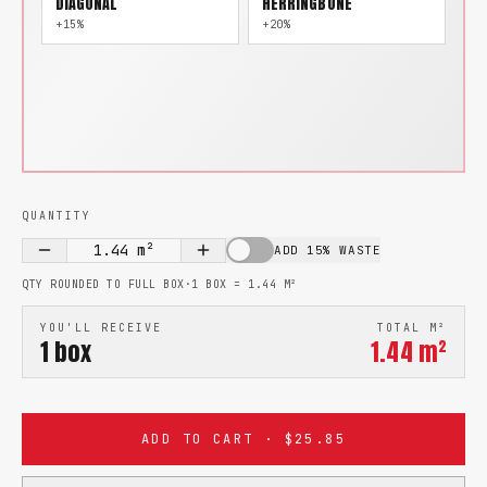
DIAGONAL
HERRINGBONE
+15%
+20%
QUANTITY
1.44
m²
ADD 15% WASTE
QTY ROUNDED TO FULL BOX
·
1 BOX =
1.44
M²
YOU'LL RECEIVE
TOTAL M²
1
box
1.44
m²
ADD TO CART · $25.85