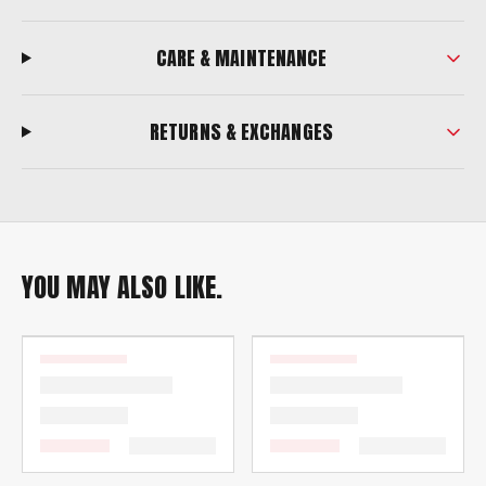
CARE & MAINTENANCE
RETURNS & EXCHANGES
YOU MAY ALSO LIKE.