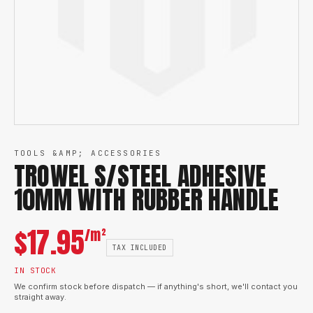
TOOLS &AMP; ACCESSORIES
TROWEL S/STEEL ADHESIVE
10MM WITH RUBBER HANDLE
$
17.95
/m²
TAX INCLUDED
IN STOCK
We confirm stock before dispatch — if anything's short, we'll contact you
straight away.