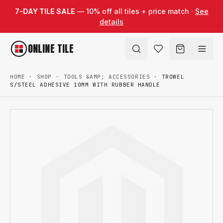
Skip to content
7-DAY TILE SALE
— 10% off all tiles + price match ·
See
details
ONLINE TILE
HOME
·
SHOP
·
TOOLS &AMP; ACCESSORIES
·
TROWEL
S/STEEL ADHESIVE 10MM WITH RUBBER HANDLE