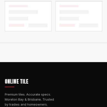
ONLINE TILE
Premium tiles. Accurate specs.
Moreton Bay & Brisbane. Trusted
by tradies and homeowners.