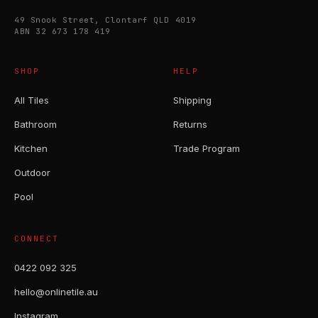
49 Snook Street, Clontarf QLD 4019
ABN 32 673 178 419
SHOP
HELP
All Tiles
Shipping
Bathroom
Returns
Kitchen
Trade Program
Outdoor
Pool
CONNECT
0422 092 325
hello@onlinetile.au
Instagram