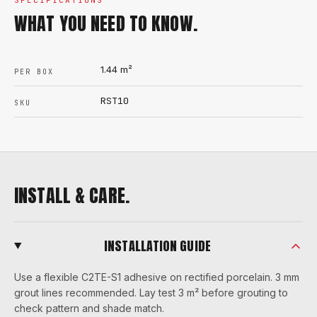
SPECIFICATIONS
WHAT YOU NEED TO KNOW.
1.44
m²
PER BOX
RST10
SKU
INSTALL & CARE.
INSTALLATION GUIDE
Use a flexible C2TE-S1 adhesive on rectified porcelain. 3 mm
grout lines recommended. Lay test 3 m² before grouting to
check pattern and shade match.