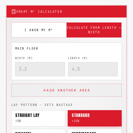
SMART M² CALCULATOR
CALCULATE FROM LENGTH ×
I KNOW MY M²
WIDTH
WIDTH (M)
LENGTH (M)
ADD ANOTHER AREA
LAY PATTERN · SETS WASTAGE
STRAIGHT LAY
STANDARD
+5%
+10%