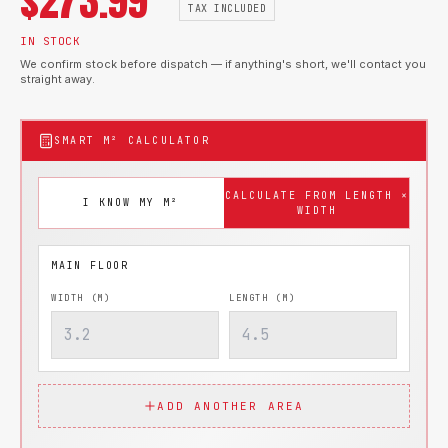
$
273.99
TAX INCLUDED
IN STOCK
We confirm stock before dispatch — if anything's short, we'll contact you
straight away.
SMART M² CALCULATOR
CALCULATE FROM LENGTH ×
I KNOW MY M²
WIDTH
WIDTH (M)
LENGTH (M)
ADD ANOTHER AREA