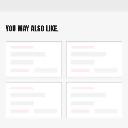
YOU MAY ALSO LIKE.