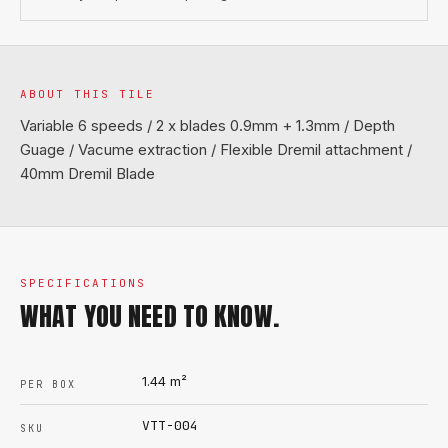
ABOUT THIS TILE
Variable 6 speeds / 2 x blades 0.9mm + 1.3mm / Depth
Guage / Vacume extraction / Flexible Dremil attachment /
40mm Dremil Blade
SPECIFICATIONS
WHAT YOU NEED TO KNOW.
1.44
m²
PER BOX
VTT-004
SKU