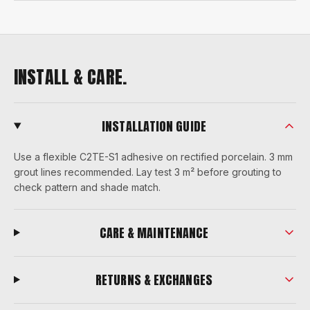
INSTALL & CARE.
INSTALLATION GUIDE
Use a flexible C2TE-S1 adhesive on rectified porcelain. 3 mm
grout lines recommended. Lay test 3 m² before grouting to
check pattern and shade match.
CARE & MAINTENANCE
RETURNS & EXCHANGES