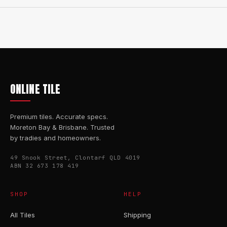
ONLINE TILE
Premium tiles. Accurate specs.
Moreton Bay & Brisbane. Trusted
by tradies and homeowners.
49 Snook Street, Clontarf QLD 4019
ABN 32 673 178 419
SHOP
HELP
All Tiles
Shipping