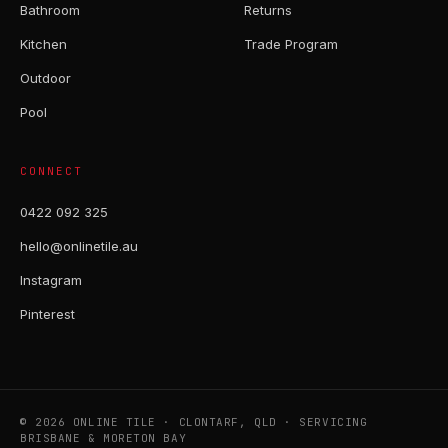
Bathroom
Returns
Kitchen
Trade Program
Outdoor
Pool
CONNECT
0422 092 325
hello@onlinetile.au
Instagram
Pinterest
© 2026 ONLINE TILE · CLONTARF, QLD · SERVICING
BRISBANE & MORETON BAY