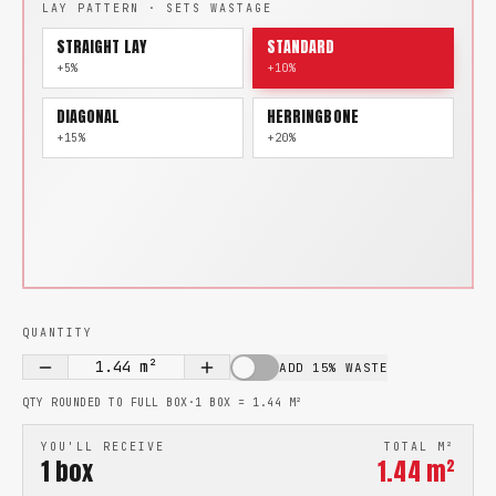
LAY PATTERN · SETS WASTAGE
STRAIGHT LAY
STANDARD
+5%
+10%
DIAGONAL
HERRINGBONE
+15%
+20%
QUANTITY
1.44
m²
ADD 15% WASTE
QTY ROUNDED TO FULL BOX
·
1 BOX =
1.44
M²
YOU'LL RECEIVE
TOTAL M²
1
box
1.44
m²