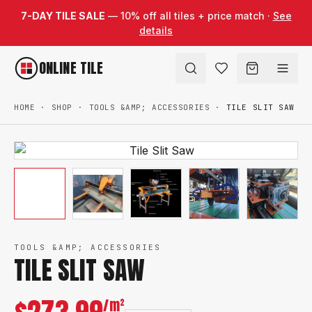
Skip to content
7-DAY TILE SALE
— 10% off all tiles + price match ·
See
details
ONLINE TILE
HOME
·
SHOP
·
TOOLS &AMP; ACCESSORIES
·
TILE SLIT SAW
TOOLS &AMP; ACCESSORIES
TILE SLIT SAW
/m²