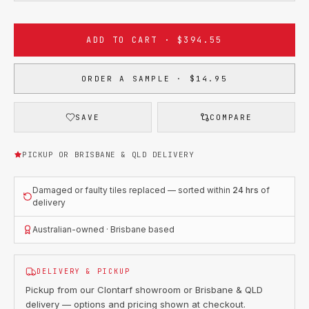
ADD TO CART · $394.55
ORDER A SAMPLE · $14.95
SAVE
COMPARE
PICKUP OR BRISBANE & QLD DELIVERY
Damaged or faulty tiles replaced — sorted within
24 hrs
of
delivery
Australian-owned · Brisbane based
DELIVERY & PICKUP
Pickup from our Clontarf showroom or Brisbane & QLD
delivery — options and pricing shown at checkout.