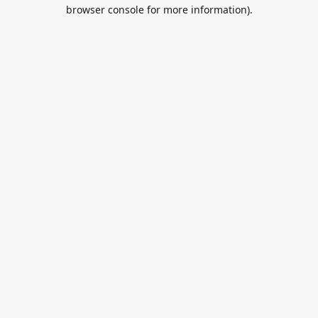
browser console for more information).