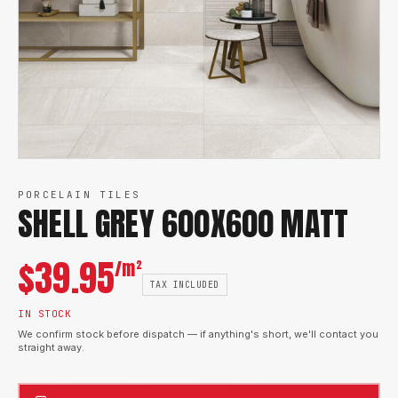
PORCELAIN TILES
SHELL GREY 600X600 MATT
$
39.95
/m²
TAX INCLUDED
IN STOCK
We confirm stock before dispatch — if anything's short, we'll contact you
straight away.