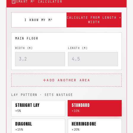
SMART M² CALCULATOR
CALCULATE FROM LENGTH ×
I KNOW MY M²
WIDTH
WIDTH (M)
LENGTH (M)
ADD ANOTHER AREA
LAY PATTERN · SETS WASTAGE
STRAIGHT LAY
STANDARD
+5%
+10%
DIAGONAL
HERRINGBONE
+15%
+20%