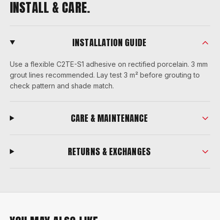
INSTALL & CARE.
INSTALLATION GUIDE
Use a flexible C2TE-S1 adhesive on rectified porcelain. 3 mm
grout lines recommended. Lay test 3 m² before grouting to
check pattern and shade match.
CARE & MAINTENANCE
RETURNS & EXCHANGES