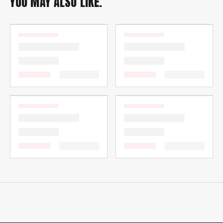
YOU MAY ALSO LIKE.