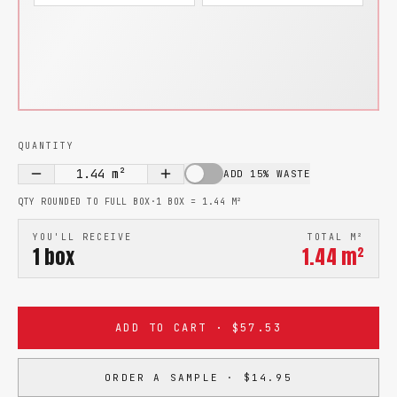
QUANTITY
1.44
m²
ADD 15% WASTE
QTY ROUNDED TO FULL BOX
·
1 BOX =
1.44
M²
YOU'LL RECEIVE
TOTAL M²
1
box
1.44
m²
ADD TO CART · $57.53
ORDER A SAMPLE · $14.95