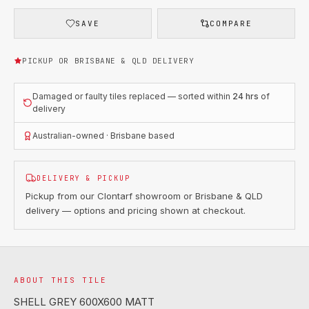
SAVE
COMPARE
PICKUP OR BRISBANE & QLD DELIVERY
Damaged or faulty tiles replaced — sorted within
24 hrs
of
delivery
Australian-owned · Brisbane based
DELIVERY & PICKUP
Pickup from our Clontarf showroom or Brisbane & QLD
delivery — options and pricing shown at checkout.
ABOUT THIS TILE
SHELL GREY 600X600 MATT