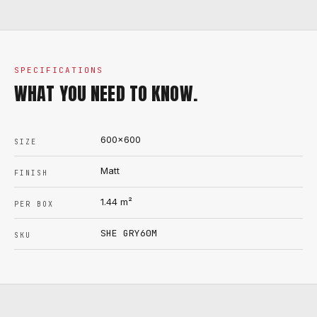
SPECIFICATIONS
WHAT YOU NEED TO KNOW.
600x600
SIZE
Matt
FINISH
1.44
m²
PER BOX
SHE GRY60M
SKU