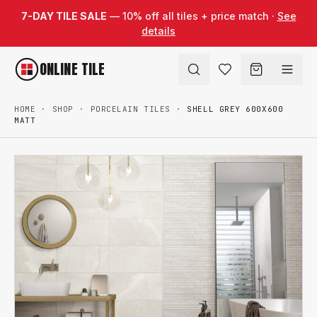
Skip to content
7-DAY TILE SALE
— 10% off all tiles + price match ·
See
details
ONLINE TILE
HOME
·
SHOP
·
PORCELAIN TILES
·
SHELL GREY 600X600
MATT