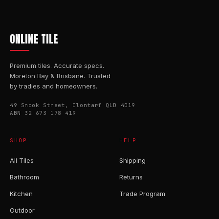
ONLINE TILE
Premium tiles. Accurate specs.
Moreton Bay & Brisbane. Trusted
by tradies and homeowners.
49 Snook Street, Clontarf QLD 4019
ABN 32 673 178 419
SHOP
HELP
All Tiles
Shipping
Bathroom
Returns
Kitchen
Trade Program
Outdoor