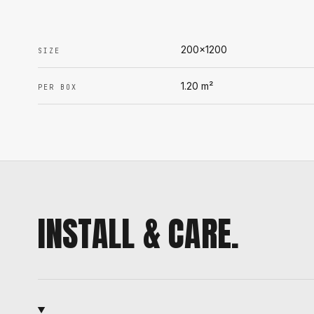
200x1200
SIZE
1.20
m²
PER BOX
INSTALL & CARE.