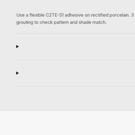
Use a flexible C2TE-S1 adhesive on rectified porcelain.
grouting to check pattern and shade match.