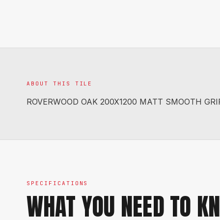
ABOUT THIS TILE
ROVERWOOD OAK 200X1200 MATT SMOOTH GRI
SPECIFICATIONS
WHAT YOU NEED TO K