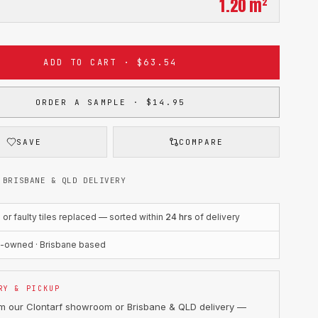
1.20
m²
ADD TO CART · $63.54
ORDER A SAMPLE · $14.95
SAVE
COMPARE
 BRISBANE & QLD DELIVERY
r faulty tiles replaced — sorted within
24 hrs
of delivery
n-owned · Brisbane based
RY & PICKUP
om our Clontarf showroom or Brisbane & QLD delivery —