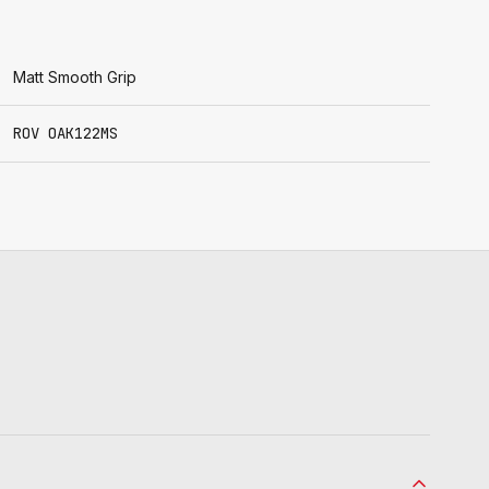
Matt Smooth Grip
ROV OAK122MS