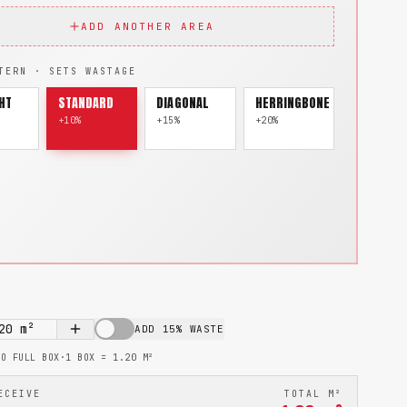
ADD ANOTHER AREA
TERN · SETS WASTAGE
HT
STANDARD
DIAGONAL
HERRINGBONE
+10%
+15%
+20%
20
m²
ADD 15% WASTE
TO FULL BOX
·
1 BOX =
1.20
M²
ECEIVE
TOTAL M²