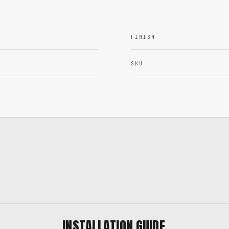
FINISH
SKU
INSTALLATION GUIDE