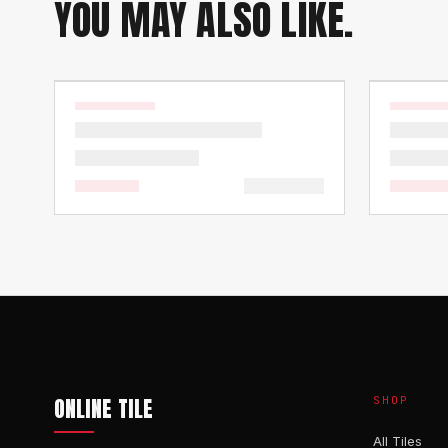
YOU MAY ALSO LIKE.
ONLINE TILE
SHOP
All Tiles