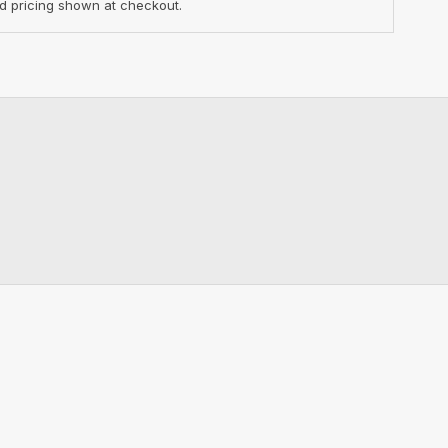
d pricing shown at checkout.