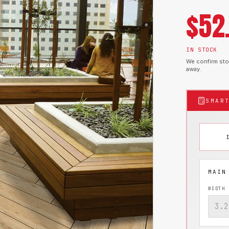
$
52
IN STOCK
We confirm stoc
away.
SMAR
WIDTH 