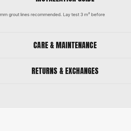
 3 mm grout lines recommended. Lay test 3 m² before
CARE & MAINTENANCE
RETURNS & EXCHANGES