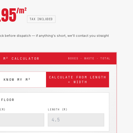
.95
/m²
TAX INCLUDED
k before dispatch — if anything's short, we'll contact you straight
T M² CALCULATOR
BOXES · WASTE · TOTAL
CALCULATE FROM LENGTH
I KNOW MY M²
× WIDTH
(M)
LENGTH (M)