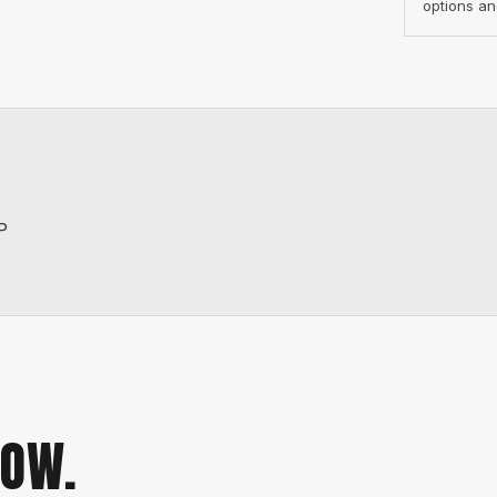
options an
P
NOW.