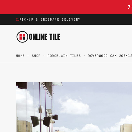
Skip to content
7
PICKUP & BRISBANE DELIVERY
ONLINE TILE
HOME
·
SHOP
·
PORCELAIN TILES
·
ROVERWOOD OAK 200X1