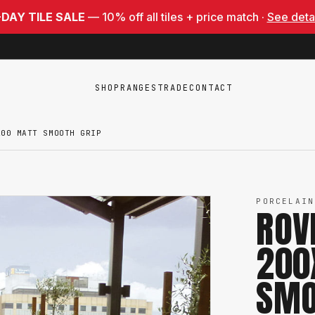
-DAY TILE SALE
— 10% off all tiles + price match ·
See deta
SHOP
RANGES
TRADE
CONTACT
200 MATT SMOOTH GRIP
PORCELAIN
ROV
200
SMO