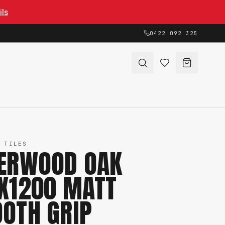
ils
0422 092 325
 TILES
ERWOOD OAK
X1200 MATT
OTH GRIP