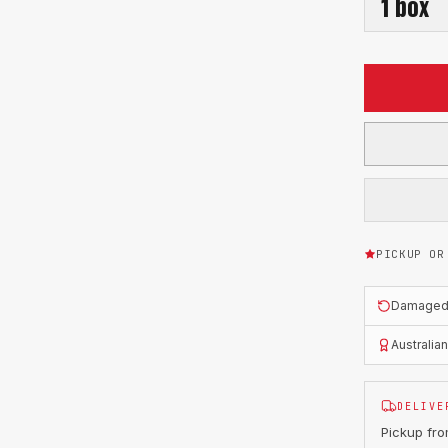
1
box
PICKUP OR
Damaged o
Australia
DELIVE
Pickup fr