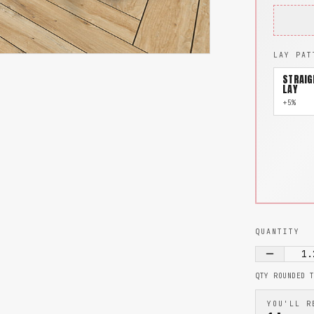
LAY PAT
STRAIG
LAY
+5%
QUANTITY
1.
QTY ROUNDED 
YOU'LL R