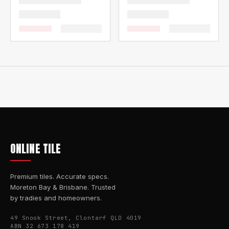
ONLINE TILE
Premium tiles. Accurate specs.
Moreton Bay & Brisbane. Trusted
by tradies and homeowners.
49 Snook Street, Clontarf QLD 4019
ABN 32 673 178 419