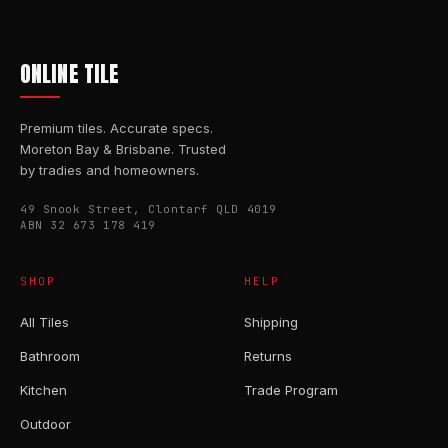
ONLINE TILE
Premium tiles. Accurate specs.
Moreton Bay & Brisbane. Trusted
by tradies and homeowners.
49 Snook Street, Clontarf QLD 4019
ABN 32 673 178 419
SHOP
HELP
All Tiles
Shipping
Bathroom
Returns
Kitchen
Trade Program
Outdoor