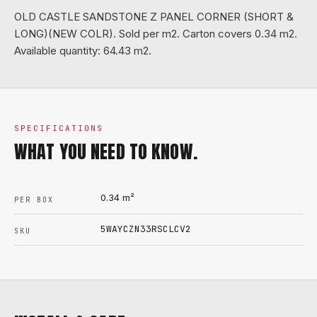
OLD CASTLE SANDSTONE Z PANEL CORNER (SHORT &
LONG)(NEW COLR). Sold per m2. Carton covers 0.34 m2.
Available quantity: 64.43 m2.
SPECIFICATIONS
WHAT YOU NEED TO KNOW.
0.34
m²
PER BOX
5WAYCZN33RSCLCV2
SKU