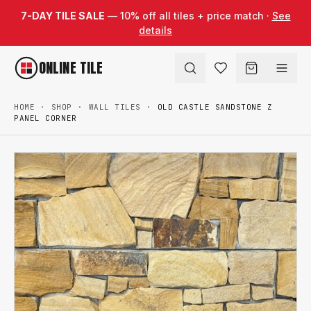
Skip to content
7-DAY TILE SALE
— 10% off all tiles + price match ·
See
details
ONLINE TILE
HOME
·
SHOP
·
WALL TILES
·
OLD CASTLE SANDSTONE Z
PANEL CORNER