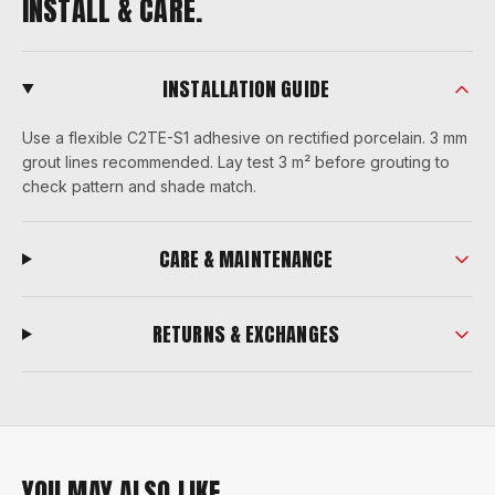
INSTALL & CARE.
INSTALLATION GUIDE
Use a flexible C2TE-S1 adhesive on rectified porcelain. 3 mm
grout lines recommended. Lay test 3 m² before grouting to
check pattern and shade match.
CARE & MAINTENANCE
RETURNS & EXCHANGES
YOU MAY ALSO LIKE.