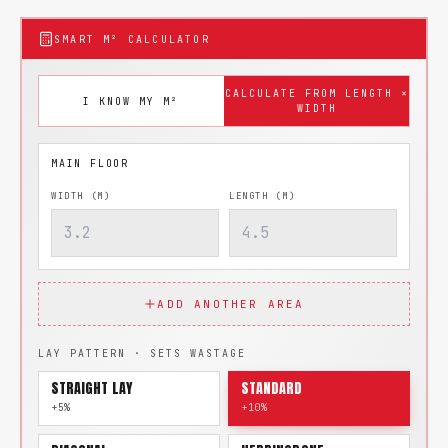
SMART M² CALCULATOR
CALCULATE FROM LENGTH ×
I KNOW MY M²
WIDTH
WIDTH (M)
LENGTH (M)
ADD ANOTHER AREA
LAY PATTERN · SETS WASTAGE
STRAIGHT LAY
STANDARD
+5%
+10%