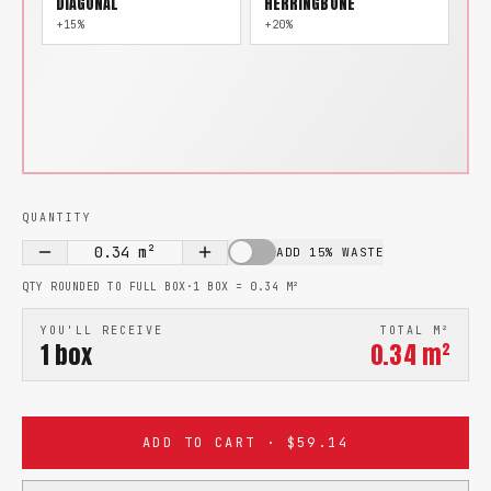
DIAGONAL
HERRINGBONE
+15%
+20%
QUANTITY
0.34
m²
ADD 15% WASTE
QTY ROUNDED TO FULL BOX
·
1 BOX =
0.34
M²
YOU'LL RECEIVE
TOTAL M²
1
box
0.34
m²
ADD TO CART · $59.14