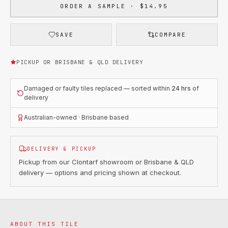
ORDER A SAMPLE · $14.95
SAVE
COMPARE
PICKUP OR BRISBANE & QLD DELIVERY
Damaged or faulty tiles replaced — sorted within
24 hrs
of
delivery
Australian-owned · Brisbane based
DELIVERY & PICKUP
Pickup from our Clontarf showroom or Brisbane & QLD
delivery — options and pricing shown at checkout.
ABOUT THIS TILE