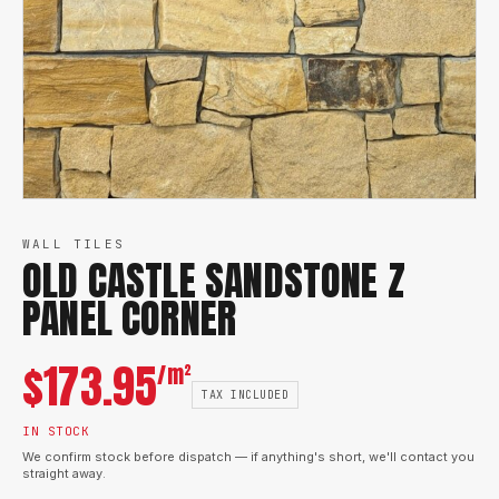
WALL TILES
OLD CASTLE SANDSTONE Z
PANEL CORNER
$
173.95
/m²
TAX INCLUDED
IN STOCK
We confirm stock before dispatch — if anything's short, we'll contact you
straight away.