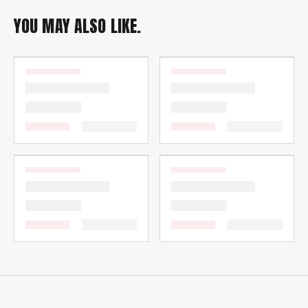
YOU MAY ALSO LIKE.