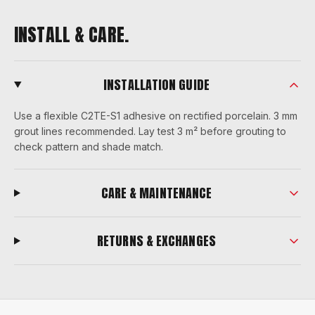
INSTALL & CARE.
INSTALLATION GUIDE
Use a flexible C2TE-S1 adhesive on rectified porcelain. 3 mm
grout lines recommended. Lay test 3 m² before grouting to
check pattern and shade match.
CARE & MAINTENANCE
RETURNS & EXCHANGES