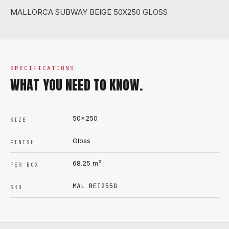
MALLORCA SUBWAY BEIGE 50X250 GLOSS
SPECIFICATIONS
WHAT YOU NEED TO KNOW.
50x250
SIZE
Gloss
FINISH
68.25
m²
PER BOX
MAL BEI255G
SKU