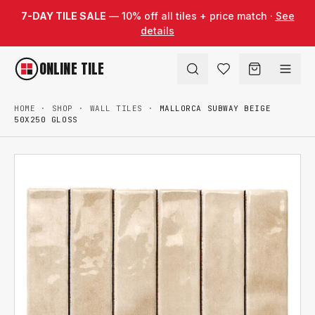
Skip to content
7-DAY TILE SALE
— 10% off all tiles + price match ·
See
details
ONLINE TILE
HOME
·
SHOP
·
WALL TILES
·
MALLORCA SUBWAY BEIGE
50X250 GLOSS