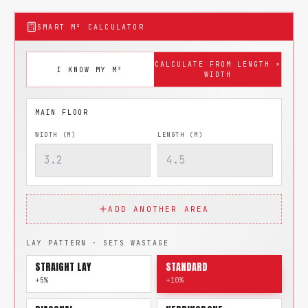
SMART M² CALCULATOR
CALCULATE FROM LENGTH ×
I KNOW MY M²
WIDTH
WIDTH (M)
LENGTH (M)
ADD ANOTHER AREA
LAY PATTERN · SETS WASTAGE
STRAIGHT LAY
STANDARD
+5%
+10%