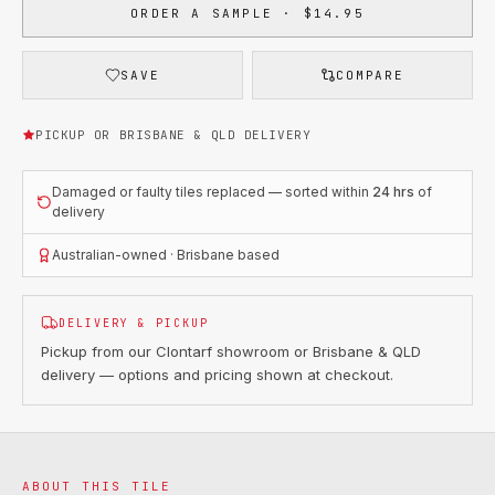
ORDER A SAMPLE · $14.95
SAVE
COMPARE
PICKUP OR BRISBANE & QLD DELIVERY
Damaged or faulty tiles replaced — sorted within
24 hrs
of
delivery
Australian-owned · Brisbane based
DELIVERY & PICKUP
Pickup from our Clontarf showroom or Brisbane & QLD
delivery — options and pricing shown at checkout.
ABOUT THIS TILE