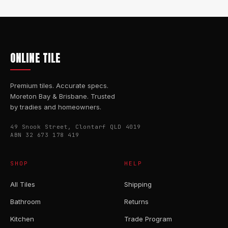
ONLINE TILE
Premium tiles. Accurate specs.
Moreton Bay & Brisbane. Trusted
by tradies and homeowners.
49 Snook Street, Clontarf QLD 4019
ABN 32 673 178 419
SHOP
HELP
All Tiles
Shipping
Bathroom
Returns
Kitchen
Trade Program