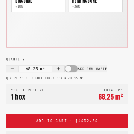
DIAGONAL
HERRINGBONE
+15%
+20%
QUANTITY
68.25
m²
ADD 15% WASTE
QTY ROUNDED TO FULL BOX
·
1 BOX =
68.25
M²
YOU'LL RECEIVE
TOTAL M²
1
box
68.25
m²
ADD TO CART · $4432.84