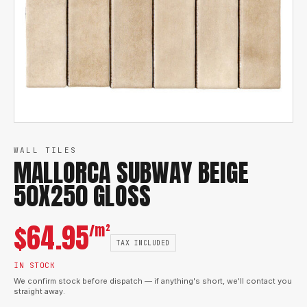
WALL TILES
MALLORCA SUBWAY BEIGE
50X250 GLOSS
$
64.95
/m²
TAX INCLUDED
IN STOCK
We confirm stock before dispatch — if anything's short, we'll contact you
straight away.