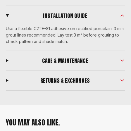
INSTALLATION GUIDE
Use a flexible C2TE-S1 adhesive on rectified porcelain. 3 mm
grout lines recommended. Lay test 3 m² before grouting to
check pattern and shade match.
CARE & MAINTENANCE
RETURNS & EXCHANGES
YOU MAY ALSO LIKE.