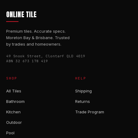
ONLINE TILE
Premium tiles. Accurate specs.
Moreton Bay & Brisbane. Trusted
by tradies and homeowners.
49 Snook Street, Clontarf QLD 4019
ABN 32 673 178 419
SHOP
HELP
All Tiles
Shipping
Bathroom
Returns
Kitchen
Trade Program
Outdoor
Pool