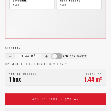
DIAGONAL
HERRINGBONE
+15%
+20%
QUANTITY
1.44
m²
ADD 15% WASTE
QTY ROUNDED TO FULL BOX
·
1 BOX =
1.44
M²
YOU'LL RECEIVE
TOTAL M²
1
box
1.44
m²
ADD TO CART · $24.47