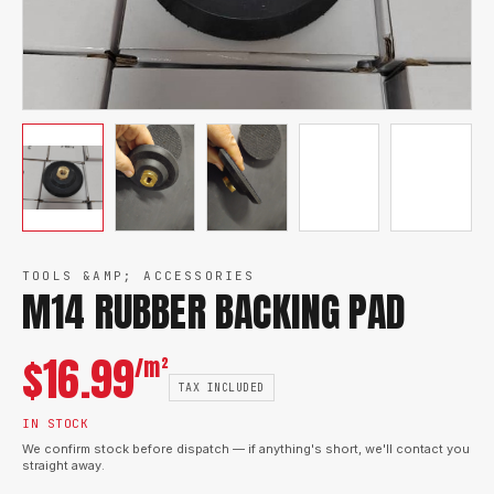
TOOLS &AMP; ACCESSORIES
M14 RUBBER BACKING PAD
$
16.99
/m²
TAX INCLUDED
IN STOCK
We confirm stock before dispatch — if anything's short, we'll contact you
straight away.