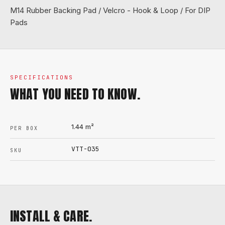
M14 Rubber Backing Pad / Velcro - Hook & Loop / For DIP
Pads
SPECIFICATIONS
WHAT YOU NEED TO KNOW.
1.44
m²
PER BOX
VTT-035
SKU
INSTALL & CARE.