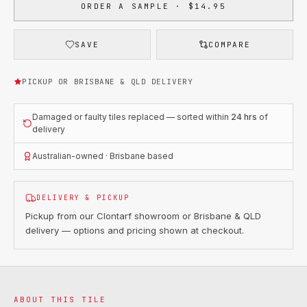
ORDER A SAMPLE · $14.95
SAVE
COMPARE
PICKUP OR BRISBANE & QLD DELIVERY
Damaged or faulty tiles replaced — sorted within
24 hrs
of
delivery
Australian-owned · Brisbane based
DELIVERY & PICKUP
Pickup from our Clontarf showroom or Brisbane & QLD
delivery — options and pricing shown at checkout.
ABOUT THIS TILE