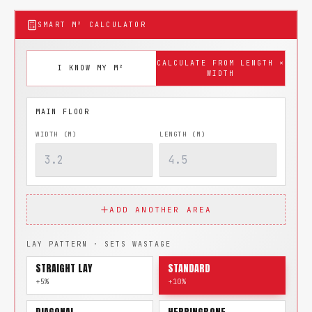
SMART M² CALCULATOR
CALCULATE FROM LENGTH ×
I KNOW MY M²
WIDTH
WIDTH (M)
LENGTH (M)
ADD ANOTHER AREA
LAY PATTERN · SETS WASTAGE
STRAIGHT LAY
STANDARD
+5%
+10%