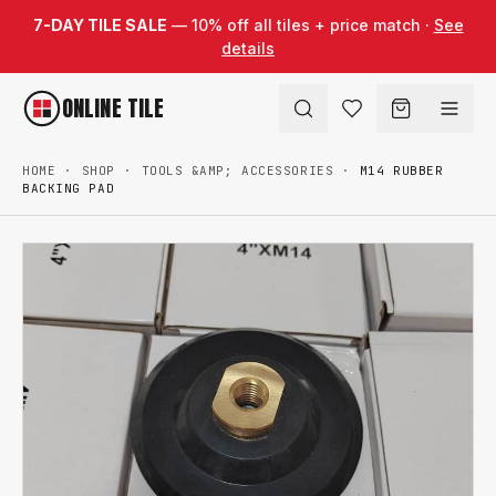
Skip to content
7-DAY TILE SALE
— 10% off all tiles + price match ·
See
details
ONLINE TILE
HOME
·
SHOP
·
TOOLS &AMP; ACCESSORIES
·
M14 RUBBER
BACKING PAD