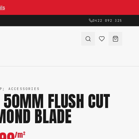
ils
0422 092 325
P; ACCESSORIES
 50MM FLUSH CUT
MOND BLADE
/m²