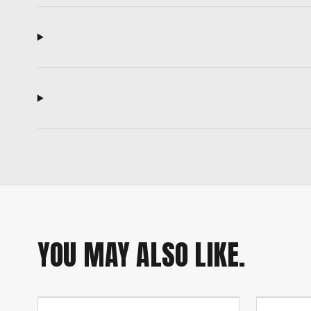
YOU MAY ALSO LIKE.