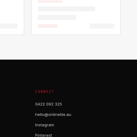
CONNECT
0422 092 325
hello@onlinetile.au
Instagram
Pinterest