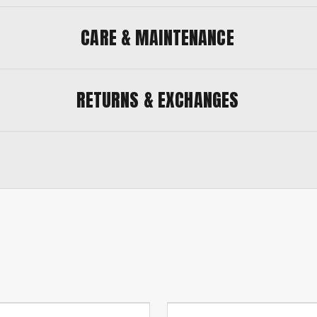
CARE & MAINTENANCE
RETURNS & EXCHANGES