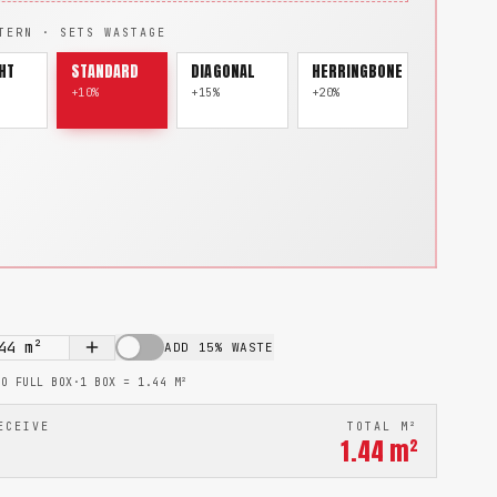
TERN · SETS WASTAGE
HT
STANDARD
DIAGONAL
HERRINGBONE
+10%
+15%
+20%
44
m²
ADD 15% WASTE
TO FULL BOX
·
1 BOX =
1.44
M²
ECEIVE
TOTAL M²
1.44
m²