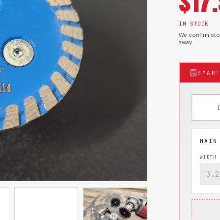
$
17
IN STOCK
We confirm stoc
away.
SMAR
WIDTH 