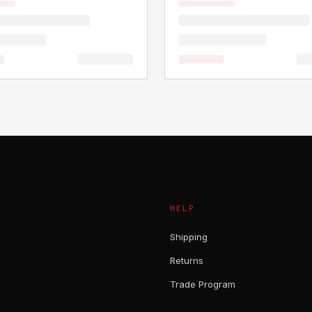
HELP
Shipping
Returns
Trade Program