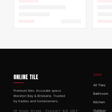
ONLINE TILE
SHOP
All Tiles
Premium tiles. Accurate specs.
Bathroom
Moreton Bay & Brisbane. Trusted
by tradies and homeowners.
Kitchen
Outdoor
49 Snook Street, Clontarf QLD 4019