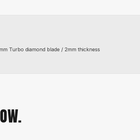
 50mm Turbo diamond blade / 2mm thickness
NOW.