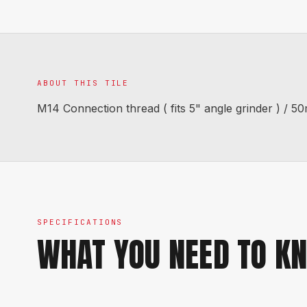
ABOUT THIS TILE
M14 Connection thread ( fits 5" angle grinder ) /
SPECIFICATIONS
WHAT YOU NEED TO K