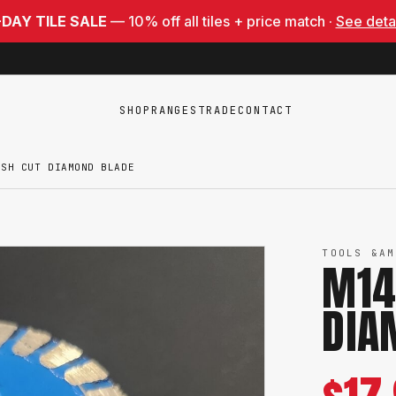
-DAY TILE SALE
— 10% off all tiles + price match ·
See deta
SHOP
RANGES
TRADE
CONTACT
USH CUT DIAMOND BLADE
TOOLS &AM
M14
DIA