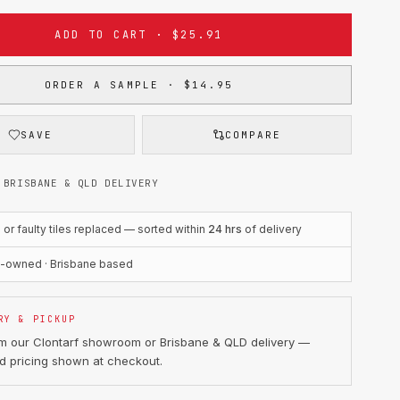
ADD TO CART · $25.91
ORDER A SAMPLE · $14.95
SAVE
COMPARE
 BRISBANE & QLD DELIVERY
r faulty tiles replaced — sorted within
24 hrs
of delivery
n-owned · Brisbane based
RY & PICKUP
om our Clontarf showroom or Brisbane & QLD delivery —
d pricing shown at checkout.