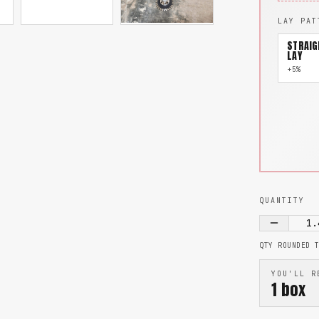
LAY PAT
STRAIG
LAY
+5%
QUANTITY
1.
QTY ROUNDED 
YOU'LL R
1
box