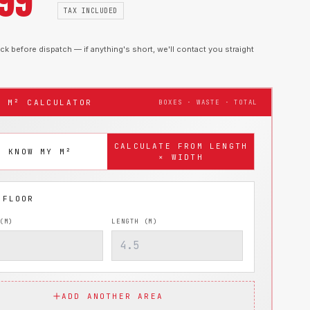
.99
TAX INCLUDED
k before dispatch — if anything's short, we'll contact you straight
T M² CALCULATOR
BOXES · WASTE · TOTAL
CALCULATE FROM LENGTH
I KNOW MY M²
× WIDTH
(M)
LENGTH (M)
ADD ANOTHER AREA