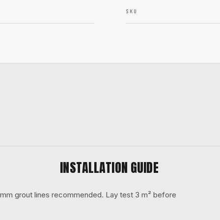
SKU
INSTALLATION GUIDE
 3 mm grout lines recommended. Lay test 3 m² before