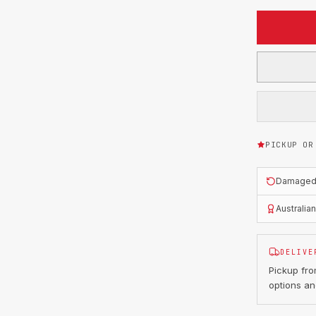
PICKUP OR
Damaged o
Australia
DELIVE
Pickup fr
options an