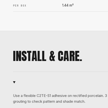
1.44
m²
PER BOX
INSTALL & CARE.
Use a flexible C2TE-S1 adhesive on rectified porcelain.
grouting to check pattern and shade match.