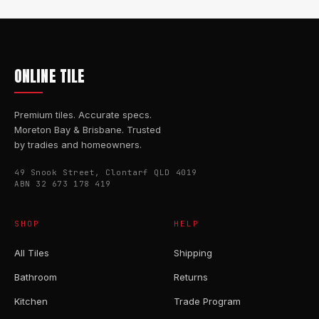
ONLINE TILE
Premium tiles. Accurate specs.
Moreton Bay & Brisbane. Trusted
by tradies and homeowners.
49 Snook Street, Clontarf QLD 4019
ABN 32 673 178 419
SHOP
HELP
All Tiles
Shipping
Bathroom
Returns
Kitchen
Trade Program