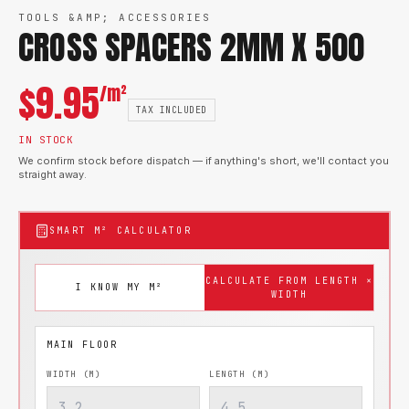
TOOLS &AMP; ACCESSORIES
CROSS SPACERS 2MM X 500
$
9.95
/m²
TAX INCLUDED
IN STOCK
We confirm stock before dispatch — if anything's short, we'll contact you
straight away.
SMART M² CALCULATOR
CALCULATE FROM LENGTH ×
I KNOW MY M²
WIDTH
WIDTH (M)
LENGTH (M)