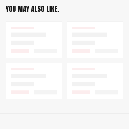
YOU MAY ALSO LIKE.