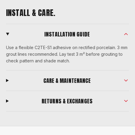
INSTALL & CARE.
INSTALLATION GUIDE
Use a flexible C2TE-S1 adhesive on rectified porcelain. 3 mm
grout lines recommended. Lay test 3 m² before grouting to
check pattern and shade match.
CARE & MAINTENANCE
RETURNS & EXCHANGES