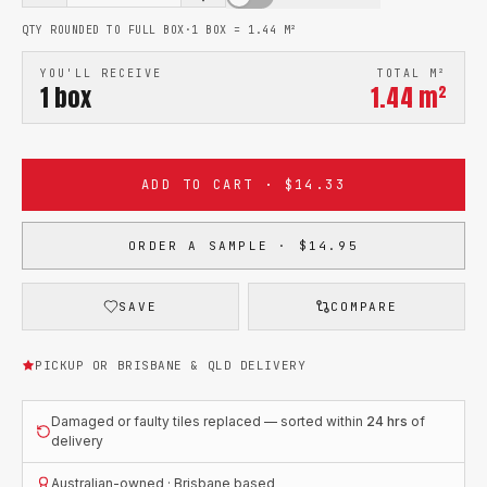
QTY ROUNDED TO FULL BOX
·
1 BOX =
1.44
M²
YOU'LL RECEIVE
TOTAL M²
1
box
1.44
m²
ADD TO CART · $14.33
ORDER A SAMPLE · $14.95
SAVE
COMPARE
PICKUP OR BRISBANE & QLD DELIVERY
Damaged or faulty tiles replaced — sorted within
24 hrs
of
delivery
Australian-owned · Brisbane based