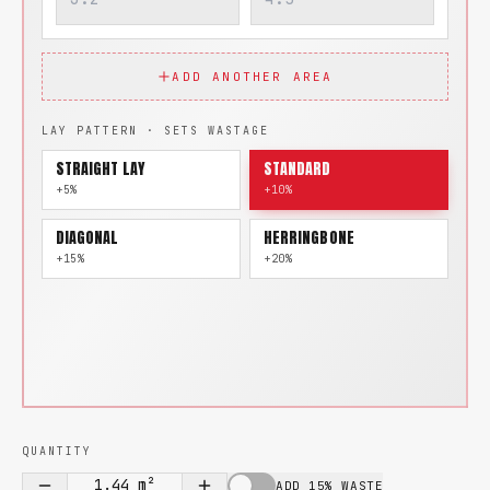
ADD ANOTHER AREA
LAY PATTERN · SETS WASTAGE
STRAIGHT LAY
STANDARD
+5%
+10%
DIAGONAL
HERRINGBONE
+15%
+20%
QUANTITY
1.44
m²
ADD 15% WASTE