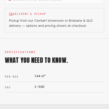
DELIVERY & PICKUP
Pickup from our Clontarf showroom or Brisbane & QLD
delivery — options and pricing shown at checkout.
SPECIFICATIONS
WHAT YOU NEED TO KNOW.
1.44
m²
PER BOX
2-500
SKU