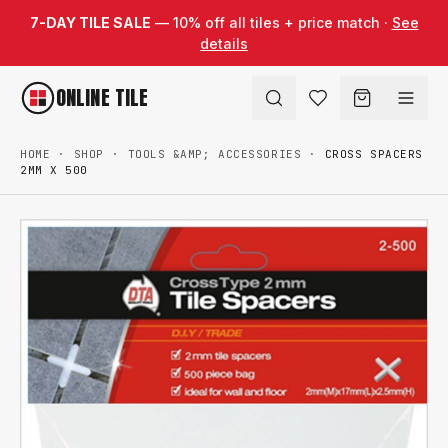
Skip to content
7-DAY TILE SALE
— 10% off all tiles + price match ·
See
details
ONLINE TILE
HOME
·
SHOP
·
TOOLS &AMP; ACCESSORIES
·
CROSS SPACERS
2MM X 500