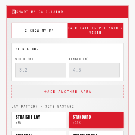
SMART M² CALCULATOR
CALCULATE FROM LENGTH ×
I KNOW MY M²
WIDTH
WIDTH (M)
LENGTH (M)
ADD ANOTHER AREA
LAY PATTERN · SETS WASTAGE
STRAIGHT LAY
STANDARD
+5%
+10%