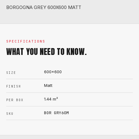
BORGOGNA GREY 600X600 MATT
SPECIFICATIONS
WHAT YOU NEED TO KNOW.
600x600
SIZE
Matt
FINISH
1.44
m²
PER BOX
BOR GRY60M
SKU