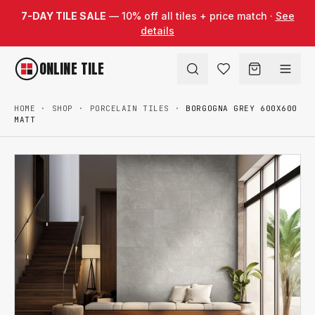
Skip to content
7-DAY TILE SALE
— 10% off all tiles + price match ·
See
details
ONLINE TILE
HOME
·
SHOP
·
PORCELAIN TILES
·
BORGOGNA GREY 600X600
MATT