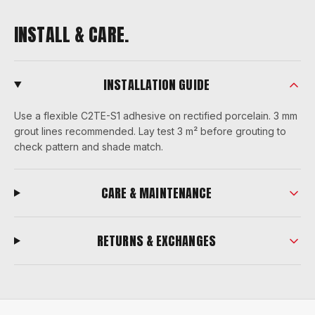
INSTALL & CARE.
INSTALLATION GUIDE
Use a flexible C2TE-S1 adhesive on rectified porcelain. 3 mm
grout lines recommended. Lay test 3 m² before grouting to
check pattern and shade match.
CARE & MAINTENANCE
RETURNS & EXCHANGES