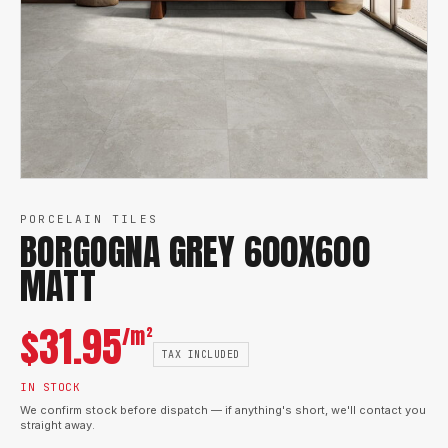
PORCELAIN TILES
BORGOGNA GREY 600X600
MATT
$
31.95
/m²
TAX INCLUDED
IN STOCK
We confirm stock before dispatch — if anything's short, we'll contact you
straight away.