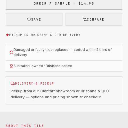
ORDER A SAMPLE · $14.95
SAVE
COMPARE
PICKUP OR BRISBANE & QLD DELIVERY
Damaged or faulty tiles replaced — sorted within
24 hrs
of
delivery
Australian-owned · Brisbane based
DELIVERY & PICKUP
Pickup from our Clontarf showroom or Brisbane & QLD
delivery — options and pricing shown at checkout.
ABOUT THIS TILE