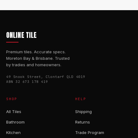
ONLINE TILE
Premium tiles. Accurate specs.
Moreton Bay & Brisbane. Trusted
by tradies and homeowners.
49 Snook Street, Clontarf QLD 4019
ABN 32 673 178 419
SHOP
HELP
All Tiles
Shipping
Bathroom
Returns
Kitchen
Trade Program