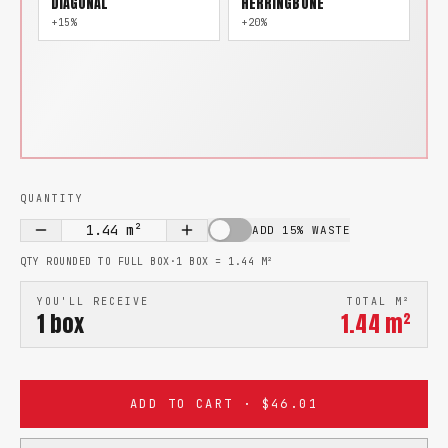
DIAGONAL
HERRINGBONE
+15%
+20%
QUANTITY
1.44
m²
ADD 15% WASTE
QTY ROUNDED TO FULL BOX
·
1 BOX =
1.44
M²
YOU'LL RECEIVE
TOTAL M²
1
box
1.44
m²
ADD TO CART · $46.01