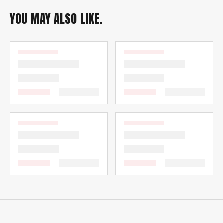
YOU MAY ALSO LIKE.