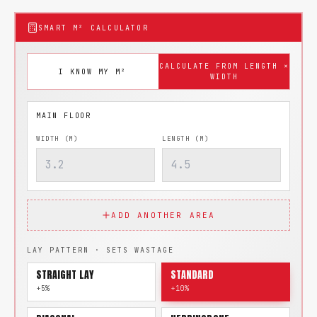
SMART M² CALCULATOR
CALCULATE FROM LENGTH ×
I KNOW MY M²
WIDTH
WIDTH (M)
LENGTH (M)
ADD ANOTHER AREA
LAY PATTERN · SETS WASTAGE
STRAIGHT LAY
STANDARD
+5%
+10%