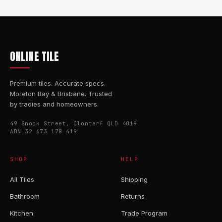
ONLINE TILE
Premium tiles. Accurate specs.
Moreton Bay & Brisbane. Trusted
by tradies and homeowners.
49 Snook Street, Clontarf QLD 4019
ABN 32 673 178 419
SHOP
HELP
All Tiles
Shipping
Bathroom
Returns
Kitchen
Trade Program