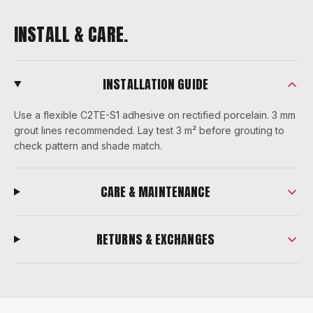
INSTALL & CARE.
INSTALLATION GUIDE
Use a flexible C2TE-S1 adhesive on rectified porcelain. 3 mm
grout lines recommended. Lay test 3 m² before grouting to
check pattern and shade match.
CARE & MAINTENANCE
RETURNS & EXCHANGES