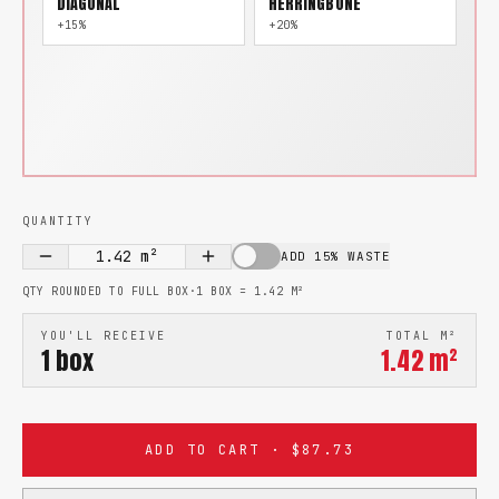
DIAGONAL
HERRINGBONE
+15%
+20%
QUANTITY
1.42
m²
ADD 15% WASTE
QTY ROUNDED TO FULL BOX
·
1 BOX =
1.42
M²
YOU'LL RECEIVE
TOTAL M²
1
box
1.42
m²
ADD TO CART · $87.73