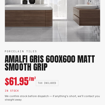
PORCELAIN TILES
AMALFI GRIS 600X600 MATT
SMOOTH GRIP
$
61.95
/m²
TAX INCLUDED
IN STOCK
We confirm stock before dispatch — if anything's short, we'll contact you
straight away.