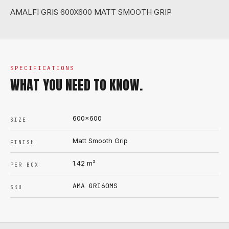
AMALFI GRIS 600X600 MATT SMOOTH GRIP
SPECIFICATIONS
WHAT YOU NEED TO KNOW.
600x600
SIZE
Matt Smooth Grip
FINISH
1.42
m²
PER BOX
AMA GRI60MS
SKU