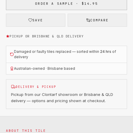
ORDER A SAMPLE · $14.95
SAVE
COMPARE
PICKUP OR BRISBANE & QLD DELIVERY
Damaged or faulty tiles replaced — sorted within
24 hrs
of
delivery
Australian-owned · Brisbane based
DELIVERY & PICKUP
Pickup from our Clontarf showroom or Brisbane & QLD
delivery — options and pricing shown at checkout.
ABOUT THIS TILE