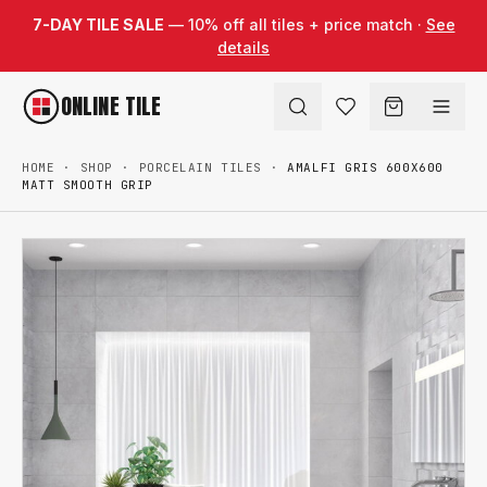
Skip to content
7-DAY TILE SALE
— 10% off all tiles + price match ·
See
details
ONLINE TILE
HOME
·
SHOP
·
PORCELAIN TILES
·
AMALFI GRIS 600X600
MATT SMOOTH GRIP