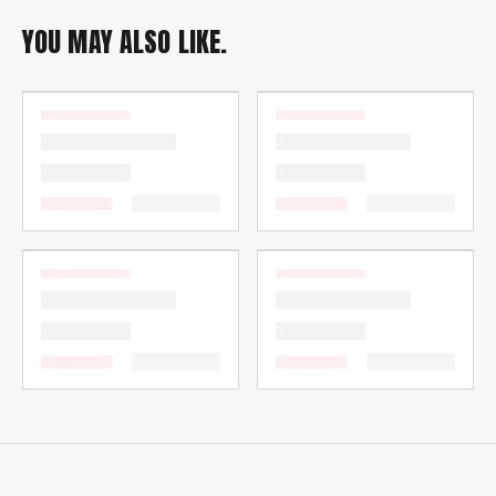
YOU MAY ALSO LIKE.