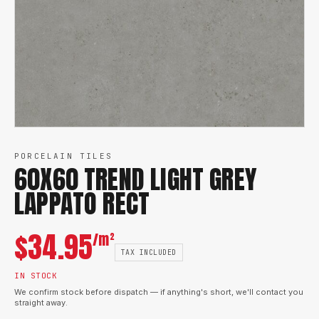
PORCELAIN TILES
60X60 TREND LIGHT GREY
LAPPATO RECT
$
34.95
/m²
TAX INCLUDED
IN STOCK
We confirm stock before dispatch — if anything's short, we'll contact you
straight away.