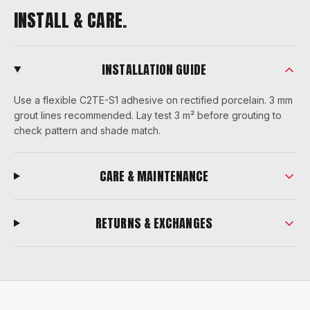
INSTALL & CARE.
INSTALLATION GUIDE
Use a flexible C2TE-S1 adhesive on rectified porcelain. 3 mm
grout lines recommended. Lay test 3 m² before grouting to
check pattern and shade match.
CARE & MAINTENANCE
RETURNS & EXCHANGES