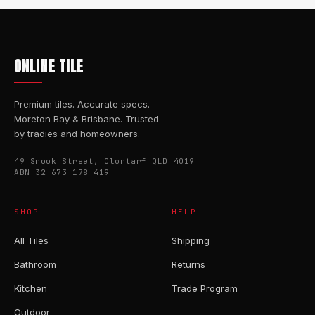
ONLINE TILE
Premium tiles. Accurate specs.
Moreton Bay & Brisbane. Trusted
by tradies and homeowners.
49 Snook Street, Clontarf QLD 4019
ABN 32 673 178 419
SHOP
HELP
All Tiles
Shipping
Bathroom
Returns
Kitchen
Trade Program
Outdoor