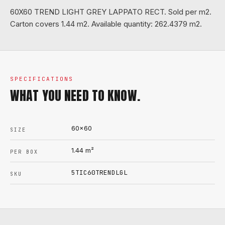
60X60 TREND LIGHT GREY LAPPATO RECT. Sold per m2.
Carton covers 1.44 m2. Available quantity: 262.4379 m2.
SPECIFICATIONS
WHAT YOU NEED TO KNOW.
60x60
SIZE
1.44
m²
PER BOX
5TIC60TRENDLGL
SKU