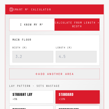
SMART M² CALCULATOR
CALCULATE FROM LENGTH ×
I KNOW MY M²
WIDTH
WIDTH (M)
LENGTH (M)
ADD ANOTHER AREA
LAY PATTERN · SETS WASTAGE
STRAIGHT LAY
STANDARD
+5%
+10%