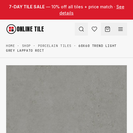
Skip to content
7-DAY TILE SALE
— 10% off all tiles + price match ·
See
details
ONLINE TILE
HOME
·
SHOP
·
PORCELAIN TILES
·
60X60 TREND LIGHT
GREY LAPPATO RECT