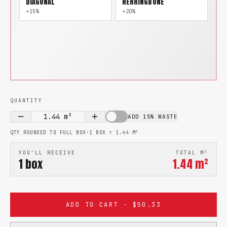
DIAGONAL
HERRINGBONE
+15%
+20%
QUANTITY
1.44
m²
ADD 15% WASTE
QTY ROUNDED TO FULL BOX
·
1 BOX =
1.44
M²
YOU'LL RECEIVE
TOTAL M²
1
box
1.44
m²
ADD TO CART · $50.33