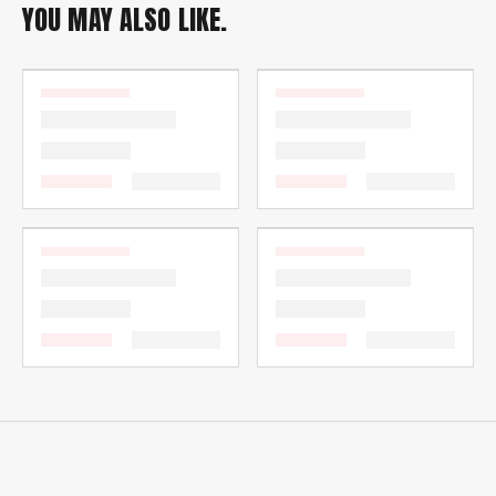
YOU MAY ALSO LIKE.