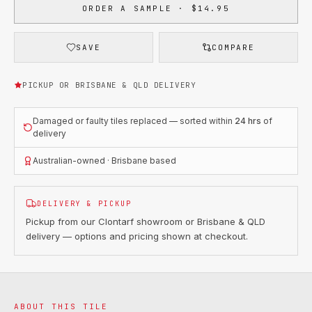
ORDER A SAMPLE · $14.95
SAVE
COMPARE
PICKUP OR BRISBANE & QLD DELIVERY
Damaged or faulty tiles replaced — sorted within
24 hrs
of
delivery
Australian-owned · Brisbane based
DELIVERY & PICKUP
Pickup from our Clontarf showroom or Brisbane & QLD
delivery — options and pricing shown at checkout.
ABOUT THIS TILE