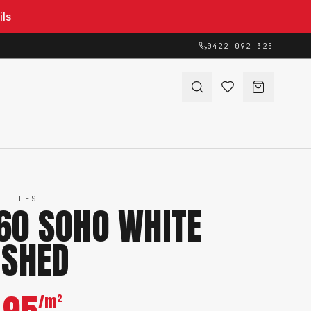
ils
0422 092 325
 TILES
60 SOHO WHITE
ISHED
/m²