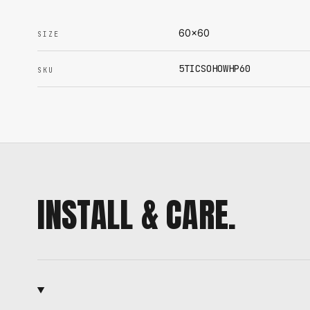
60x60
SIZE
5TICSOHOWHP60
SKU
INSTALL & CARE.