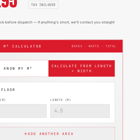
.95
TAX INCLUDED
k before dispatch — if anything's short, we'll contact you straight
T M² CALCULATOR
BOXES · WASTE · TOTAL
CALCULATE FROM LENGTH
I KNOW MY M²
× WIDTH
(M)
LENGTH (M)
ADD ANOTHER AREA