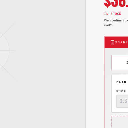
$
36
IN STOCK
We confirm stoc
away.
SMAR
WIDTH 