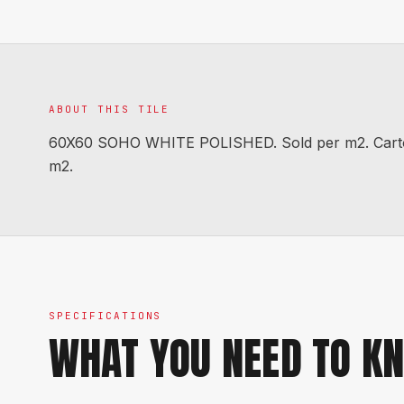
ABOUT THIS TILE
60X60 SOHO WHITE POLISHED. Sold per m2. Carton 
m2.
SPECIFICATIONS
WHAT YOU NEED TO K