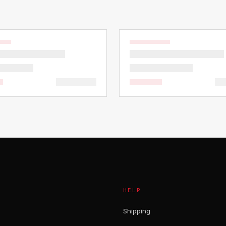
HELP
Shipping