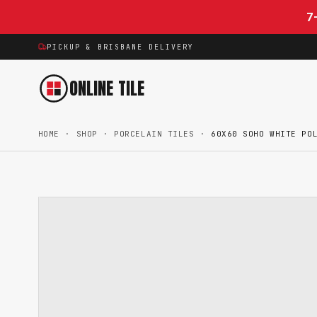
Skip to content
7
PICKUP & BRISBANE DELIVERY
ONLINE TILE
HOME
·
SHOP
·
PORCELAIN TILES
·
60X60 SOHO WHITE PO