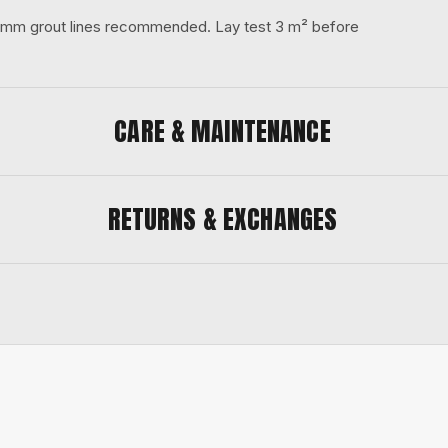
 3 mm grout lines recommended. Lay test 3 m² before
CARE & MAINTENANCE
RETURNS & EXCHANGES