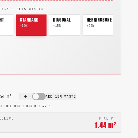
TERN · SETS WASTAGE
HT
STANDARD
DIAGONAL
HERRINGBONE
+10%
+15%
+20%
44
m²
ADD 15% WASTE
TO FULL BOX
·
1 BOX =
1.44
M²
ECEIVE
TOTAL M²
1.44
m²