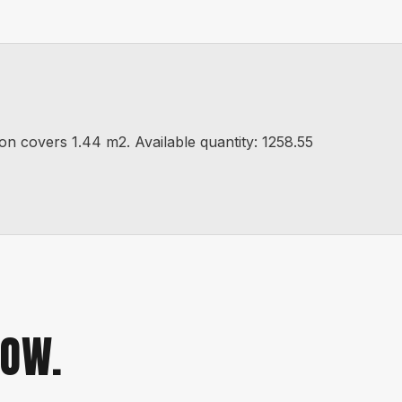
covers 1.44 m2. Available quantity: 1258.55
NOW.