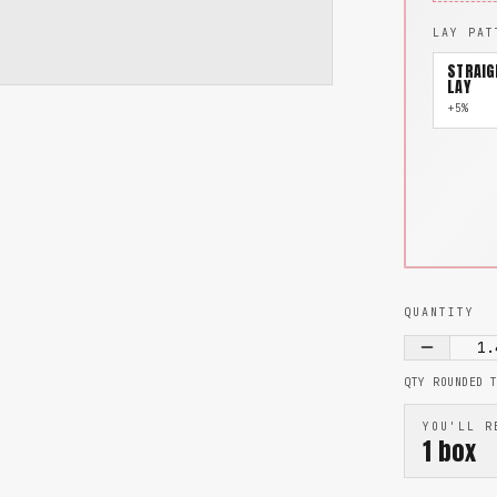
LAY PAT
STRAIG
LAY
+5%
QUANTITY
1.
QTY ROUNDED 
YOU'LL R
1
box