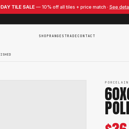
-DAY TILE SALE
— 10% off all tiles + price match ·
See deta
SHOP
RANGES
TRADE
CONTACT
LISHED
PORCELAIN
60X
POL