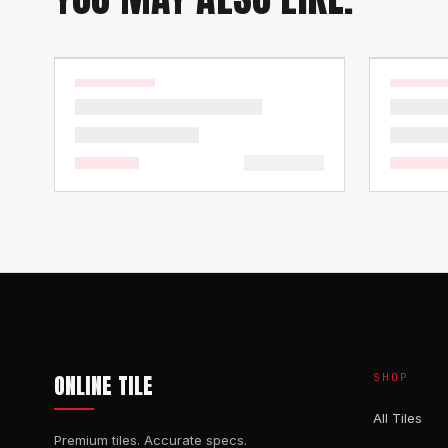
ONLINE TILE
SHOP
All Tiles
Premium tiles. Accurate specs.