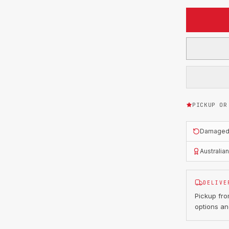
PICKUP OR
Damaged o
Australia
DELIVE
Pickup fr
options an