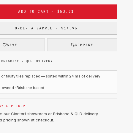
ADD TO CART · $53.21
ORDER A SAMPLE · $14.95
SAVE
COMPARE
 BRISBANE & QLD DELIVERY
r faulty tiles replaced — sorted within
24 hrs
of delivery
n-owned · Brisbane based
RY & PICKUP
om our Clontarf showroom or Brisbane & QLD delivery —
d pricing shown at checkout.