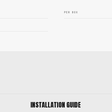
PER BOX
INSTALLATION GUIDE