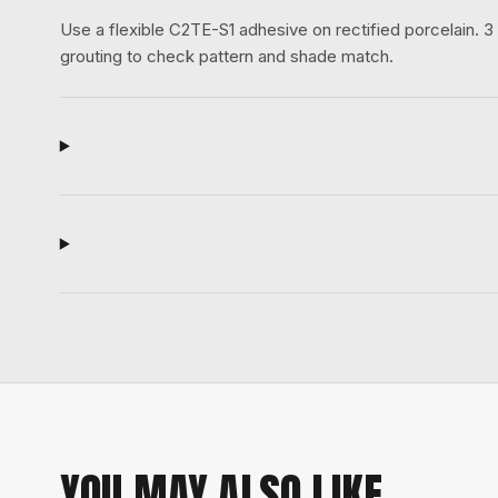
Use a flexible C2TE-S1 adhesive on rectified porcelain.
grouting to check pattern and shade match.
YOU MAY ALSO LIKE.