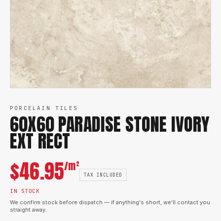
PORCELAIN TILES
60X60 PARADISE STONE IVORY
EXT RECT
$
46.95
/m²
TAX INCLUDED
IN STOCK
We confirm stock before dispatch — if anything's short, we'll contact you
straight away.