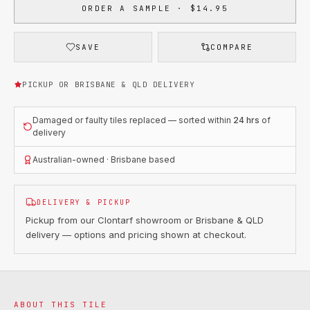
ORDER A SAMPLE · $14.95
SAVE
COMPARE
PICKUP OR BRISBANE & QLD DELIVERY
Damaged or faulty tiles replaced — sorted within
24 hrs
of
delivery
Australian-owned · Brisbane based
DELIVERY & PICKUP
Pickup from our Clontarf showroom or Brisbane & QLD
delivery — options and pricing shown at checkout.
ABOUT THIS TILE