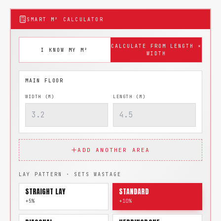
SMART M² CALCULATOR
CALCULATE FROM LENGTH ×
I KNOW MY M²
WIDTH
WIDTH (M)
LENGTH (M)
ADD ANOTHER AREA
LAY PATTERN · SETS WASTAGE
STRAIGHT LAY
STANDARD
+5%
+10%