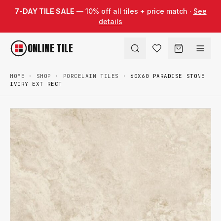
Skip to content
7-DAY TILE SALE
— 10% off all tiles + price match ·
See
details
ONLINE TILE
HOME
·
SHOP
·
PORCELAIN TILES
·
60X60 PARADISE STONE
IVORY EXT RECT