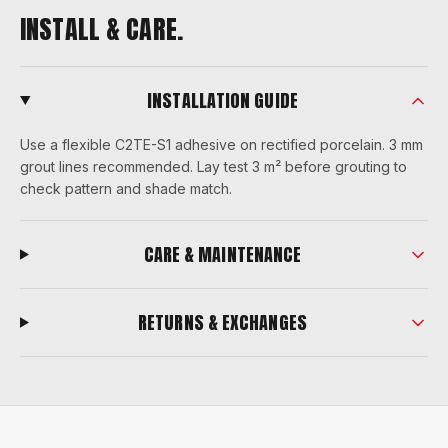
INSTALL & CARE.
INSTALLATION GUIDE
Use a flexible C2TE-S1 adhesive on rectified porcelain. 3 mm
grout lines recommended. Lay test 3 m² before grouting to
check pattern and shade match.
CARE & MAINTENANCE
RETURNS & EXCHANGES