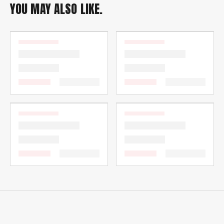
YOU MAY ALSO LIKE.