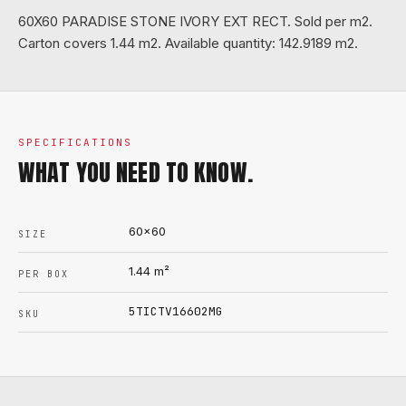
60X60 PARADISE STONE IVORY EXT RECT. Sold per m2.
Carton covers 1.44 m2. Available quantity: 142.9189 m2.
SPECIFICATIONS
WHAT YOU NEED TO KNOW.
60x60
SIZE
1.44
m²
PER BOX
5TICTV16602MG
SKU