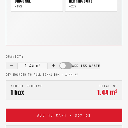
DIAGONAL
HERRINGBONE
+15%
+20%
QUANTITY
1.44
m²
ADD 15% WASTE
QTY ROUNDED TO FULL BOX
·
1 BOX =
1.44
M²
YOU'LL RECEIVE
TOTAL M²
1
box
1.44
m²
ADD TO CART · $67.61