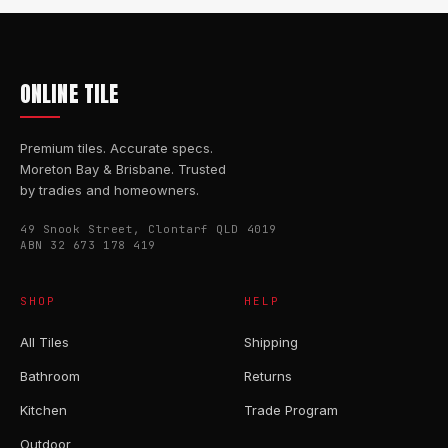
ONLINE TILE
Premium tiles. Accurate specs.
Moreton Bay & Brisbane. Trusted
by tradies and homeowners.
49 Snook Street, Clontarf QLD 4019
ABN 32 673 178 419
SHOP
HELP
All Tiles
Shipping
Bathroom
Returns
Kitchen
Trade Program
Outdoor