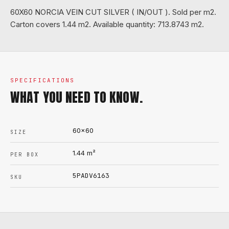
60X60 NORCIA VEIN CUT SILVER ( IN/OUT ). Sold per m2.
Carton covers 1.44 m2. Available quantity: 713.8743 m2.
SPECIFICATIONS
WHAT YOU NEED TO KNOW.
60x60
SIZE
1.44
m²
PER BOX
5PADV6163
SKU