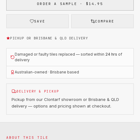
ORDER A SAMPLE · $14.95
SAVE
COMPARE
PICKUP OR BRISBANE & QLD DELIVERY
Damaged or faulty tiles replaced — sorted within
24 hrs
of
delivery
Australian-owned · Brisbane based
DELIVERY & PICKUP
Pickup from our Clontarf showroom or Brisbane & QLD
delivery — options and pricing shown at checkout.
ABOUT THIS TILE