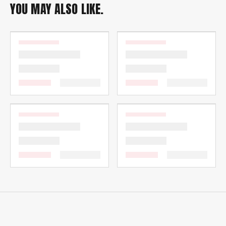
YOU MAY ALSO LIKE.