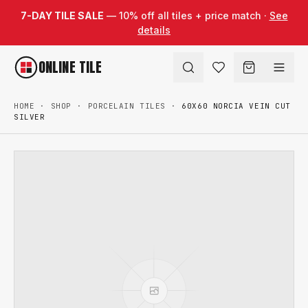
Skip to content
7-DAY TILE SALE
— 10% off all tiles + price match ·
See
details
ONLINE TILE
HOME
·
SHOP
·
PORCELAIN TILES
·
60X60 NORCIA VEIN CUT
SILVER