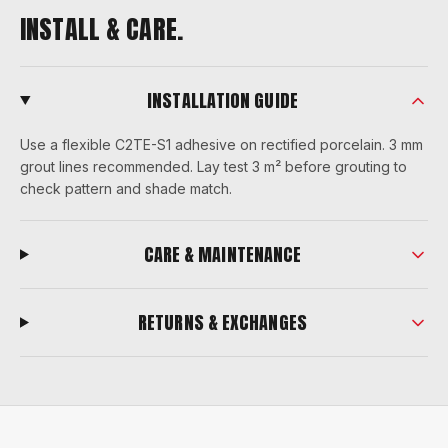
INSTALL & CARE.
INSTALLATION GUIDE
Use a flexible C2TE-S1 adhesive on rectified porcelain. 3 mm
grout lines recommended. Lay test 3 m² before grouting to
check pattern and shade match.
CARE & MAINTENANCE
RETURNS & EXCHANGES