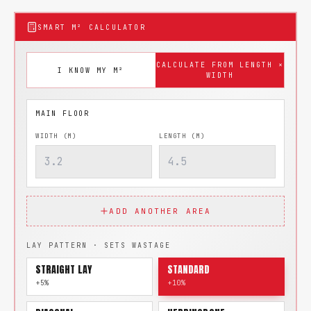
SMART M² CALCULATOR
CALCULATE FROM LENGTH ×
I KNOW MY M²
WIDTH
WIDTH (M)
LENGTH (M)
ADD ANOTHER AREA
LAY PATTERN · SETS WASTAGE
STRAIGHT LAY
STANDARD
+5%
+10%