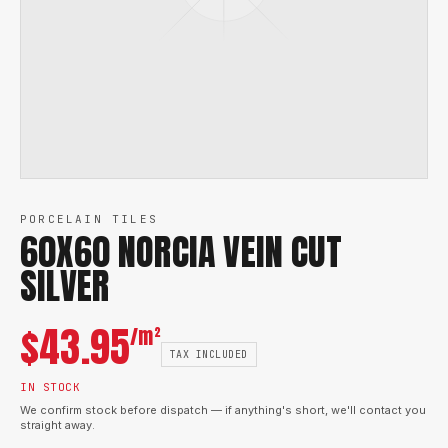
PORCELAIN TILES
60X60 NORCIA VEIN CUT
SILVER
$
43.95
/m²
TAX INCLUDED
IN STOCK
We confirm stock before dispatch — if anything's short, we'll contact you
straight away.