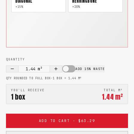
DIAGONAL
HERRINGBONE
+15%
+20%
QUANTITY
1.44
m²
ADD 15% WASTE
QTY ROUNDED TO FULL BOX
·
1 BOX =
1.44
M²
YOU'LL RECEIVE
TOTAL M²
1
box
1.44
m²
ADD TO CART · $63.29