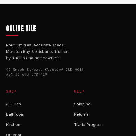
ONLINE TILE
Premium tiles. Accurate specs.
Moreton Bay & Brisbane. Trusted
by tradies and homeowners.
49 Snook Street, Clontarf QLD 4019
ABN 32 673 178 419
SHOP
HELP
All Tiles
Shipping
Bathroom
Returns
Kitchen
Trade Program
Outdoor