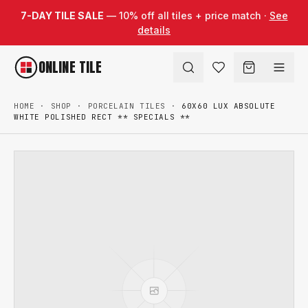
Skip to content
7-DAY TILE SALE
— 10% off all tiles + price match ·
See
details
ONLINE TILE
HOME
·
SHOP
·
PORCELAIN TILES
·
60X60 LUX ABSOLUTE
WHITE POLISHED RECT ** SPECIALS **