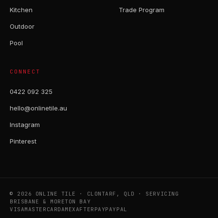
Kitchen
Trade Program
Outdoor
Pool
CONNECT
0422 092 325
hello@onlinetile.au
Instagram
Pinterest
© 2026 ONLINE TILE · CLONTARF, QLD · SERVICING
BRISBANE & MORETON BAY
VISA
MASTERCARD
AMEX
AFTERPAY
PAYPAL