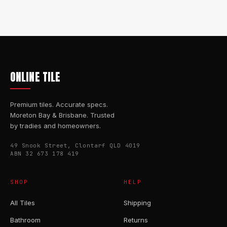
ONLINE TILE
Premium tiles. Accurate specs.
Moreton Bay & Brisbane. Trusted
by tradies and homeowners.
49 Snook Street, Clontarf QLD 4019
ABN 32 673 178 419
SHOP
HELP
All Tiles
Shipping
Bathroom
Returns