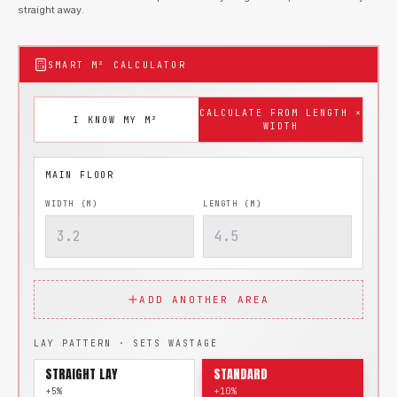
straight away.
SMART M² CALCULATOR
CALCULATE FROM LENGTH ×
I KNOW MY M²
WIDTH
WIDTH (M)
LENGTH (M)
ADD ANOTHER AREA
LAY PATTERN · SETS WASTAGE
STRAIGHT LAY
STANDARD
+5%
+10%