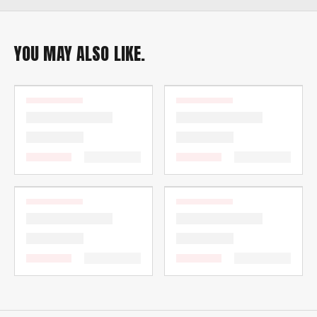
YOU MAY ALSO LIKE.