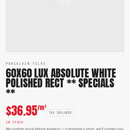
PORCELAIN TILES
60X60 LUX ABSOLUTE WHITE
POLISHED RECT ** SPECIALS
**
$
36.95
/m²
TAX INCLUDED
IN STOCK
We confirm stock before dispatch — if anything's short, we'll contact you