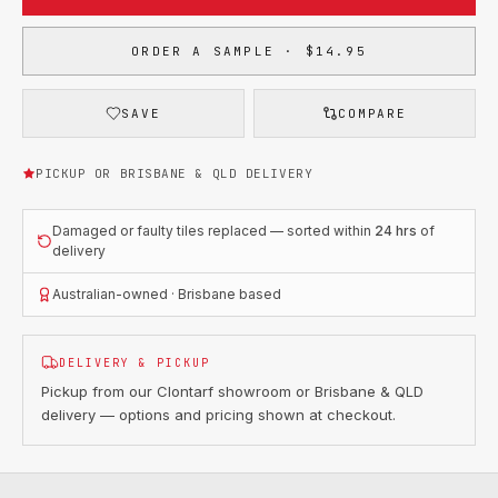
ORDER A SAMPLE · $14.95
SAVE
COMPARE
PICKUP OR BRISBANE & QLD DELIVERY
Damaged or faulty tiles replaced — sorted within
24 hrs
of
delivery
Australian-owned · Brisbane based
DELIVERY & PICKUP
Pickup from our Clontarf showroom or Brisbane & QLD
delivery — options and pricing shown at checkout.