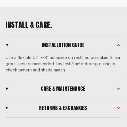
INSTALL & CARE.
INSTALLATION GUIDE
Use a flexible C2TE-S1 adhesive on rectified porcelain. 3 mm
grout lines recommended. Lay test 3 m² before grouting to
check pattern and shade match.
CARE & MAINTENANCE
RETURNS & EXCHANGES