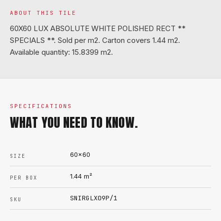
ABOUT THIS TILE
60X60 LUX ABSOLUTE WHITE POLISHED RECT **
SPECIALS **. Sold per m2. Carton covers 1.44 m2.
Available quantity: 15.8399 m2.
SPECIFICATIONS
WHAT YOU NEED TO KNOW.
60x60
SIZE
1.44
m²
PER BOX
SNIRGLX09P/1
SKU