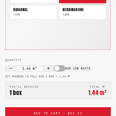
DIAGONAL
HERRINGBONE
+15%
+20%
QUANTITY
1.44
m²
ADD 15% WASTE
QTY ROUNDED TO FULL BOX
·
1 BOX =
1.44
M²
YOU'LL RECEIVE
TOTAL M²
1
box
1.44
m²
ADD TO CART · $53.21