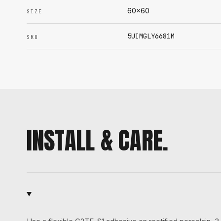
60x60
SIZE
5UIMGLY6681M
SKU
INSTALL & CARE.