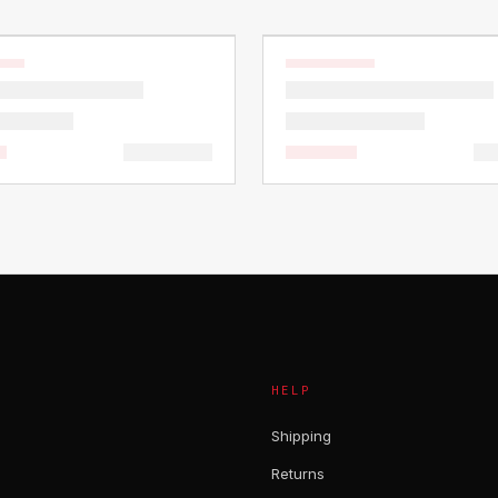
HELP
Shipping
Returns