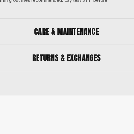
 3 mm grout lines recommended. Lay test 3 m² before
CARE & MAINTENANCE
RETURNS & EXCHANGES