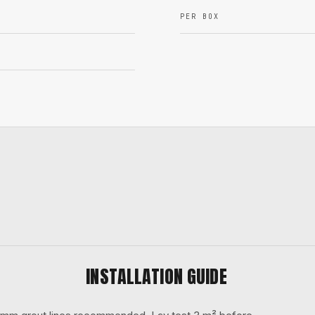
PER BOX
INSTALLATION GUIDE