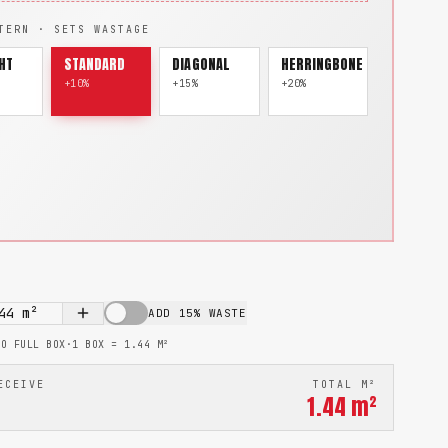
TERN · SETS WASTAGE
HT
STANDARD
DIAGONAL
HERRINGBONE
+10%
+15%
+20%
44
m²
ADD 15% WASTE
TO FULL BOX
·
1 BOX =
1.44
M²
ECEIVE
TOTAL M²
1.44
m²