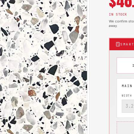
$
48
IN STOCK
We confirm stoc
away.
SMAR
WIDTH 