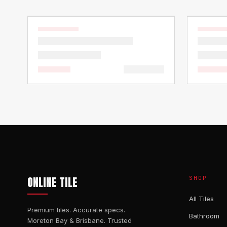
ONLINE TILE
SHOP
All Tiles
Premium tiles. Accurate specs.
Bathroom
Moreton Bay & Brisbane. Trusted