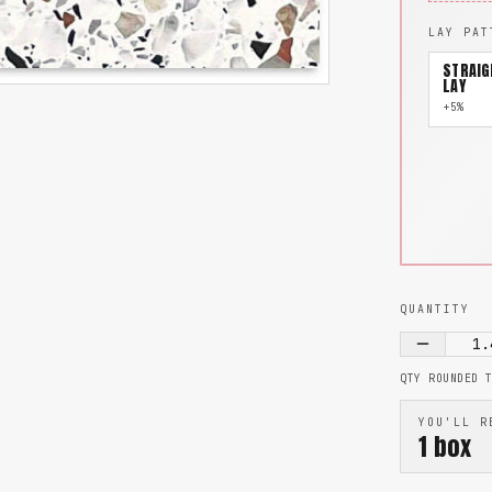
LAY PAT
STRAIG
LAY
+5%
QUANTITY
1.
QTY ROUNDED 
YOU'LL R
1
box