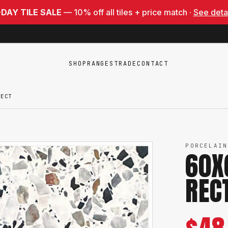
-DAY TILE SALE
— 10% off all tiles + price match ·
See deta
SHOP
RANGES
TRADE
CONTACT
RECT
PORCELAIN
60X
REC