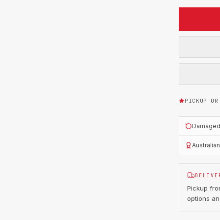
PICKUP OR
Damaged o
Australia
DELIVE
Pickup fr
options an