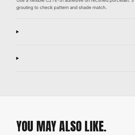
Use a flexible C2TE-S1 adhesive on rectified porcelain.
grouting to check pattern and shade match.
YOU MAY ALSO LIKE.