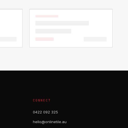
CONNECT
0422 092 325
hello@onlinetile.au