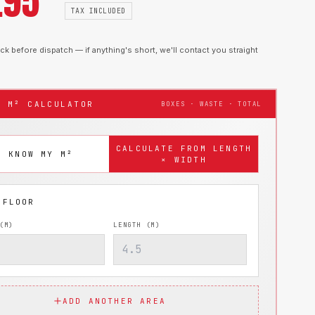
.95
TAX INCLUDED
k before dispatch — if anything's short, we'll contact you straight
T M² CALCULATOR
BOXES · WASTE · TOTAL
CALCULATE FROM LENGTH
I KNOW MY M²
× WIDTH
(M)
LENGTH (M)
ADD ANOTHER AREA