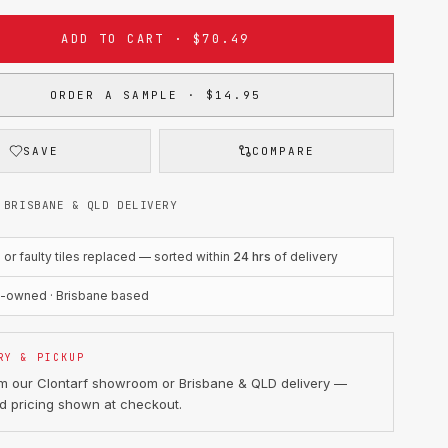
ADD TO CART · $70.49
ORDER A SAMPLE · $14.95
SAVE
COMPARE
 BRISBANE & QLD DELIVERY
r faulty tiles replaced — sorted within
24 hrs
of delivery
n-owned · Brisbane based
RY & PICKUP
om our Clontarf showroom or Brisbane & QLD delivery —
d pricing shown at checkout.