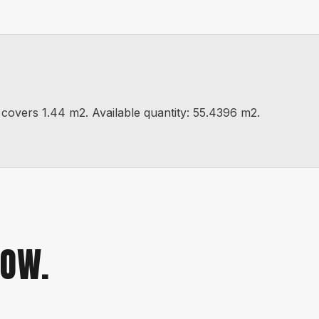
vers 1.44 m2. Available quantity: 55.4396 m2.
NOW.