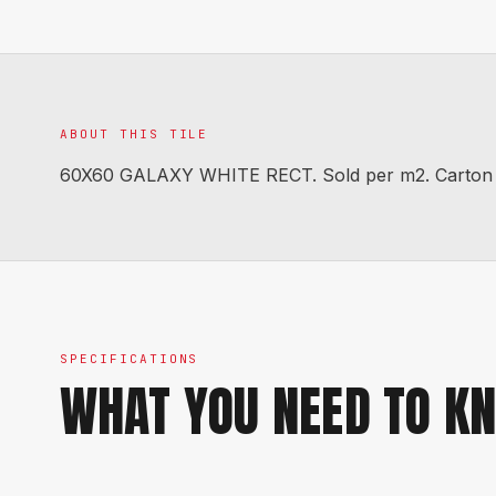
ABOUT THIS TILE
60X60 GALAXY WHITE RECT. Sold per m2. Carton co
SPECIFICATIONS
WHAT YOU NEED TO K