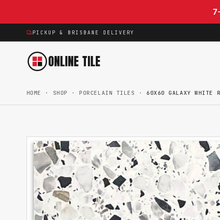
Skip to content
7
PICKUP & BRISBANE DELIVERY
ONLINE TILE
HOME
·
SHOP
·
PORCELAIN TILES
·
60X60 GALAXY WHITE 