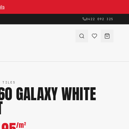
ils
0422 092 325
 TILES
60 GALAXY WHITE
T
/m²