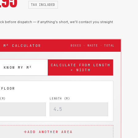
.95
TAX INCLUDED
k before dispatch — if anything's short, we'll contact you straight
T M² CALCULATOR
BOXES · WASTE · TOTAL
CALCULATE FROM LENGTH
I KNOW MY M²
× WIDTH
(M)
LENGTH (M)
ADD ANOTHER AREA