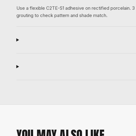
Use a flexible C2TE-S1 adhesive on rectified porcelain.
grouting to check pattern and shade match.
YOU MAY ALSO LIKE.