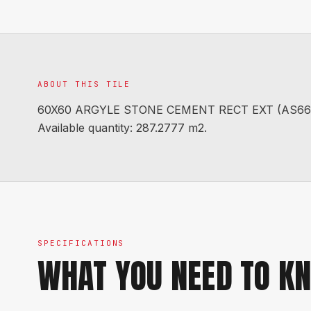
ABOUT THIS TILE
60X60 ARGYLE STONE CEMENT RECT EXT (AS66003R
Available quantity: 287.2777 m2.
SPECIFICATIONS
WHAT YOU NEED TO K