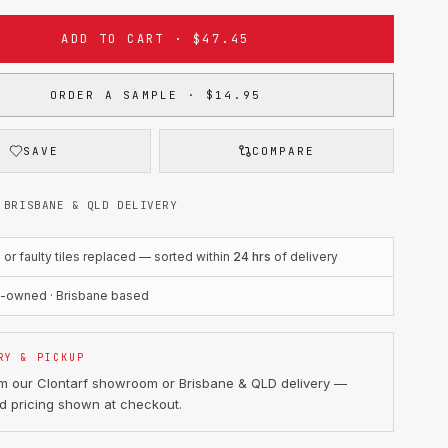
ADD TO CART · $47.45
ORDER A SAMPLE · $14.95
SAVE
COMPARE
 BRISBANE & QLD DELIVERY
r faulty tiles replaced — sorted within
24 hrs
of delivery
n-owned · Brisbane based
RY & PICKUP
om our Clontarf showroom or Brisbane & QLD delivery —
d pricing shown at checkout.