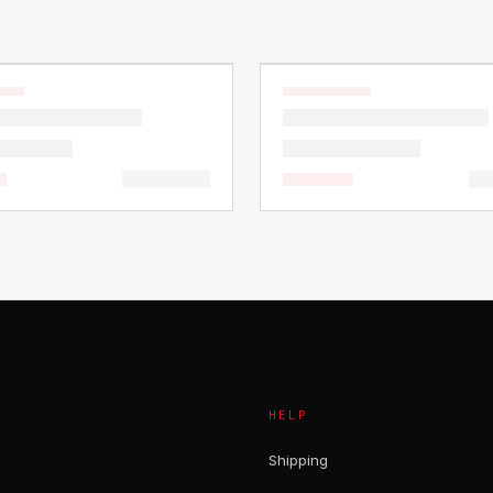
HELP
Shipping