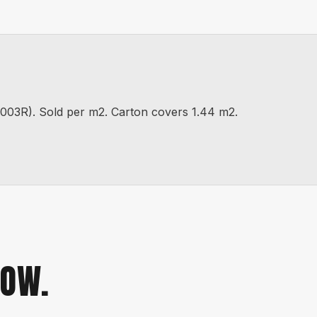
). Sold per m2. Carton covers 1.44 m2.
NOW.