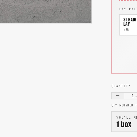
LAY PAT
STRAIG
LAY
+5%
QUANTITY
1.
QTY ROUNDED 
YOU'LL R
1
box