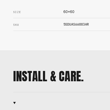
60x60
SIZE
5SDUAS66003AR
SKU
INSTALL & CARE.