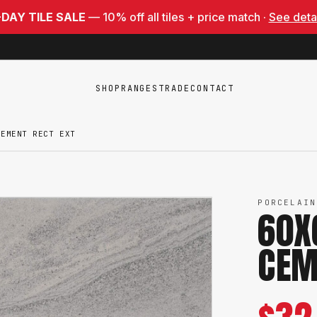
-DAY TILE SALE
— 10% off all tiles + price match ·
See deta
SHOP
RANGES
TRADE
CONTACT
CEMENT RECT EXT
PORCELAIN
60X
CEM