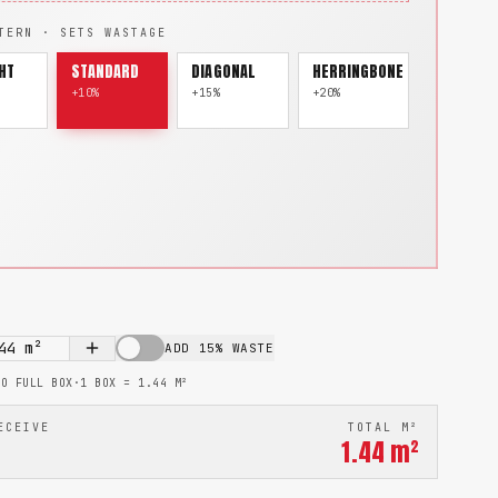
TERN · SETS WASTAGE
HT
STANDARD
DIAGONAL
HERRINGBONE
+10%
+15%
+20%
44
m²
ADD 15% WASTE
TO FULL BOX
·
1 BOX =
1.44
M²
ECEIVE
TOTAL M²
1.44
m²