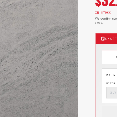
$
32
IN STOCK
We confirm stoc
away.
SMAR
WIDTH 