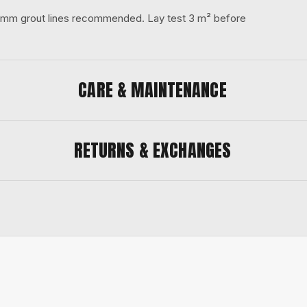
 3 mm grout lines recommended. Lay test 3 m² before
CARE & MAINTENANCE
RETURNS & EXCHANGES