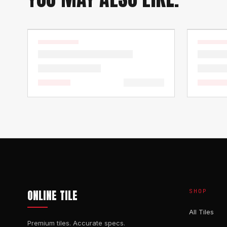
ONLINE TILE
SHOP
All Tiles
Premium tiles. Accurate specs.