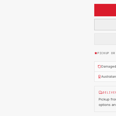
PICKUP OR
Damaged o
Australia
DELIVE
Pickup fr
options an