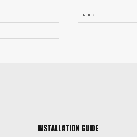
PER BOX
INSTALLATION GUIDE