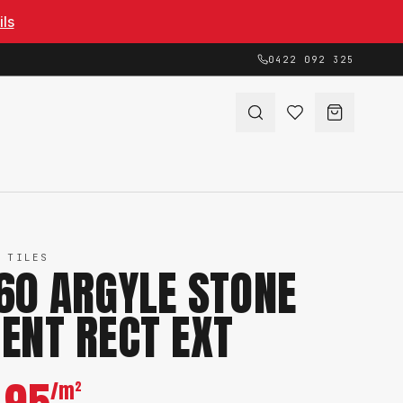
ils
0422 092 325
 TILES
60 ARGYLE STONE
ENT RECT EXT
/m²