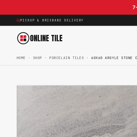
Skip to content
7
PICKUP & BRISBANE DELIVERY
ONLINE TILE
HOME
·
SHOP
·
PORCELAIN TILES
·
60X60 ARGYLE STONE 