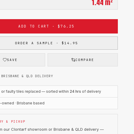
1.44
m²
ADD TO CART · $76.25
ORDER A SAMPLE · $14.95
SAVE
COMPARE
 BRISBANE & QLD DELIVERY
r faulty tiles replaced — sorted within
24 hrs
of delivery
n-owned · Brisbane based
RY & PICKUP
om our Clontarf showroom or Brisbane & QLD delivery —