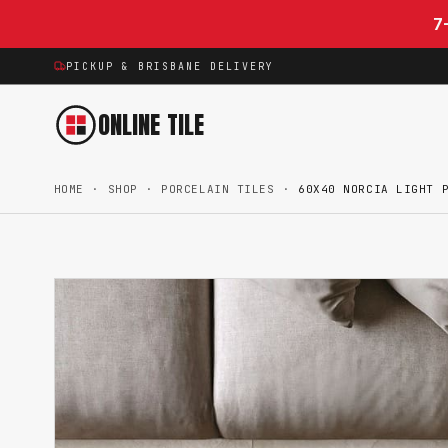
Skip to content
7
PICKUP & BRISBANE DELIVERY
ONLINE TILE
HOME
·
SHOP
·
PORCELAIN TILES
·
60X40 NORCIA LIGHT 