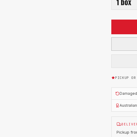
1
box
PICKUP OR
Damaged o
Australia
DELIVE
Pickup fr