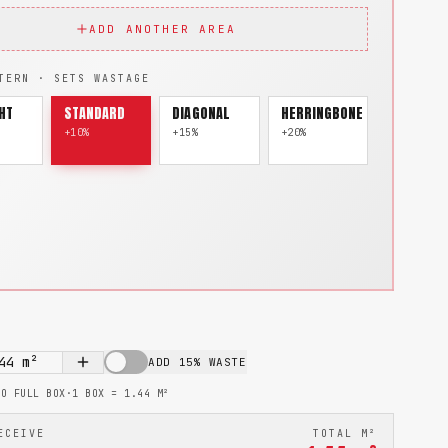
ADD ANOTHER AREA
TERN · SETS WASTAGE
HT
STANDARD
DIAGONAL
HERRINGBONE
+10%
+15%
+20%
44
m²
ADD 15% WASTE
TO FULL BOX
·
1 BOX =
1.44
M²
ECEIVE
TOTAL M²