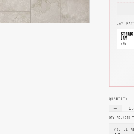
LAY PAT
STRAIG
LAY
+5%
QUANTITY
1.
QTY ROUNDED 
YOU'LL R