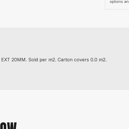
options an
T 20MM. Sold per m2. Carton covers 0.0 m2.
NOW.