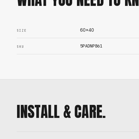
60x40
SIZE
5PADNPB61
SKU
INSTALL & CARE.