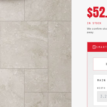
$
52
IN STOCK
We confirm stoc
away.
SMAR
WIDTH 