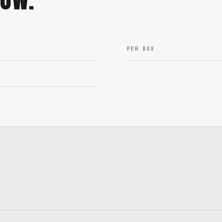
PER BOX