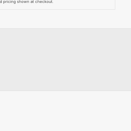
d pricing shown at checkout.