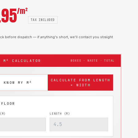
.95
/m²
TAX INCLUDED
k before dispatch — if anything's short, we'll contact you straight
T M² CALCULATOR
BOXES · WASTE · TOTAL
CALCULATE FROM LENGTH
I KNOW MY M²
× WIDTH
(M)
LENGTH (M)