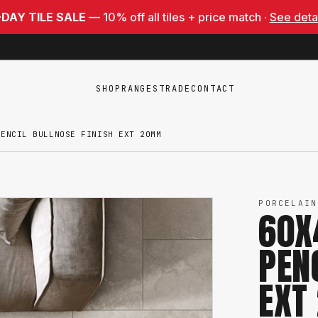
-DAY TILE SALE
— 10% off all tiles + price match ·
See deta
SHOP
RANGES
TRADE
CONTACT
PENCIL BULLNOSE FINISH EXT 20MM
PORCELAIN
60X
PEN
EXT