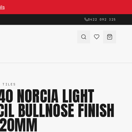
ils
0422 092 325
 TILES
40 NORCIA LIGHT
CIL BULLNOSE FINISH
 20MM