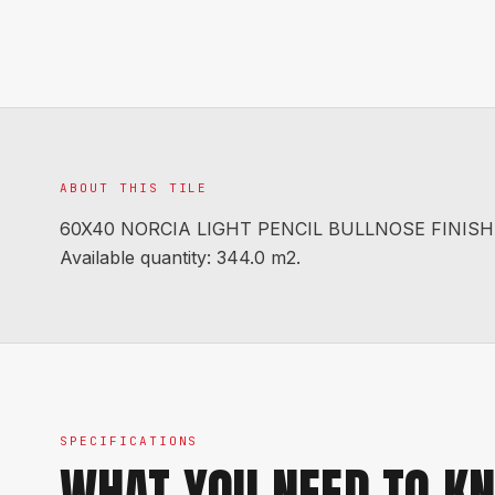
ABOUT THIS TILE
60X40 NORCIA LIGHT PENCIL BULLNOSE FINISH EX
Available quantity: 344.0 m2.
SPECIFICATIONS
WHAT YOU NEED TO K