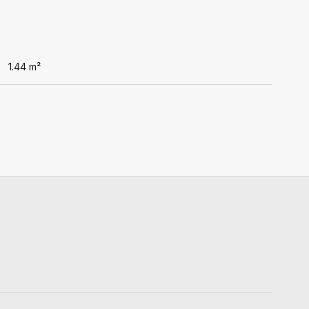
1.44
m²