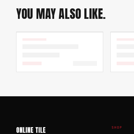
YOU MAY ALSO LIKE.
ONLINE TILE
SHOP