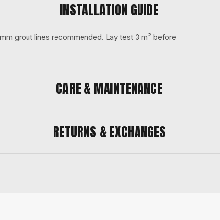
INSTALLATION GUIDE
 3 mm grout lines recommended. Lay test 3 m² before
CARE & MAINTENANCE
RETURNS & EXCHANGES