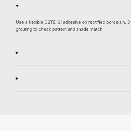
Use a flexible C2TE-S1 adhesive on rectified porcelain.
grouting to check pattern and shade match.