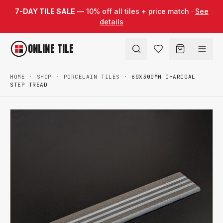
Skip to content
7-DAY TILE SALE
— 10% off all tiles + price match ·
See
details
ONLINE TILE
HOME
·
SHOP
·
PORCELAIN TILES
·
60X300MM CHARCOAL
STEP TREAD