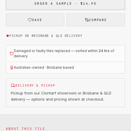
ORDER A SAMPLE · $14.95
SAVE
COMPARE
PICKUP OR BRISBANE & QLD DELIVERY
Damaged or faulty tiles replaced — sorted within
24 hrs
of
delivery
Australian-owned · Brisbane based
DELIVERY & PICKUP
Pickup from our Clontarf showroom or Brisbane & QLD
delivery — options and pricing shown at checkout.
ABOUT THIS TILE