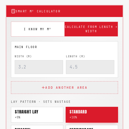
SMART M² CALCULATOR
CALCULATE FROM LENGTH ×
I KNOW MY M²
WIDTH
WIDTH (M)
LENGTH (M)
ADD ANOTHER AREA
LAY PATTERN · SETS WASTAGE
STRAIGHT LAY
STANDARD
+5%
+10%