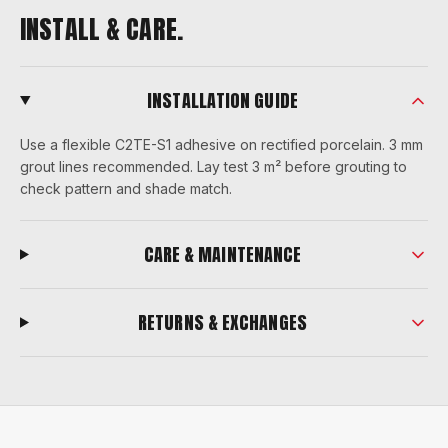
INSTALL & CARE.
INSTALLATION GUIDE
Use a flexible C2TE-S1 adhesive on rectified porcelain. 3 mm
grout lines recommended. Lay test 3 m² before grouting to
check pattern and shade match.
CARE & MAINTENANCE
RETURNS & EXCHANGES