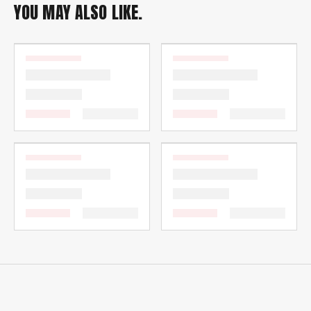
YOU MAY ALSO LIKE.