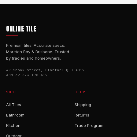
ONLINE TILE
Premium tiles. Accurate specs.
Moreton Bay & Brisbane. Trusted
by tradies and homeowners.
49 Snook Street, Clontarf QLD 4019
ABN 32 673 178 419
SHOP
HELP
All Tiles
Shipping
Bathroom
Returns
Kitchen
Trade Program
Outdoor