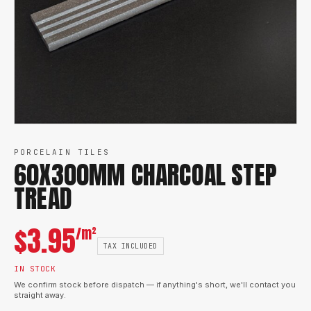
PORCELAIN TILES
60X300MM CHARCOAL STEP
TREAD
$
3.95
/m²
TAX INCLUDED
IN STOCK
We confirm stock before dispatch — if anything's short, we'll contact you
straight away.