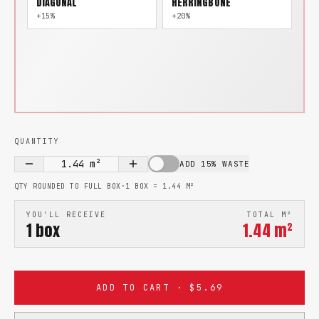
DIAGONAL
HERRINGBONE
+15%
+20%
QUANTITY
1.44
m²
ADD 15% WASTE
QTY ROUNDED TO FULL BOX
·
1 BOX =
1.44
M²
YOU'LL RECEIVE
TOTAL M²
1
box
1.44
m²
ADD TO CART · $5.69