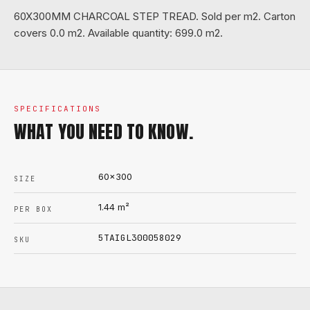
60X300MM CHARCOAL STEP TREAD. Sold per m2. Carton
covers 0.0 m2. Available quantity: 699.0 m2.
SPECIFICATIONS
WHAT YOU NEED TO KNOW.
60x300
SIZE
1.44
m²
PER BOX
5TAIGL300058029
SKU