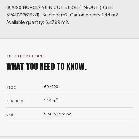
60X120 NORCIA VEIN CUT BEIGE ( IN/OUT ) (SEE
5PADV126162/1). Sold per m2. Carton covers 1.44 m2.
Available quantity: 6.4799 m2.
SPECIFICATIONS
WHAT YOU NEED TO KNOW.
60x120
SIZE
1.44
m²
PER BOX
5PADV126162
SKU