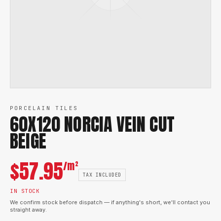
PORCELAIN TILES
60X120 NORCIA VEIN CUT
BEIGE
$
57.95
/m²
TAX INCLUDED
IN STOCK
We confirm stock before dispatch — if anything's short, we'll contact you
straight away.