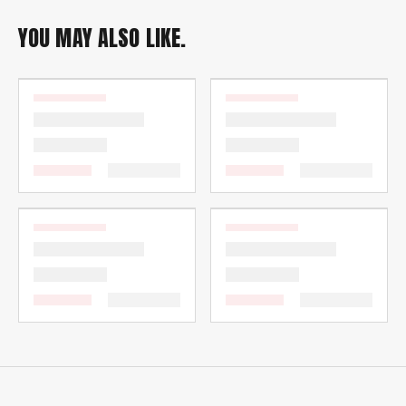
YOU MAY ALSO LIKE.