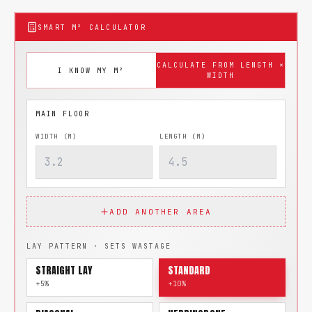
SMART M² CALCULATOR
CALCULATE FROM LENGTH ×
I KNOW MY M²
WIDTH
WIDTH (M)
LENGTH (M)
ADD ANOTHER AREA
LAY PATTERN · SETS WASTAGE
STRAIGHT LAY
STANDARD
+5%
+10%