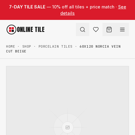
Skip to content
7-DAY TILE SALE
— 10% off all tiles + price match ·
See
details
ONLINE TILE
HOME
·
SHOP
·
PORCELAIN TILES
·
60X120 NORCIA VEIN
CUT BEIGE