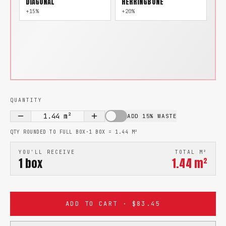
DIAGONAL
HERRINGBONE
+15%
+20%
QUANTITY
1.44
m²
ADD 15% WASTE
QTY ROUNDED TO FULL BOX
·
1 BOX =
1.44
M²
YOU'LL RECEIVE
TOTAL M²
1
box
1.44
m²
ADD TO CART · $83.45