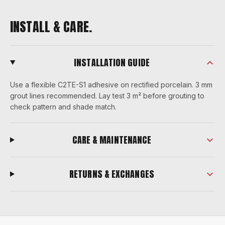
INSTALL & CARE.
INSTALLATION GUIDE
Use a flexible C2TE-S1 adhesive on rectified porcelain. 3 mm
grout lines recommended. Lay test 3 m² before grouting to
check pattern and shade match.
CARE & MAINTENANCE
RETURNS & EXCHANGES