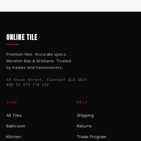
ONLINE TILE
Premium tiles. Accurate specs.
Moreton Bay & Brisbane. Trusted
by tradies and homeowners.
49 Snook Street, Clontarf QLD 4019
ABN 32 673 178 419
SHOP
HELP
All Tiles
Shipping
Bathroom
Returns
Kitchen
Trade Program