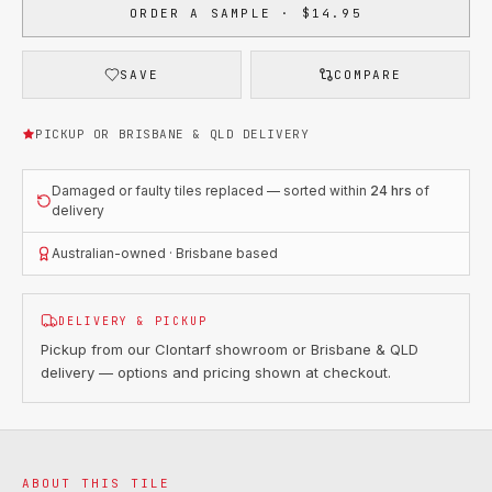
ORDER A SAMPLE · $14.95
SAVE
COMPARE
PICKUP OR BRISBANE & QLD DELIVERY
Damaged or faulty tiles replaced — sorted within
24 hrs
of
delivery
Australian-owned · Brisbane based
DELIVERY & PICKUP
Pickup from our Clontarf showroom or Brisbane & QLD
delivery — options and pricing shown at checkout.
ABOUT THIS TILE