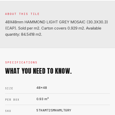
ABOUT THIS TILE
48X48mm HAMMOND LIGHT GREY MOSAIC (30.3X30.3)
(CAP). Sold per m2. Carton covers 0.929 m2. Available
quantity: 84.5418 m2.
SPECIFICATIONS
WHAT YOU NEED TO KNOW.
48x48
SIZE
0.93
m²
PER BOX
5THAMT2SMHAMLTGRY
SKU