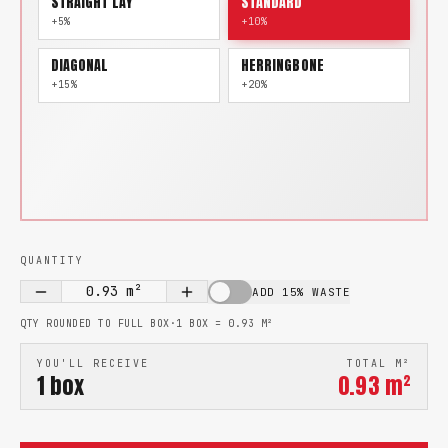
STRAIGHT LAY
STANDARD
+5%
+10%
DIAGONAL
HERRINGBONE
+15%
+20%
QUANTITY
0.93
m²
ADD 15% WASTE
QTY ROUNDED TO FULL BOX
·
1 BOX =
0.93
M²
YOU'LL RECEIVE
TOTAL M²
1
box
0.93
m²