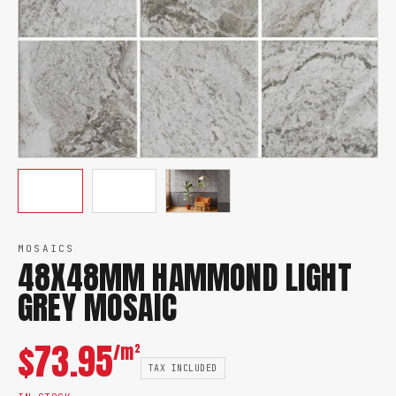
MOSAICS
48X48MM HAMMOND LIGHT
GREY MOSAIC
$
73.95
/m²
TAX INCLUDED