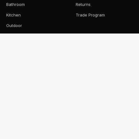
Bathroom
Returns
Kitchen
Trade Program
Outdoor
Pool
CONNECT
0422 092 325
hello@onlinetile.au
Instagram
Pinterest
© 2026 ONLINE TILE · CLONTARF, QLD · SERVICING
BRISBANE & MORETON BAY