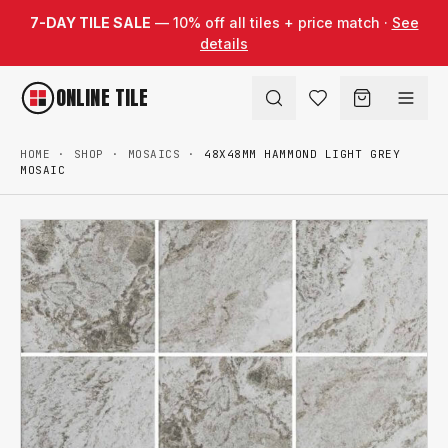
Skip to content
7-DAY TILE SALE
— 10% off all tiles + price match ·
See
details
ONLINE TILE
HOME
·
SHOP
·
MOSAICS
·
48X48MM HAMMOND LIGHT GREY
MOSAIC