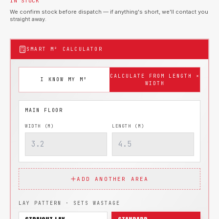
IN STOCK
We confirm stock before dispatch — if anything's short, we'll contact you
straight away.
SMART M² CALCULATOR
CALCULATE FROM LENGTH ×
I KNOW MY M²
WIDTH
WIDTH (M)
LENGTH (M)
ADD ANOTHER AREA
LAY PATTERN · SETS WASTAGE