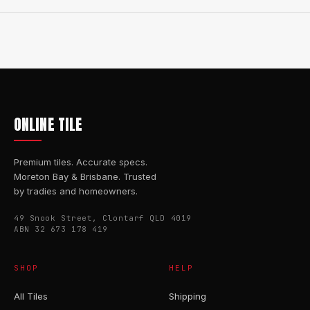
ONLINE TILE
Premium tiles. Accurate specs.
Moreton Bay & Brisbane. Trusted
by tradies and homeowners.
49 Snook Street, Clontarf QLD 4019
ABN 32 673 178 419
SHOP
HELP
All Tiles
Shipping