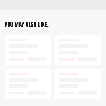
YOU MAY ALSO LIKE.