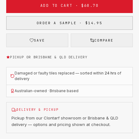
ADD TO CART · $68.70
ORDER A SAMPLE · $14.95
SAVE
COMPARE
PICKUP OR BRISBANE & QLD DELIVERY
Damaged or faulty tiles replaced — sorted within
24 hrs
of
delivery
Australian-owned · Brisbane based
DELIVERY & PICKUP
Pickup from our Clontarf showroom or Brisbane & QLD
delivery — options and pricing shown at checkout.