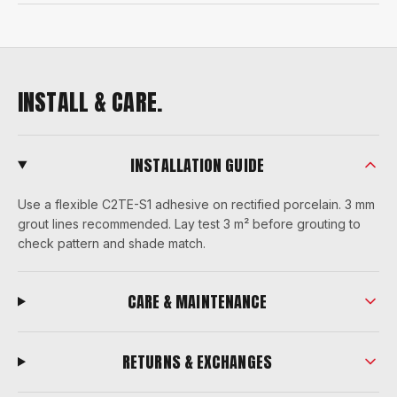
INSTALL & CARE.
INSTALLATION GUIDE
Use a flexible C2TE-S1 adhesive on rectified porcelain. 3 mm
grout lines recommended. Lay test 3 m² before grouting to
check pattern and shade match.
CARE & MAINTENANCE
RETURNS & EXCHANGES