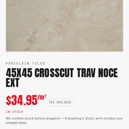
PORCELAIN TILES
45X45 CROSSCUT TRAV NOCE
EXT
$
34.95
/m²
TAX INCLUDED
IN STOCK
We confirm stock before dispatch — if anything's short, we'll contact you
straight away.