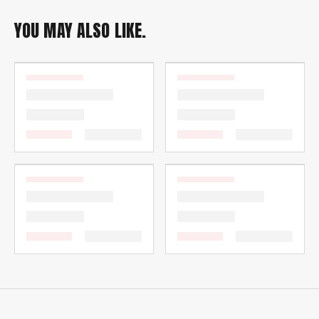
YOU MAY ALSO LIKE.