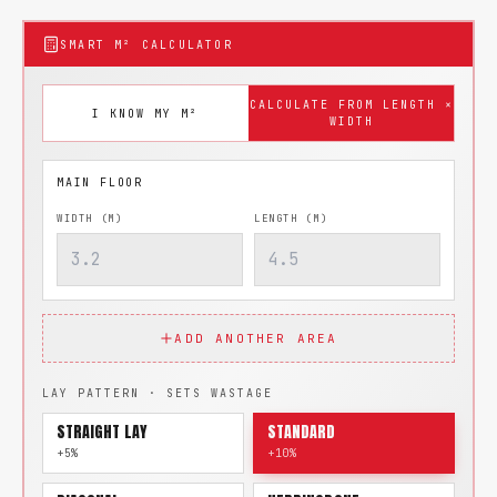
SMART M² CALCULATOR
CALCULATE FROM LENGTH ×
I KNOW MY M²
WIDTH
WIDTH (M)
LENGTH (M)
ADD ANOTHER AREA
LAY PATTERN · SETS WASTAGE
STRAIGHT LAY
STANDARD
+5%
+10%