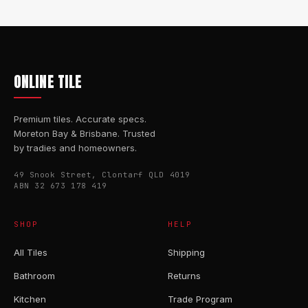
ONLINE TILE
Premium tiles. Accurate specs.
Moreton Bay & Brisbane. Trusted
by tradies and homeowners.
49 Snook Street, Clontarf QLD 4019
ABN 32 673 178 419
SHOP
HELP
All Tiles
Shipping
Bathroom
Returns
Kitchen
Trade Program