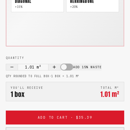
DIAGONAL
HERRINGBONE
+15%
+20%
QUANTITY
1.01
m²
ADD 15% WASTE
QTY ROUNDED TO FULL BOX
·
1 BOX =
1.01
M²
YOU'LL RECEIVE
TOTAL M²
1
box
1.01
m²
ADD TO CART · $35.39