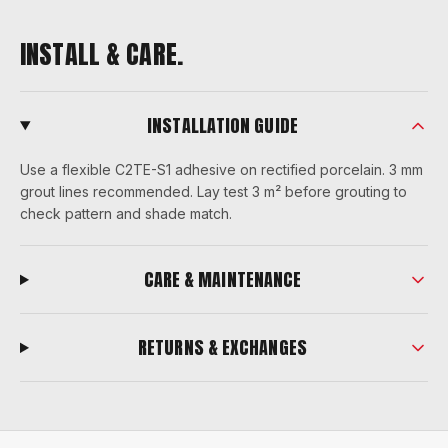
INSTALL & CARE.
INSTALLATION GUIDE
Use a flexible C2TE-S1 adhesive on rectified porcelain. 3 mm
grout lines recommended. Lay test 3 m² before grouting to
check pattern and shade match.
CARE & MAINTENANCE
RETURNS & EXCHANGES