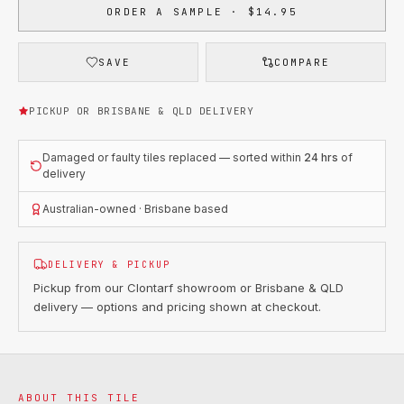
ORDER A SAMPLE · $14.95
SAVE
COMPARE
PICKUP OR BRISBANE & QLD DELIVERY
Damaged or faulty tiles replaced — sorted within
24 hrs
of
delivery
Australian-owned · Brisbane based
DELIVERY & PICKUP
Pickup from our Clontarf showroom or Brisbane & QLD
delivery — options and pricing shown at checkout.
ABOUT THIS TILE