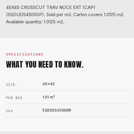
45X45 CROSSCUT TRAV NOCE EXT (CAP)
(5SDUDS45000P). Sold per m2. Carton covers 1.0125 m2.
Available quantity: 1.0125 m2.
SPECIFICATIONS
WHAT YOU NEED TO KNOW.
45x45
SIZE
1.01
m²
PER BOX
5SDUDS45000R
SKU