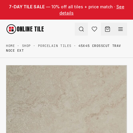
Skip to content
7-DAY TILE SALE
— 10% off all tiles + price match ·
See
details
ONLINE TILE
HOME
·
SHOP
·
PORCELAIN TILES
·
45X45 CROSSCUT TRAV
NOCE EXT