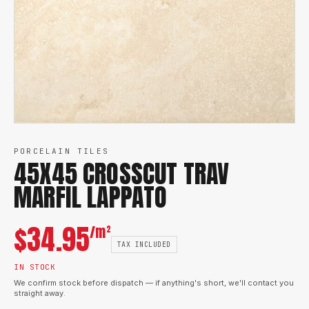
PORCELAIN TILES
45X45 CROSSCUT TRAV
MARFIL LAPPATO
$
34.95
/m²
TAX INCLUDED
IN STOCK
We confirm stock before dispatch — if anything's short, we'll contact you
straight away.