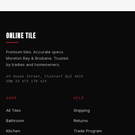
ONLINE TILE
Premium tiles. Accurate specs.
Moreton Bay & Brisbane. Trusted
by tradies and homeowners.
49 Snook Street, Clontarf QLD 4019
ABN 32 673 178 419
SHOP
HELP
All Tiles
Shipping
Bathroom
Returns
Kitchen
Trade Program