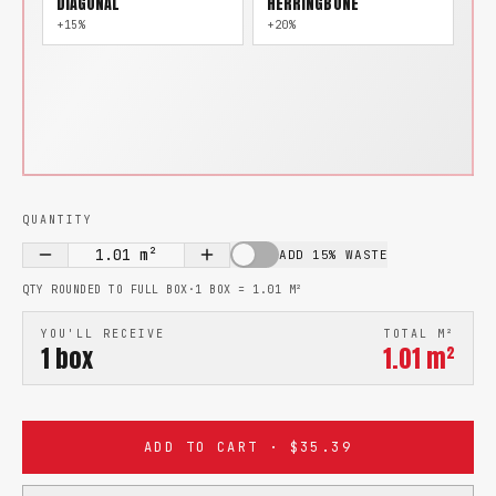
DIAGONAL
HERRINGBONE
+15%
+20%
QUANTITY
1.01
m²
ADD 15% WASTE
QTY ROUNDED TO FULL BOX
·
1 BOX =
1.01
M²
YOU'LL RECEIVE
TOTAL M²
1
box
1.01
m²
ADD TO CART · $35.39