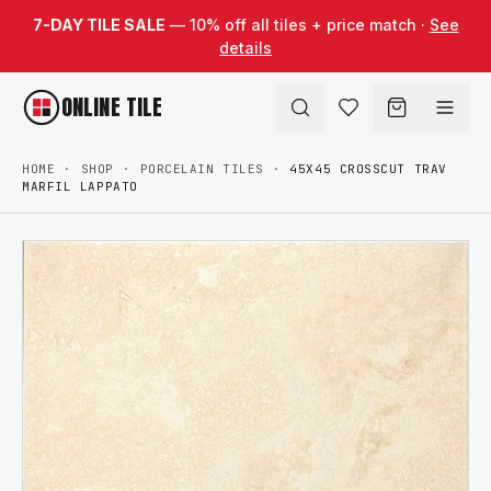
Skip to content
7-DAY TILE SALE
— 10% off all tiles + price match ·
See
details
ONLINE TILE
HOME
·
SHOP
·
PORCELAIN TILES
·
45X45 CROSSCUT TRAV
MARFIL LAPPATO