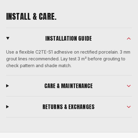
INSTALL & CARE.
INSTALLATION GUIDE
Use a flexible C2TE-S1 adhesive on rectified porcelain. 3 mm
grout lines recommended. Lay test 3 m² before grouting to
check pattern and shade match.
CARE & MAINTENANCE
RETURNS & EXCHANGES