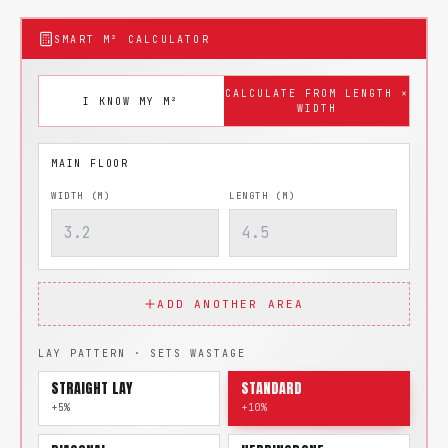
SMART M² CALCULATOR
CALCULATE FROM LENGTH ×
I KNOW MY M²
WIDTH
WIDTH (M)
LENGTH (M)
ADD ANOTHER AREA
LAY PATTERN · SETS WASTAGE
STRAIGHT LAY
STANDARD
+5%
+10%