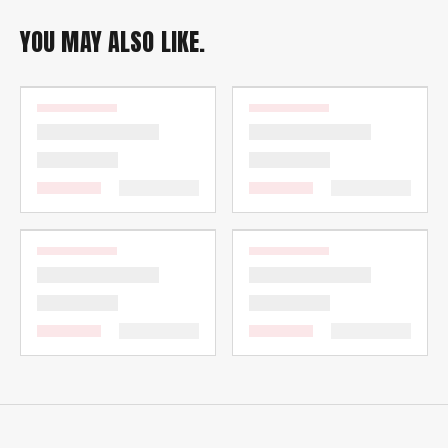
YOU MAY ALSO LIKE.