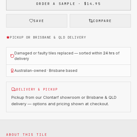
ORDER A SAMPLE · $14.95
SAVE
COMPARE
PICKUP OR BRISBANE & QLD DELIVERY
Damaged or faulty tiles replaced — sorted within
24 hrs
of
delivery
Australian-owned · Brisbane based
DELIVERY & PICKUP
Pickup from our Clontarf showroom or Brisbane & QLD
delivery — options and pricing shown at checkout.
ABOUT THIS TILE