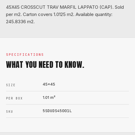
45X45 CROSSCUT TRAV MARFIL LAPPATO (CAP). Sold
per m2. Carton covers 1.0125 m2. Available quantity:
245.8336 m2.
SPECIFICATIONS
WHAT YOU NEED TO KNOW.
45x45
SIZE
1.01
m²
PER BOX
5SDUDS45001L
SKU