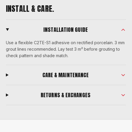
INSTALL & CARE.
INSTALLATION GUIDE
Use a flexible C2TE-S1 adhesive on rectified porcelain. 3 mm
grout lines recommended. Lay test 3 m² before grouting to
check pattern and shade match.
CARE & MAINTENANCE
RETURNS & EXCHANGES