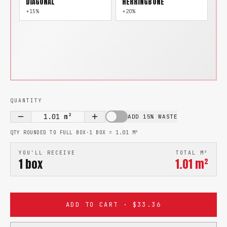
DIAGONAL
HERRINGBONE
+15%
+20%
QUANTITY
1.01
m²
ADD 15% WASTE
QTY ROUNDED TO FULL BOX
·
1 BOX =
1.01
M²
YOU'LL RECEIVE
TOTAL M²
1
box
1.01
m²
ADD TO CART · $33.36