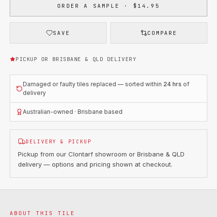
ORDER A SAMPLE · $14.95
SAVE
COMPARE
PICKUP OR BRISBANE & QLD DELIVERY
Damaged or faulty tiles replaced — sorted within
24 hrs
of
delivery
Australian-owned · Brisbane based
DELIVERY & PICKUP
Pickup from our Clontarf showroom or Brisbane & QLD
delivery — options and pricing shown at checkout.
ABOUT THIS TILE