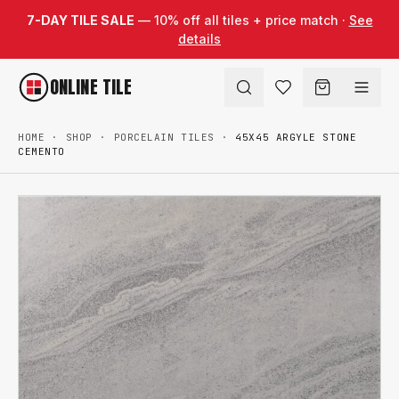
Skip to content
7-DAY TILE SALE
— 10% off all tiles + price match ·
See
details
ONLINE TILE
HOME
·
SHOP
·
PORCELAIN TILES
·
45X45 ARGYLE STONE
CEMENTO