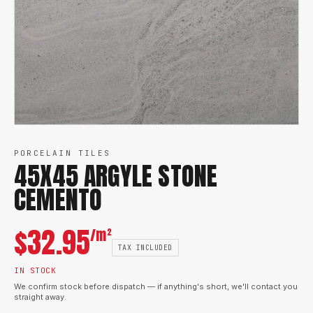
PORCELAIN TILES
45X45 ARGYLE STONE
CEMENTO
$
32.95
/m²
TAX INCLUDED
IN STOCK
We confirm stock before dispatch — if anything's short, we'll contact you
straight away.