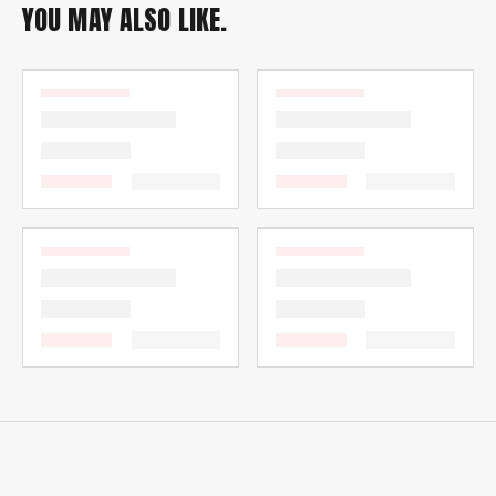
YOU MAY ALSO LIKE.