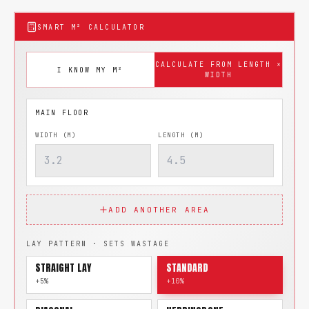
SMART M² CALCULATOR
CALCULATE FROM LENGTH ×
I KNOW MY M²
WIDTH
WIDTH (M)
LENGTH (M)
ADD ANOTHER AREA
LAY PATTERN · SETS WASTAGE
STRAIGHT LAY
STANDARD
+5%
+10%