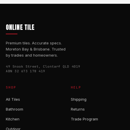
ONLINE TILE
Premium tiles. Accurate specs.
Moreton Bay & Brisbane. Trusted
by tradies and homeowners.
49 Snook Street, Clontarf QLD 4019
ABN 32 673 178 419
SHOP
HELP
All Tiles
Shipping
Bathroom
Returns
Kitchen
Trade Program
Outdoor