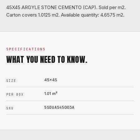
45X45 ARGYLE STONE CEMENTO (CAP). Sold per m2.
Carton covers 1.0125 m2. Available quantity: 4.6575 m2.
SPECIFICATIONS
WHAT YOU NEED TO KNOW.
45x45
SIZE
1.01
m²
PER BOX
5SDUAS45003A
SKU