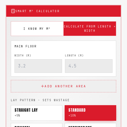
SMART M² CALCULATOR
CALCULATE FROM LENGTH ×
I KNOW MY M²
WIDTH
WIDTH (M)
LENGTH (M)
ADD ANOTHER AREA
LAY PATTERN · SETS WASTAGE
STRAIGHT LAY
STANDARD
+5%
+10%