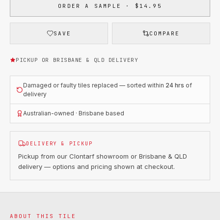
ORDER A SAMPLE · $14.95
SAVE
COMPARE
PICKUP OR BRISBANE & QLD DELIVERY
Damaged or faulty tiles replaced — sorted within
24 hrs
of
delivery
Australian-owned · Brisbane based
DELIVERY & PICKUP
Pickup from our Clontarf showroom or Brisbane & QLD
delivery — options and pricing shown at checkout.
ABOUT THIS TILE