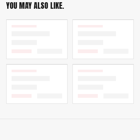
YOU MAY ALSO LIKE.