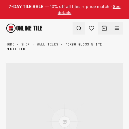
Skip to content
7-DAY TILE SALE
— 10% off all tiles + price match ·
See
details
ONLINE TILE
HOME
·
SHOP
·
WALL TILES
·
40X80 GLOSS WHITE
RECTIFIED