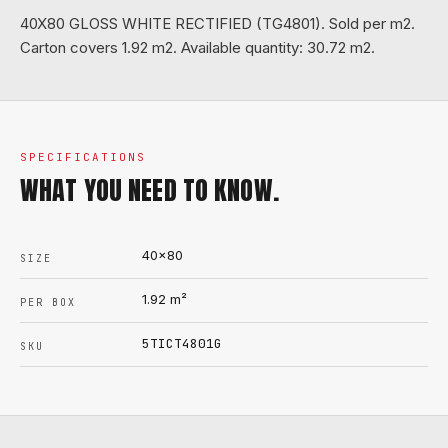
40X80 GLOSS WHITE RECTIFIED (TG4801). Sold per m2.
Carton covers 1.92 m2. Available quantity: 30.72 m2.
SPECIFICATIONS
WHAT YOU NEED TO KNOW.
40x80
SIZE
1.92
m²
PER BOX
5TICT4801G
SKU