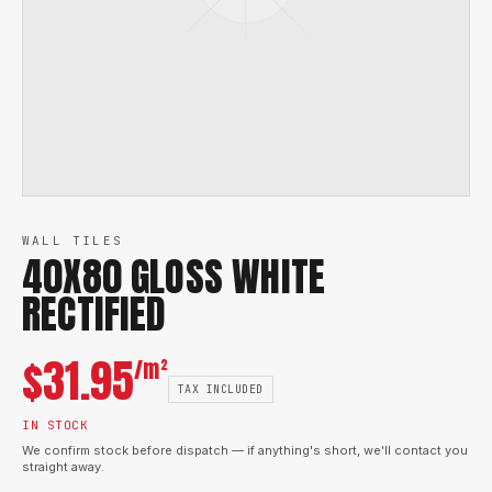
WALL TILES
40X80 GLOSS WHITE
RECTIFIED
$
31.95
/m²
TAX INCLUDED
IN STOCK
We confirm stock before dispatch — if anything's short, we'll contact you
straight away.