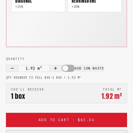
DIAGONAL
HERRINGBONE
+15%
+20%
QUANTITY
1.92
m²
ADD 15% WASTE
QTY ROUNDED TO FULL BOX
·
1 BOX =
1.92
M²
YOU'LL RECEIVE
TOTAL M²
1
box
1.92
m²
ADD TO CART · $61.34