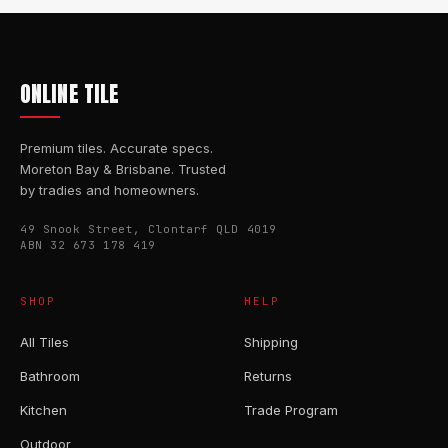
ONLINE TILE
Premium tiles. Accurate specs.
Moreton Bay & Brisbane. Trusted
by tradies and homeowners.
49 Snook Street, Clontarf QLD 4019
ABN 32 673 178 419
SHOP
HELP
All Tiles
Shipping
Bathroom
Returns
Kitchen
Trade Program
Outdoor