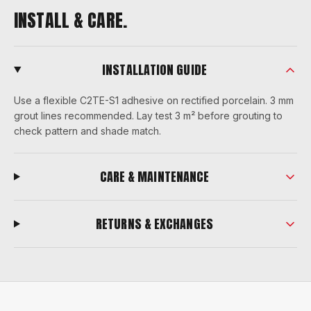
INSTALL & CARE.
INSTALLATION GUIDE
Use a flexible C2TE-S1 adhesive on rectified porcelain. 3 mm
grout lines recommended. Lay test 3 m² before grouting to
check pattern and shade match.
CARE & MAINTENANCE
RETURNS & EXCHANGES