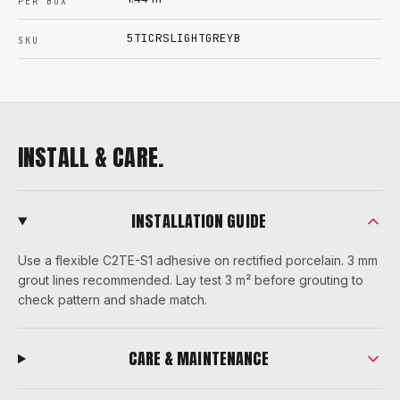
PER BOX
5TICRSLIGHTGREYB
SKU
INSTALL & CARE.
INSTALLATION GUIDE
Use a flexible C2TE-S1 adhesive on rectified porcelain. 3 mm
grout lines recommended. Lay test 3 m² before grouting to
check pattern and shade match.
CARE & MAINTENANCE