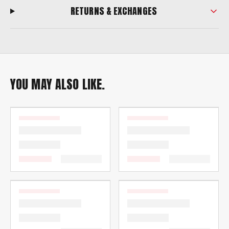
RETURNS & EXCHANGES
YOU MAY ALSO LIKE.