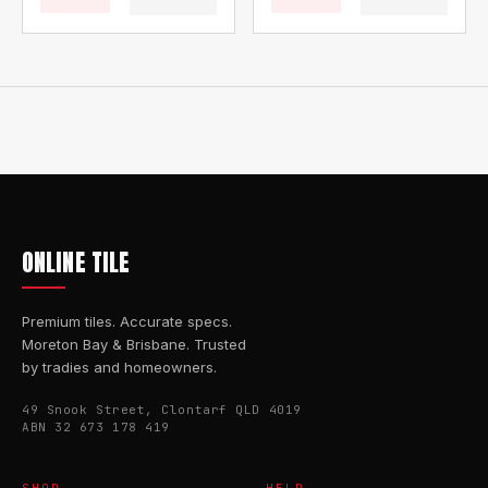
ONLINE TILE
Premium tiles. Accurate specs.
Moreton Bay & Brisbane. Trusted
by tradies and homeowners.
49 Snook Street, Clontarf QLD 4019
ABN 32 673 178 419