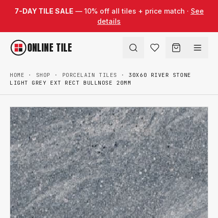
Skip to content
7-DAY TILE SALE
— 10% off all tiles + price match ·
See
details
ONLINE TILE
HOME
·
SHOP
·
PORCELAIN TILES
·
30X60 RIVER STONE
LIGHT GREY EXT RECT BULLNOSE 20MM