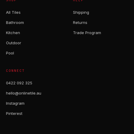
SHOP
HELP
All Tiles
Shipping
Bathroom
Returns
Kitchen
Trade Program
Outdoor
Pool
CONNECT
0422 092 325
hello@onlinetile.au
Instagram
Pinterest