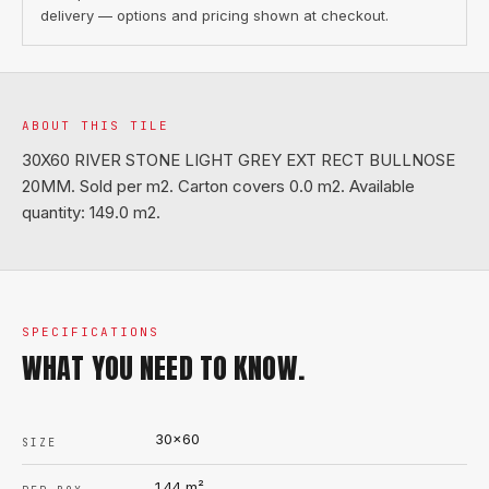
delivery — options and pricing shown at checkout.
ABOUT THIS TILE
30X60 RIVER STONE LIGHT GREY EXT RECT BULLNOSE
20MM. Sold per m2. Carton covers 0.0 m2. Available
quantity: 149.0 m2.
SPECIFICATIONS
WHAT YOU NEED TO KNOW.
30x60
SIZE
1.44
m²