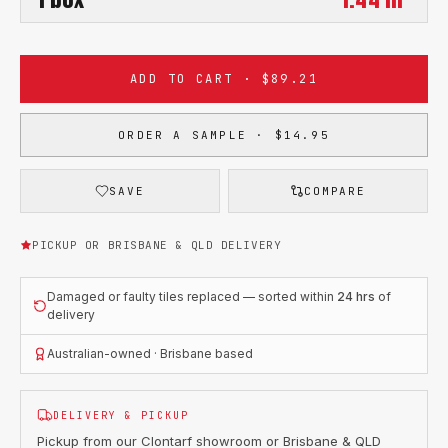
ADD TO CART · $89.21
ORDER A SAMPLE · $14.95
SAVE
COMPARE
PICKUP OR BRISBANE & QLD DELIVERY
Damaged or faulty tiles replaced — sorted within
24 hrs
of
delivery
Australian-owned · Brisbane based
DELIVERY & PICKUP
Pickup from our Clontarf showroom or Brisbane & QLD