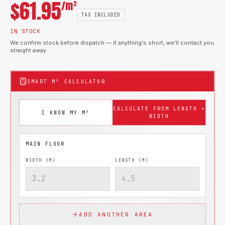
$
61.95
/m²
TAX INCLUDED
IN STOCK
We confirm stock before dispatch — if anything's short, we'll contact you
straight away.
SMART M² CALCULATOR
CALCULATE FROM LENGTH ×
I KNOW MY M²
WIDTH
WIDTH (M)
LENGTH (M)
ADD ANOTHER AREA