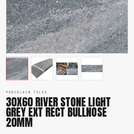
PORCELAIN TILES
30X60 RIVER STONE LIGHT
GREY EXT RECT BULLNOSE
20MM