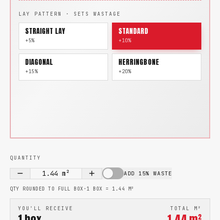
LAY PATTERN · SETS WASTAGE
STRAIGHT LAY
STANDARD
+5%
+10%
DIAGONAL
HERRINGBONE
+15%
+20%
QUANTITY
1.44
m²
ADD 15% WASTE
QTY ROUNDED TO FULL BOX
·
1 BOX =
1.44
M²
YOU'LL RECEIVE
TOTAL M²
1
box
1.44
m²