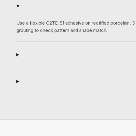
Use a flexible C2TE-S1 adhesive on rectified porcelain.
grouting to check pattern and shade match.