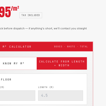
.95
/m²
TAX INCLUDED
k before dispatch — if anything's short, we'll contact you straight
T M² CALCULATOR
BOXES · WASTE · TOTAL
CALCULATE FROM LENGTH
I KNOW MY M²
× WIDTH
(M)
LENGTH (M)