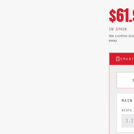
$
61
IN STOCK
We confirm stoc
away.
SMAR
WIDTH 