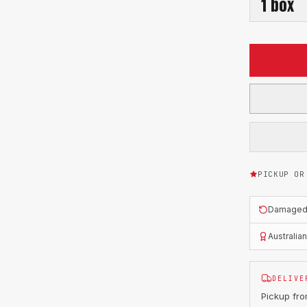
1
box
PICKUP OR
Damaged o
Australia
DELIVE
Pickup fr