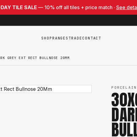
-DAY TILE SALE
— 10% off all tiles + price match ·
See deta
SHOP
RANGES
TRADE
CONTACT
ARK GREY EXT RECT BULLNOSE 20MM
PORCELAIN
30X
DAR
BUL