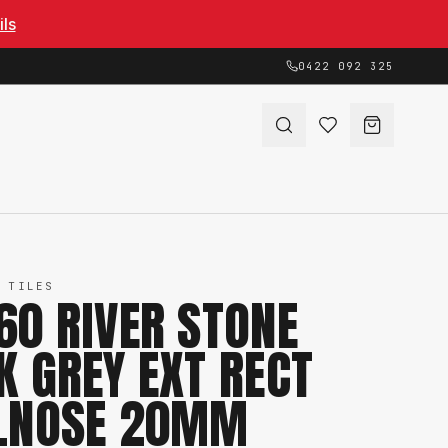
ils
0422 092 325
 TILES
60 RIVER STONE
K GREY EXT RECT
LNOSE 20MM