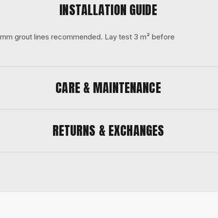
INSTALLATION GUIDE
 3 mm grout lines recommended. Lay test 3 m² before
CARE & MAINTENANCE
RETURNS & EXCHANGES