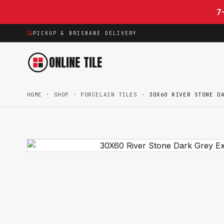
Skip to content
7
PICKUP & BRISBANE DELIVERY
ONLINE TILE
HOME
·
SHOP
·
PORCELAIN TILES
·
30X60 RIVER STONE D