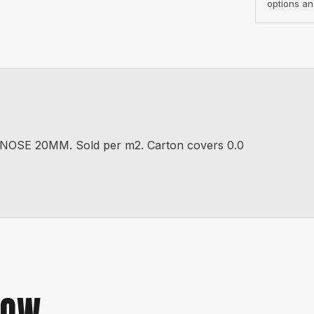
options an
SE 20MM. Sold per m2. Carton covers 0.0
NOW.