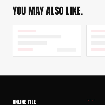
YOU MAY ALSO LIKE.
ONLINE TILE
SHOP