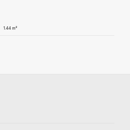
1.44
m²