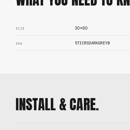
30x60
SIZE
5TICRSDARKGREYB
SKU
INSTALL & CARE.