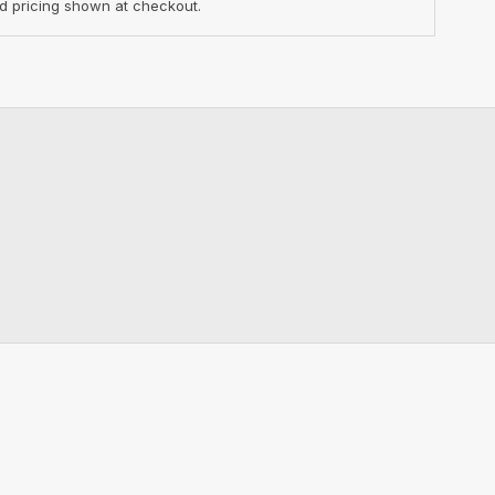
d pricing shown at checkout.