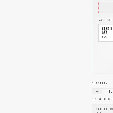
LAY PAT
STRAIG
LAY
+5%
QUANTITY
1.
QTY ROUNDED 
YOU'LL R