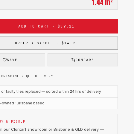
1.44
m²
ADD TO CART · $89.21
ORDER A SAMPLE · $14.95
SAVE
COMPARE
 BRISBANE & QLD DELIVERY
r faulty tiles replaced — sorted within
24 hrs
of delivery
n-owned · Brisbane based
RY & PICKUP
om our Clontarf showroom or Brisbane & QLD delivery —