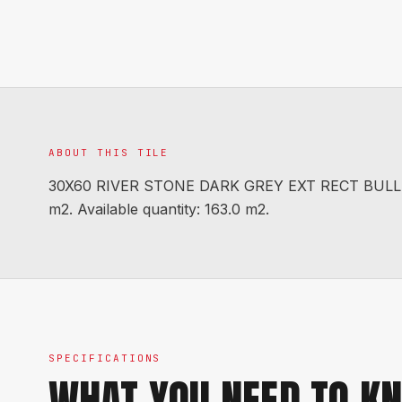
ABOUT THIS TILE
30X60 RIVER STONE DARK GREY EXT RECT BULLNO
m2. Available quantity: 163.0 m2.
SPECIFICATIONS
WHAT YOU NEED TO K