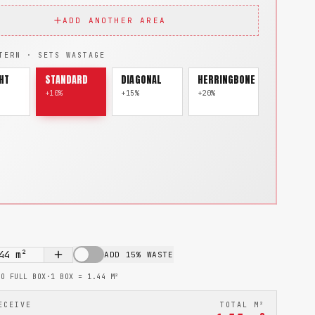
ADD ANOTHER AREA
TERN · SETS WASTAGE
HT
STANDARD
DIAGONAL
HERRINGBONE
+10%
+15%
+20%
44
m²
ADD 15% WASTE
TO FULL BOX
·
1 BOX =
1.44
M²
ECEIVE
TOTAL M²