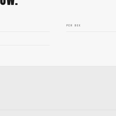
PER BOX