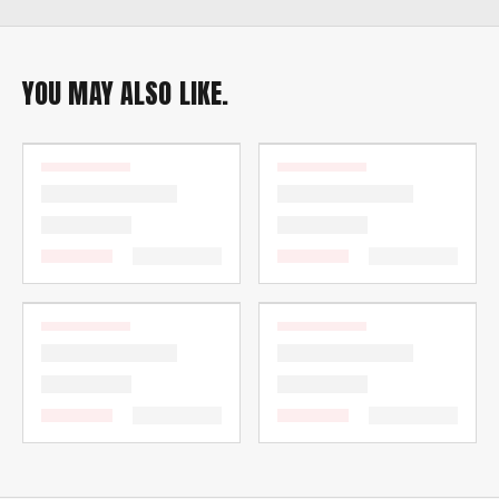
YOU MAY ALSO LIKE.