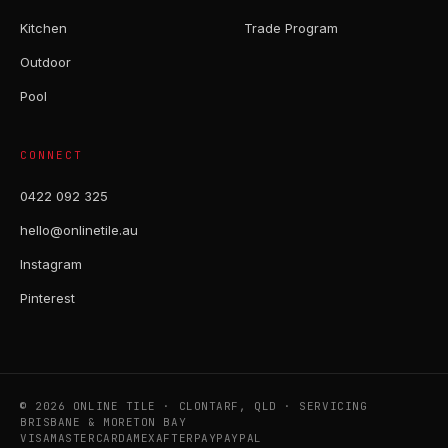
Kitchen
Trade Program
Outdoor
Pool
CONNECT
0422 092 325
hello@onlinetile.au
Instagram
Pinterest
© 2026 ONLINE TILE · CLONTARF, QLD · SERVICING
BRISBANE & MORETON BAY
VISA
MASTERCARD
AMEX
AFTERPAY
PAYPAL