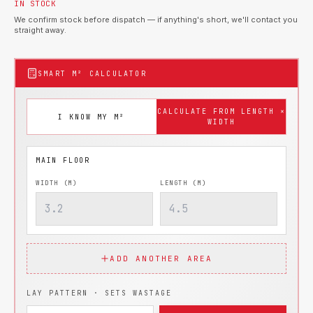
IN STOCK
We confirm stock before dispatch — if anything's short, we'll contact you
straight away.
SMART M² CALCULATOR
CALCULATE FROM LENGTH ×
I KNOW MY M²
WIDTH
WIDTH (M)
LENGTH (M)
ADD ANOTHER AREA
LAY PATTERN · SETS WASTAGE