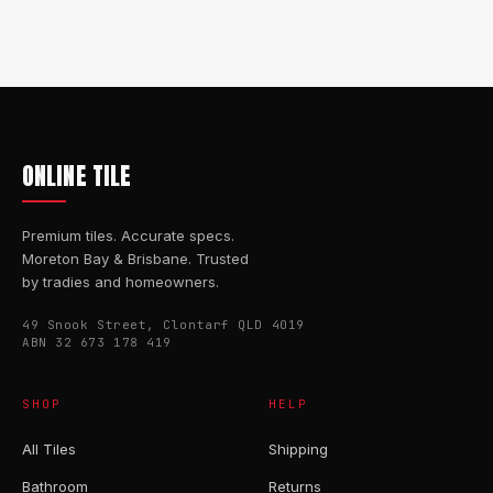
ONLINE TILE
Premium tiles. Accurate specs.
Moreton Bay & Brisbane. Trusted
by tradies and homeowners.
49 Snook Street, Clontarf QLD 4019
ABN 32 673 178 419
SHOP
HELP
All Tiles
Shipping
Bathroom
Returns