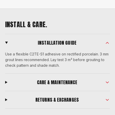
INSTALL & CARE.
INSTALLATION GUIDE
Use a flexible C2TE-S1 adhesive on rectified porcelain. 3 mm
grout lines recommended. Lay test 3 m² before grouting to
check pattern and shade match.
CARE & MAINTENANCE
RETURNS & EXCHANGES