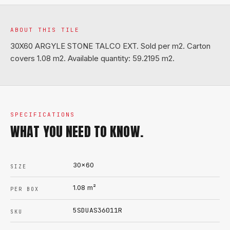
ABOUT THIS TILE
30X60 ARGYLE STONE TALCO EXT. Sold per m2. Carton
covers 1.08 m2. Available quantity: 59.2195 m2.
SPECIFICATIONS
WHAT YOU NEED TO KNOW.
30x60
SIZE
1.08
m²
PER BOX
5SDUAS36011R
SKU