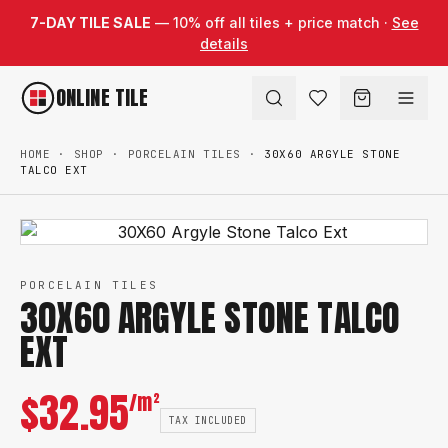
Skip to content
7-DAY TILE SALE
— 10% off all tiles + price match ·
See
details
ONLINE TILE
HOME
·
SHOP
·
PORCELAIN TILES
·
30X60 ARGYLE STONE
TALCO EXT
PORCELAIN TILES
30X60 ARGYLE STONE TALCO
EXT
$
32.95
/m²
TAX INCLUDED