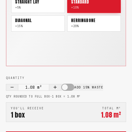
STRAIGHT LAY
STANDARD
+5%
+10%
DIAGONAL
HERRINGBONE
+15%
+20%
QUANTITY
1.08
m²
ADD 15% WASTE
QTY ROUNDED TO FULL BOX
·
1 BOX =
1.08
M²
YOU'LL RECEIVE
TOTAL M²
1
box
1.08
m²