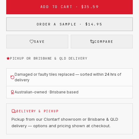
ADD TO CART · $35.59
ORDER A SAMPLE · $14.95
SAVE
COMPARE
PICKUP OR BRISBANE & QLD DELIVERY
Damaged or faulty tiles replaced — sorted within
24 hrs
of
delivery
Australian-owned · Brisbane based
DELIVERY & PICKUP
Pickup from our Clontarf showroom or Brisbane & QLD
delivery — options and pricing shown at checkout.