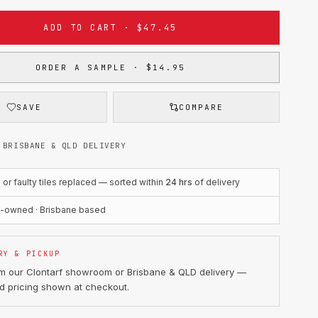
ADD TO CART · $47.45
ORDER A SAMPLE · $14.95
SAVE
COMPARE
 BRISBANE & QLD DELIVERY
r faulty tiles replaced — sorted within
24 hrs
of delivery
n-owned · Brisbane based
RY & PICKUP
om our Clontarf showroom or Brisbane & QLD delivery —
d pricing shown at checkout.