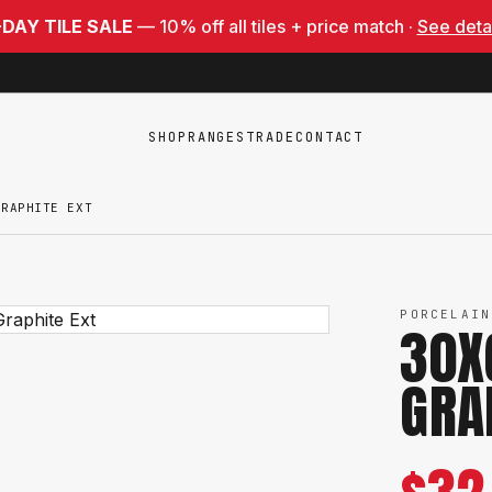
-DAY TILE SALE
— 10% off all tiles + price match ·
See deta
SHOP
RANGES
TRADE
CONTACT
GRAPHITE EXT
PORCELAIN
30X
GRA