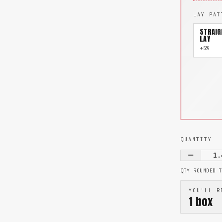
LAY PAT
STRAIG
LAY
+5%
QUANTITY
1.
QTY ROUNDED 
YOU'LL R
1
box