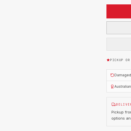
PICKUP OR
Damaged o
Australia
DELIVE
Pickup fr
options an