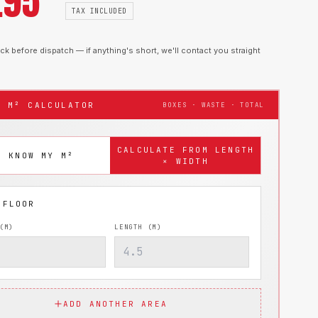
.95
TAX INCLUDED
k before dispatch — if anything's short, we'll contact you straight
T M² CALCULATOR
BOXES · WASTE · TOTAL
CALCULATE FROM LENGTH
I KNOW MY M²
× WIDTH
(M)
LENGTH (M)
ADD ANOTHER AREA