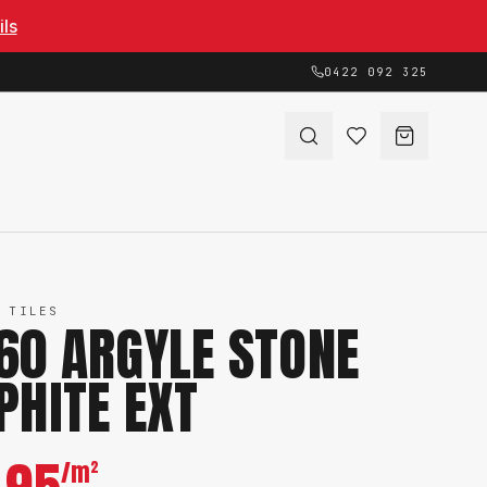
ils
0422 092 325
 TILES
60 ARGYLE STONE
PHITE EXT
/m²