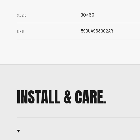
30x60
SIZE
5SDUAS36002AR
SKU
INSTALL & CARE.