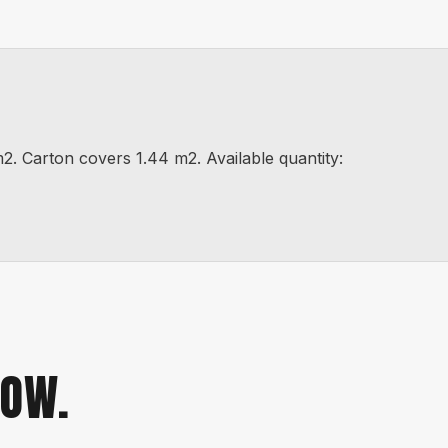
arton covers 1.44 m2. Available quantity:
NOW.