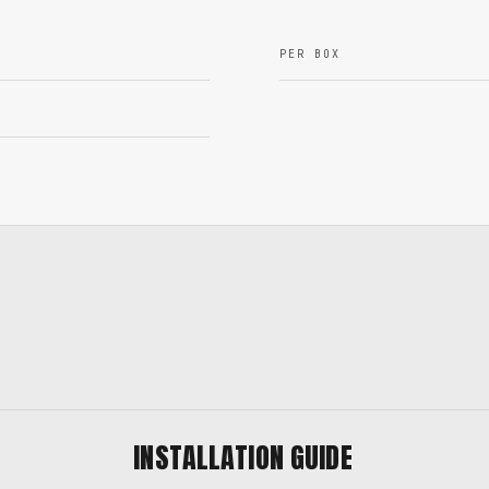
PER BOX
INSTALLATION GUIDE