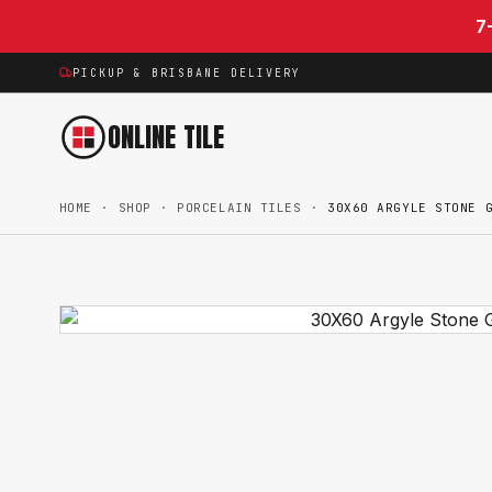
Skip to content
7
PICKUP & BRISBANE DELIVERY
ONLINE TILE
HOME
·
SHOP
·
PORCELAIN TILES
·
30X60 ARGYLE STONE 