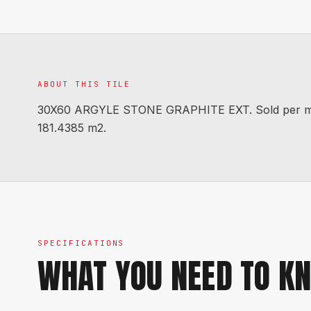
ABOUT THIS TILE
30X60 ARGYLE STONE GRAPHITE EXT. Sold per m2. C
181.4385 m2.
SPECIFICATIONS
WHAT YOU NEED TO K