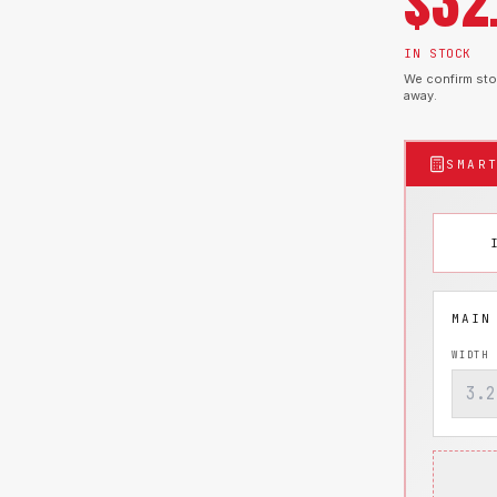
$
32
IN STOCK
We confirm stoc
away.
SMAR
WIDTH 