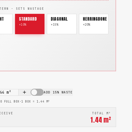
TERN · SETS WASTAGE
HT
STANDARD
DIAGONAL
HERRINGBONE
+10%
+15%
+20%
44
m²
ADD 15% WASTE
TO FULL BOX
·
1 BOX =
1.44
M²
ECEIVE
TOTAL M²
1.44
m²