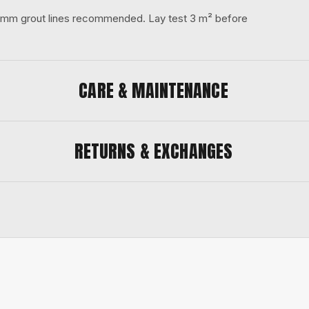
 3 mm grout lines recommended. Lay test 3 m² before
CARE & MAINTENANCE
RETURNS & EXCHANGES