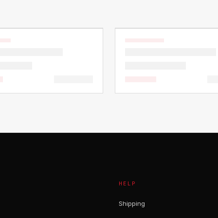
HELP
Shipping