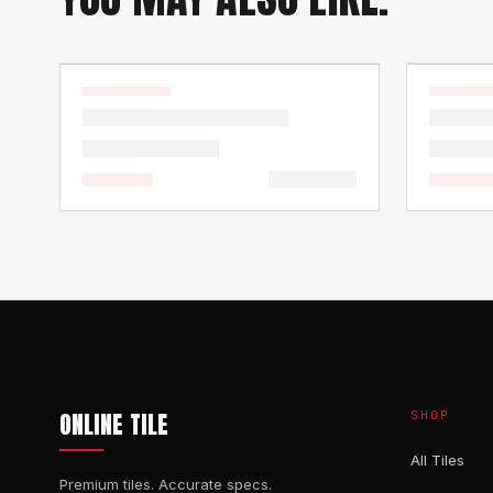
ONLINE TILE
SHOP
All Tiles
Premium tiles. Accurate specs.