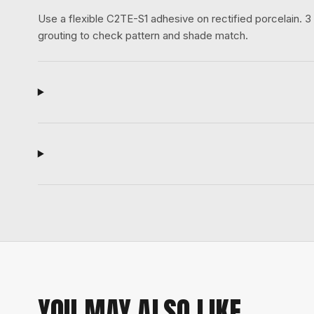
Use a flexible C2TE-S1 adhesive on rectified porcelain.
grouting to check pattern and shade match.
YOU MAY ALSO LIKE.