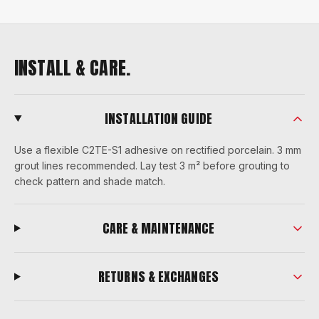
INSTALL & CARE.
INSTALLATION GUIDE
Use a flexible C2TE-S1 adhesive on rectified porcelain. 3 mm
grout lines recommended. Lay test 3 m² before grouting to
check pattern and shade match.
CARE & MAINTENANCE
RETURNS & EXCHANGES