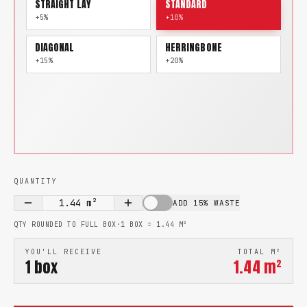
STRAIGHT LAY
STANDARD
+5%
+10%
DIAGONAL
HERRINGBONE
+15%
+20%
QUANTITY
1.44
m²
ADD 15% WASTE
QTY ROUNDED TO FULL BOX
·
1 BOX =
1.44
M²
YOU'LL RECEIVE
TOTAL M²
1
box
1.44
m²