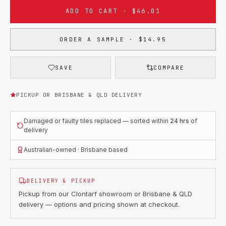
ADD TO CART · $46.01
ORDER A SAMPLE · $14.95
SAVE
COMPARE
PICKUP OR BRISBANE & QLD DELIVERY
Damaged or faulty tiles replaced — sorted within
24 hrs
of
delivery
Australian-owned · Brisbane based
DELIVERY & PICKUP
Pickup from our Clontarf showroom or Brisbane & QLD
delivery — options and pricing shown at checkout.