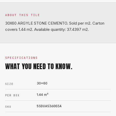
ABOUT THIS TILE
30X60 ARGYLE STONE CEMENTO. Sold per m2. Carton
covers 1.44 m2. Available quantity: 37.4397 m2.
SPECIFICATIONS
WHAT YOU NEED TO KNOW.
30x60
SIZE
1.44
m²
PER BOX
5SDUAS36003A
SKU