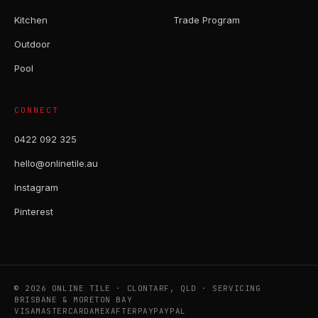
Kitchen
Trade Program
Outdoor
Pool
CONNECT
0422 092 325
hello@onlinetile.au
Instagram
Pinterest
© 2026 ONLINE TILE · CLONTARF, QLD · SERVICING
BRISBANE & MORETON BAY
VISA
MASTERCARD
AMEX
AFTERPAY
PAYPAL