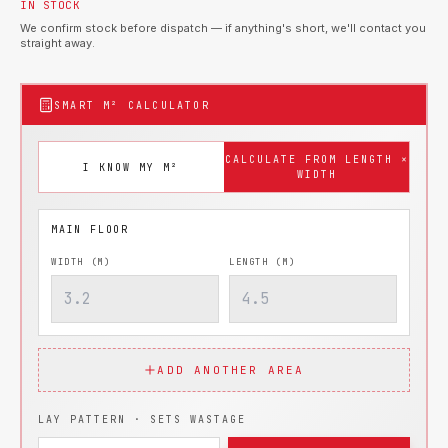
IN STOCK
We confirm stock before dispatch — if anything's short, we'll contact you
straight away.
SMART M² CALCULATOR
CALCULATE FROM LENGTH ×
I KNOW MY M²
WIDTH
WIDTH (M)
LENGTH (M)
ADD ANOTHER AREA
LAY PATTERN · SETS WASTAGE