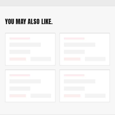
YOU MAY ALSO LIKE.