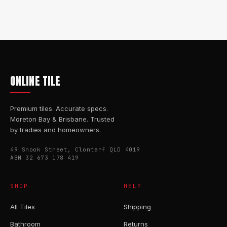
ONLINE TILE
Premium tiles. Accurate specs.
Moreton Bay & Brisbane. Trusted
by tradies and homeowners.
49 Snook Street, Clontarf QLD 4019
ABN 32 673 178 419
SHOP
HELP
All Tiles
Shipping
Bathroom
Returns