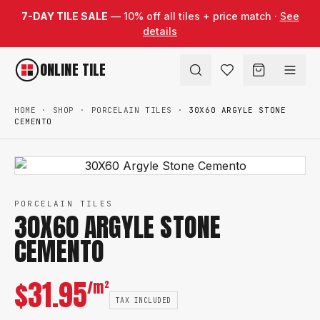
Skip to content
7-DAY TILE SALE
— 10% off all tiles + price match ·
See
details
ONLINE TILE
HOME
·
SHOP
·
PORCELAIN TILES
·
30X60 ARGYLE STONE
CEMENTO
PORCELAIN TILES
30X60 ARGYLE STONE
CEMENTO
$
31.95
/m²
TAX INCLUDED