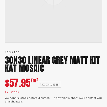
MOSAICS
30X30 LINEAR GREY MATT KIT
KAT MOSAIC
$
57.95
/m²
TAX INCLUDED
IN STOCK
We confirm stock before dispatch — if anything's short, we'll contact you
straight away.