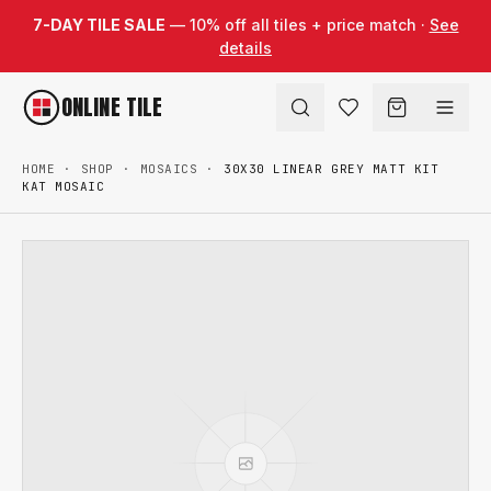
Skip to content
7-DAY TILE SALE
— 10% off all tiles + price match ·
See
details
ONLINE TILE
HOME
·
SHOP
·
MOSAICS
·
30X30 LINEAR GREY MATT KIT
KAT MOSAIC