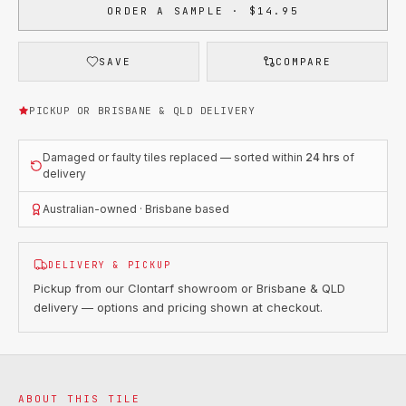
ORDER A SAMPLE · $14.95
SAVE
COMPARE
PICKUP OR BRISBANE & QLD DELIVERY
Damaged or faulty tiles replaced — sorted within
24 hrs
of
delivery
Australian-owned · Brisbane based
DELIVERY & PICKUP
Pickup from our Clontarf showroom or Brisbane & QLD
delivery — options and pricing shown at checkout.
ABOUT THIS TILE