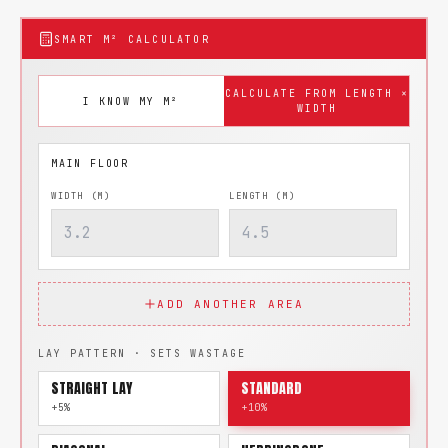
SMART M² CALCULATOR
CALCULATE FROM LENGTH ×
I KNOW MY M²
WIDTH
WIDTH (M)
LENGTH (M)
ADD ANOTHER AREA
LAY PATTERN · SETS WASTAGE
STRAIGHT LAY
STANDARD
+5%
+10%