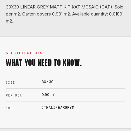
30X30 LINEAR GREY MATT KIT KAT MOSAIC (CAP). Sold
per m2. Carton covers 0.901 m2. Available quantity: 8.0189
m2.
SPECIFICATIONS
WHAT YOU NEED TO KNOW.
30x30
SIZE
0.90
m²
PER BOX
5THALINEARGRYM
SKU