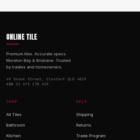
ONLINE TILE
Premium tiles. Accurate specs.
Moreton Bay & Brisbane. Trusted
by tradies and homeowners.
49 Snook Street, Clontarf QLD 4019
ABN 32 673 178 419
SHOP
HELP
All Tiles
Shipping
Bathroom
Returns
Kitchen
Trade Program