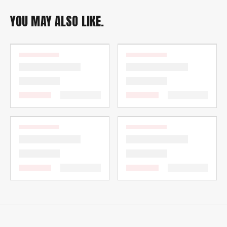
YOU MAY ALSO LIKE.