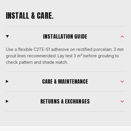
INSTALL & CARE.
INSTALLATION GUIDE
Use a flexible C2TE-S1 adhesive on rectified porcelain. 3 mm
grout lines recommended. Lay test 3 m² before grouting to
check pattern and shade match.
CARE & MAINTENANCE
RETURNS & EXCHANGES