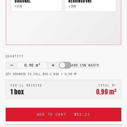
DIAGONAL
HERRINGBONE
+15%
+20%
QUANTITY
0.90
m²
ADD 15% WASTE
QTY ROUNDED TO FULL BOX
·
1 BOX =
0.90
M²
YOU'LL RECEIVE
TOTAL M²
1
box
0.90
m²
ADD TO CART · $52.21