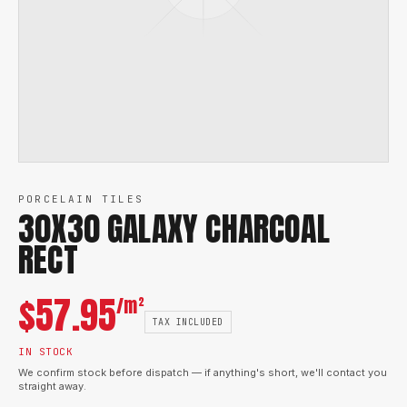
PORCELAIN TILES
30X30 GALAXY CHARCOAL
RECT
$
57.95
/m²
TAX INCLUDED
IN STOCK
We confirm stock before dispatch — if anything's short, we'll contact you
straight away.