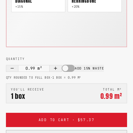
DIAGONAL
HERRINGBONE
+15%
+20%
QUANTITY
0.99
m²
ADD 15% WASTE
QTY ROUNDED TO FULL BOX
·
1 BOX =
0.99
M²
YOU'LL RECEIVE
TOTAL M²
1
box
0.99
m²
ADD TO CART · $57.37