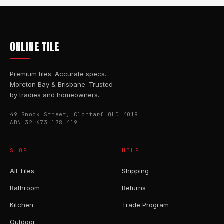
ONLINE TILE
Premium tiles. Accurate specs.
Moreton Bay & Brisbane. Trusted
by tradies and homeowners.
49 Snook Street, Clontarf QLD 4019
ABN 32 673 178 419
SHOP
HELP
All Tiles
Shipping
Bathroom
Returns
Kitchen
Trade Program
Outdoor