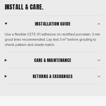
INSTALL & CARE.
INSTALLATION GUIDE
Use a flexible C2TE-S1 adhesive on rectified porcelain. 3 mm
grout lines recommended. Lay test 3 m² before grouting to
check pattern and shade match.
CARE & MAINTENANCE
RETURNS & EXCHANGES