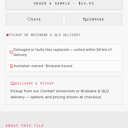
ORDER A SAMPLE · $14.95
SAVE
COMPARE
PICKUP OR BRISBANE & QLD DELIVERY
Damaged or faulty tiles replaced — sorted within
24 hrs
of
delivery
Australian-owned · Brisbane based
DELIVERY & PICKUP
Pickup from our Clontarf showroom or Brisbane & QLD
delivery — options and pricing shown at checkout.
ABOUT THIS TILE