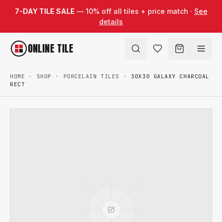
Skip to content
7-DAY TILE SALE
— 10% off all tiles + price match ·
See
details
ONLINE TILE
HOME
·
SHOP
·
PORCELAIN TILES
·
30X30 GALAXY CHARCOAL
RECT