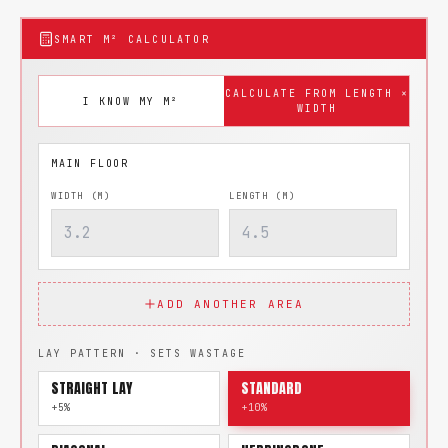
SMART M² CALCULATOR
CALCULATE FROM LENGTH ×
I KNOW MY M²
WIDTH
WIDTH (M)
LENGTH (M)
ADD ANOTHER AREA
LAY PATTERN · SETS WASTAGE
STRAIGHT LAY
STANDARD
+5%
+10%