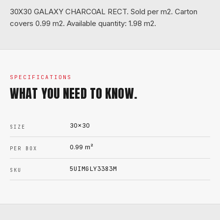
30X30 GALAXY CHARCOAL RECT. Sold per m2. Carton
covers 0.99 m2. Available quantity: 1.98 m2.
SPECIFICATIONS
WHAT YOU NEED TO KNOW.
30x30
SIZE
0.99
m²
PER BOX
5UIMGLY3383M
SKU