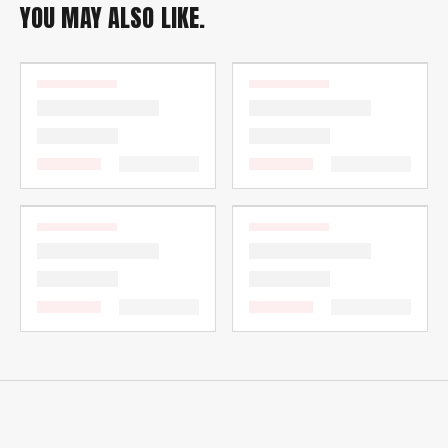
YOU MAY ALSO LIKE.