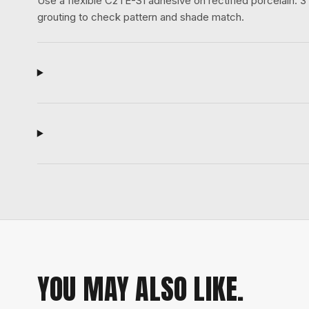
Use a flexible C2TE-S1 adhesive on rectified porcelain.
grouting to check pattern and shade match.
YOU MAY ALSO LIKE.