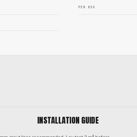
PER BOX
INSTALLATION GUIDE