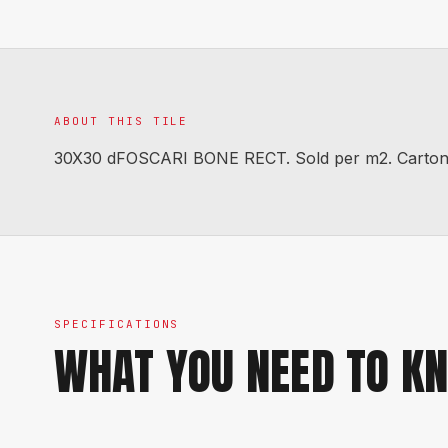
ABOUT THIS TILE
30X30 dFOSCARI BONE RECT. Sold per m2. Carton co
SPECIFICATIONS
WHAT YOU NEED TO K