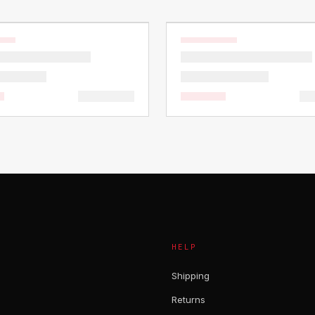
HELP
Shipping
Returns