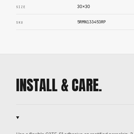
30x30
SIZE
5RMN133453RP
SKU
INSTALL & CARE.