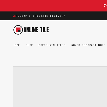
Skip to content
7
PICKUP & BRISBANE DELIVERY
ONLINE TILE
HOME
·
SHOP
·
PORCELAIN TILES
·
30X30 DFOSCARI BONE