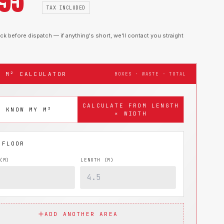
.95
TAX INCLUDED
k before dispatch — if anything's short, we'll contact you straight
T M² CALCULATOR
BOXES · WASTE · TOTAL
CALCULATE FROM LENGTH
I KNOW MY M²
× WIDTH
(M)
LENGTH (M)
ADD ANOTHER AREA