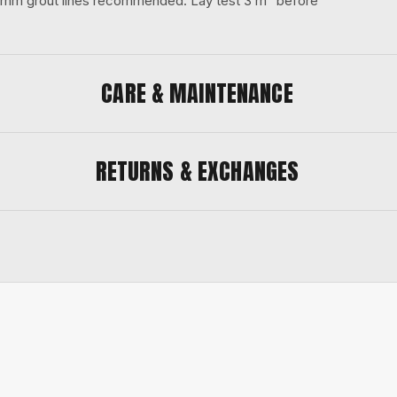
 3 mm grout lines recommended. Lay test 3 m² before
CARE & MAINTENANCE
RETURNS & EXCHANGES