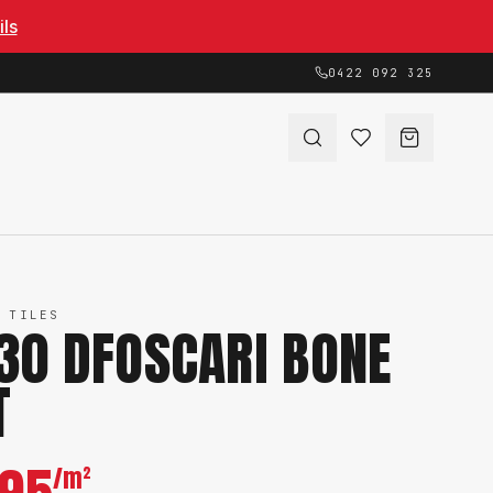
ils
0422 092 325
 TILES
30 DFOSCARI BONE
T
/m²