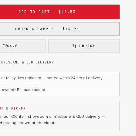
ADD TO CART · $41.53
ORDER A SAMPLE · $14.95
SAVE
COMPARE
 BRISBANE & QLD DELIVERY
r faulty tiles replaced — sorted within
24 hrs
of delivery
n-owned · Brisbane based
RY & PICKUP
om our Clontarf showroom or Brisbane & QLD delivery —
d pricing shown at checkout.