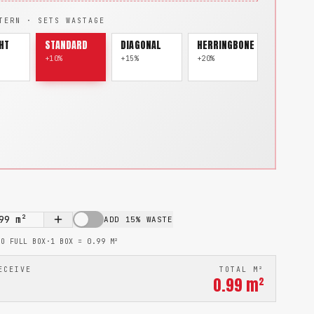
TERN · SETS WASTAGE
HT
STANDARD
DIAGONAL
HERRINGBONE
+10%
+15%
+20%
99
m²
ADD 15% WASTE
TO FULL BOX
·
1 BOX =
0.99
M²
ECEIVE
TOTAL M²
0.99
m²