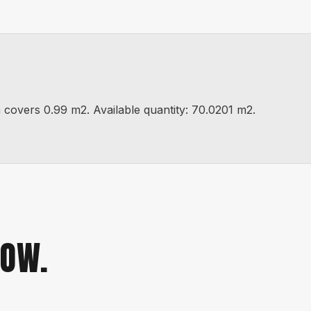
vers 0.99 m2. Available quantity: 70.0201 m2.
NOW.