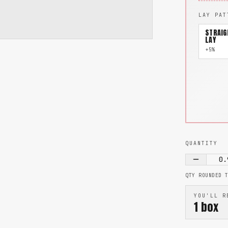
LAY PAT
STRAIG
LAY
+5%
QUANTITY
0.
QTY ROUNDED 
YOU'LL R
1
box