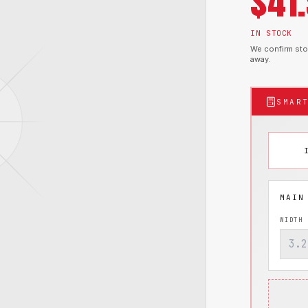
$
41
IN STOCK
We confirm stoc
away.
SMAR
WIDTH 