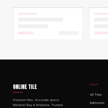
ONLINE TILE
SHOP
All Tiles
Premium tiles. Accurate specs.
Bathroom
Moreton Bay & Brisbane. Trusted