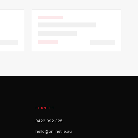
CONNECT
0422 092 325
hello@onlinetile.au