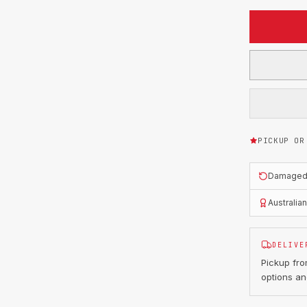
PICKUP OR
Damaged o
Australia
DELIVE
Pickup fr
options an