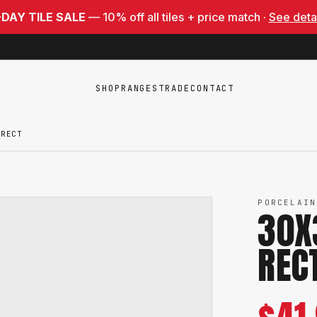
-DAY TILE SALE
— 10% off all tiles + price match ·
See deta
SHOP
RANGES
TRADE
CONTACT
 RECT
PORCELAIN
30X
REC