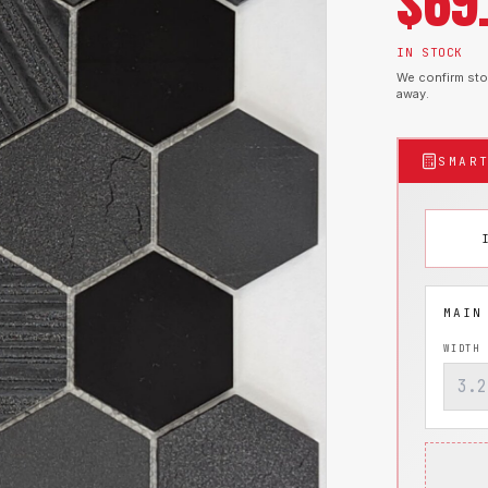
$
69
IN STOCK
We confirm stoc
away.
SMAR
WIDTH 