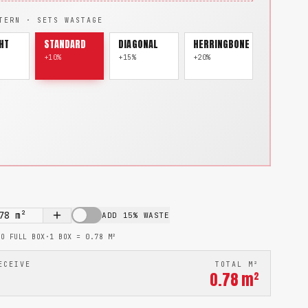
TERN · SETS WASTAGE
HT
STANDARD
DIAGONAL
HERRINGBONE
+10%
+15%
+20%
78
m²
ADD 15% WASTE
TO FULL BOX
·
1 BOX =
0.78
M²
ECEIVE
TOTAL M²
0.78
m²