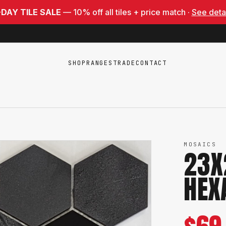
-DAY TILE SALE
— 10% off all tiles + price match ·
See deta
SHOP
RANGES
TRADE
CONTACT
MOSAICS
23X
HEX