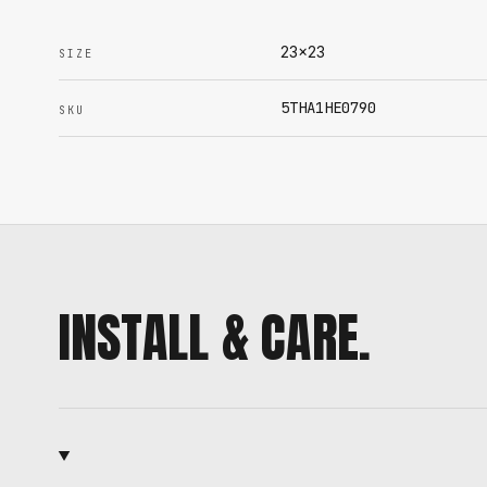
23x23
SIZE
5THA1HE0790
SKU
INSTALL & CARE.