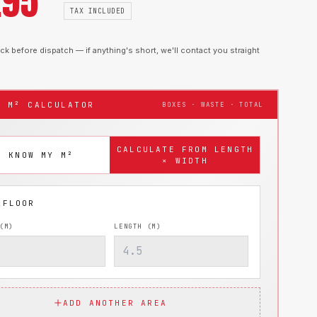
.95
TAX INCLUDED
k before dispatch — if anything's short, we'll contact you straight
T M² CALCULATOR
BOXES · WASTE · TOTAL
CALCULATE FROM LENGTH
I KNOW MY M²
× WIDTH
(M)
LENGTH (M)
ADD ANOTHER AREA