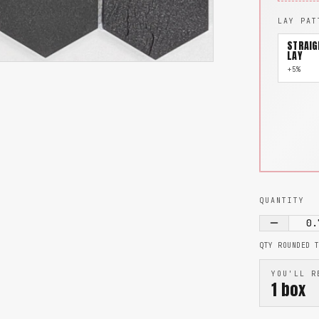
LAY PAT
STRAIG
LAY
+5%
QUANTITY
0.
QTY ROUNDED 
YOU'LL R
1
box