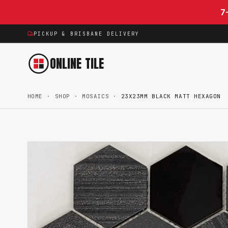
Skip to content
7
PICKUP & BRISBANE DELIVERY
ONLINE TILE
HOME
·
SHOP
·
MOSAICS
·
23X23MM BLACK MATT HEXAGON