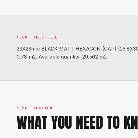
ABOUT THIS TILE
23X23mm BLACK MATT HEXAGON (CAP) (25.8X30.2 
0.78 m2. Available quantity: 29.562 m2.
SPECIFICATIONS
WHAT YOU NEED TO K