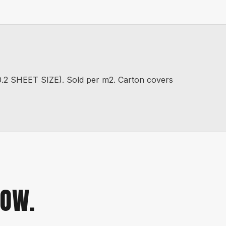
SHEET SIZE). Sold per m2. Carton covers
NOW.