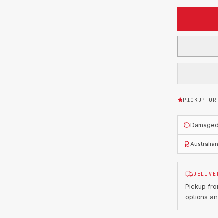
PICKUP OR
Damaged o
Australia
DELIVE
Pickup fr
options an