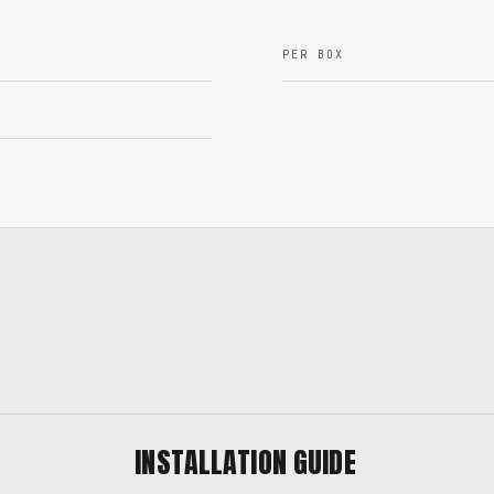
PER BOX
INSTALLATION GUIDE