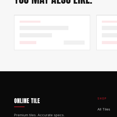
ONLINE TILE
SHOP
All Tiles
Premium tiles. Accurate specs.