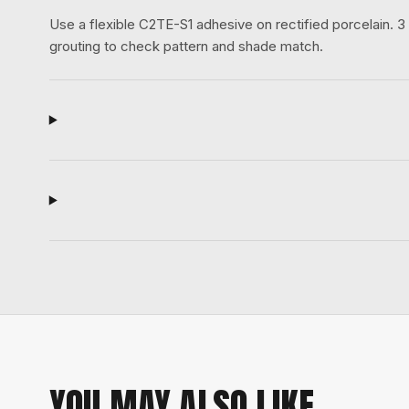
Use a flexible C2TE-S1 adhesive on rectified porcelain.
grouting to check pattern and shade match.
YOU MAY ALSO LIKE.