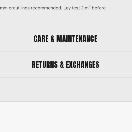
 3 mm grout lines recommended. Lay test 3 m² before
CARE & MAINTENANCE
RETURNS & EXCHANGES