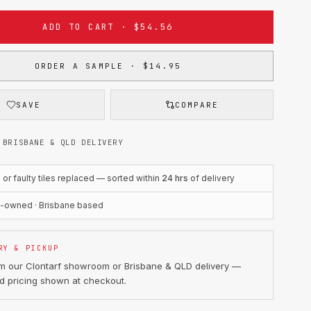
ADD TO CART · $54.56
ORDER A SAMPLE · $14.95
SAVE
COMPARE
 BRISBANE & QLD DELIVERY
r faulty tiles replaced — sorted within
24 hrs
of delivery
n-owned · Brisbane based
RY & PICKUP
om our Clontarf showroom or Brisbane & QLD delivery —
d pricing shown at checkout.