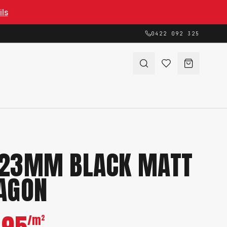
ils
0422 092 325
23MM BLACK MATT
AGON
/m²