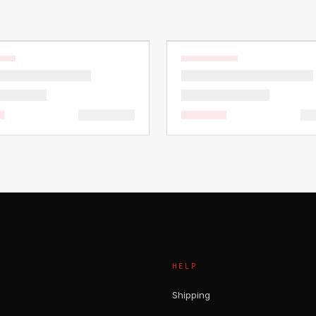
HELP
Shipping