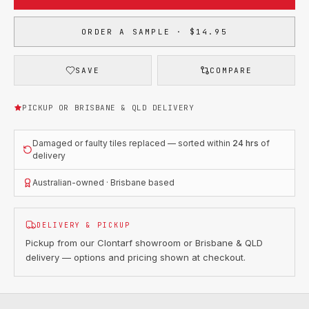
ORDER A SAMPLE · $14.95
SAVE
COMPARE
PICKUP OR BRISBANE & QLD DELIVERY
Damaged or faulty tiles replaced — sorted within
24 hrs
of
delivery
Australian-owned · Brisbane based
DELIVERY & PICKUP
Pickup from our Clontarf showroom or Brisbane & QLD
delivery — options and pricing shown at checkout.