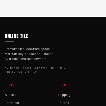
ONLINE TILE
Premium tiles. Accurate specs.
Moreton Bay & Brisbane. Trusted
by tradies and homeowners.
49 Snook Street, Clontarf QLD 4019
ABN 32 673 178 419
SHOP
HELP
All Tiles
Shipping
Bathroom
Returns