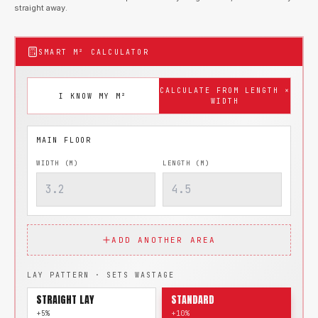
straight away.
SMART M² CALCULATOR
CALCULATE FROM LENGTH ×
I KNOW MY M²
WIDTH
WIDTH (M)
LENGTH (M)
ADD ANOTHER AREA
LAY PATTERN · SETS WASTAGE
STRAIGHT LAY
STANDARD
+5%
+10%