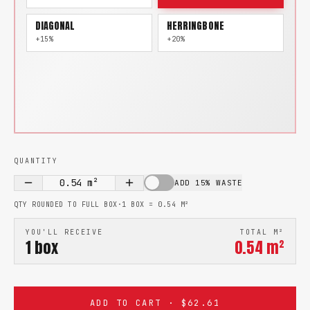
DIAGONAL
HERRINGBONE
+15%
+20%
QUANTITY
0.54
m²
ADD 15% WASTE
QTY ROUNDED TO FULL BOX
·
1 BOX =
0.54
M²
YOU'LL RECEIVE
TOTAL M²
1
box
0.54
m²
ADD TO CART · $62.61