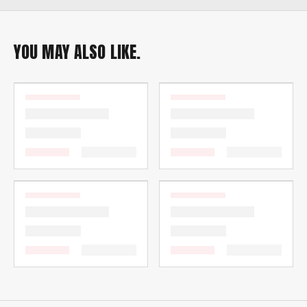
YOU MAY ALSO LIKE.