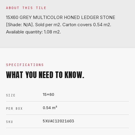
ABOUT THIS TILE
15X60 GREY MULTICOLOR HONED LEDGER STONE
[Shade: N/A]. Sold per m2. Carton covers 0.54 m2.
Available quantity: 1.08 m2.
SPECIFICATIONS
WHAT YOU NEED TO KNOW.
15x60
SIZE
0.54
m²
PER BOX
5XUAC12021603
SKU