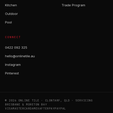
Kitchen
Trade Program
Outdoor
Pool
CONNECT
0422 092 325
hello@onlinetile.au
Instagram
Pinterest
© 2026 ONLINE TILE · CLONTARF, QLD · SERVICING
BRISBANE & MORETON BAY
VISA
MASTERCARD
AMEX
AFTERPAY
PAYPAL