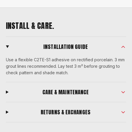
INSTALL & CARE.
INSTALLATION GUIDE
Use a flexible C2TE-S1 adhesive on rectified porcelain. 3 mm
grout lines recommended. Lay test 3 m² before grouting to
check pattern and shade match.
CARE & MAINTENANCE
RETURNS & EXCHANGES