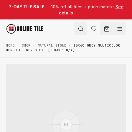
Skip to content
7-DAY TILE SALE
— 10% off all tiles + price match ·
See
details
ONLINE TILE
HOME
·
SHOP
·
NATURAL STONE
·
15X60 GREY MULTICOLOR
HONED LEDGER STONE [SHADE: N/A]