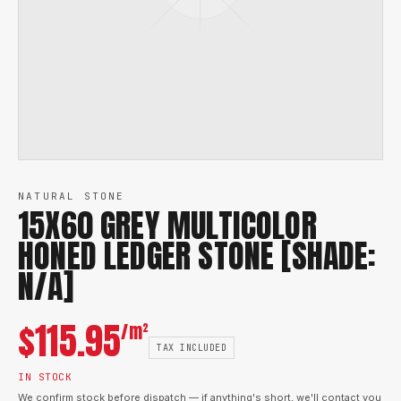
NATURAL STONE
15X60 GREY MULTICOLOR
HONED LEDGER STONE [SHADE:
N/A]
$
115.95
/m²
TAX INCLUDED
IN STOCK
We confirm stock before dispatch — if anything's short, we'll contact you