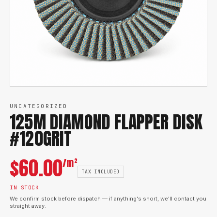
UNCATEGORIZED
125M DIAMOND FLAPPER DISK
#120GRIT
$
60.00
/m²
TAX INCLUDED
IN STOCK
We confirm stock before dispatch — if anything's short, we'll contact you
straight away.