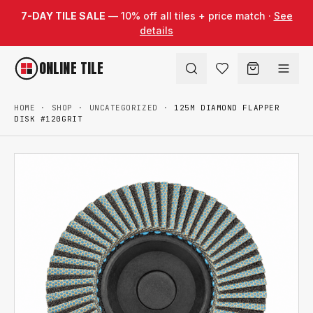
Skip to content
7-DAY TILE SALE
— 10% off all tiles + price match ·
See
details
ONLINE TILE
HOME
·
SHOP
·
UNCATEGORIZED
·
125M DIAMOND FLAPPER
DISK #120GRIT