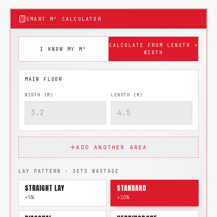
SMART M² CALCULATOR
CALCULATE FROM LENGTH ×
I KNOW MY M²
WIDTH
WIDTH (M)
LENGTH (M)
ADD ANOTHER AREA
LAY PATTERN · SETS WASTAGE
STRAIGHT LAY
STANDARD
+5%
+10%