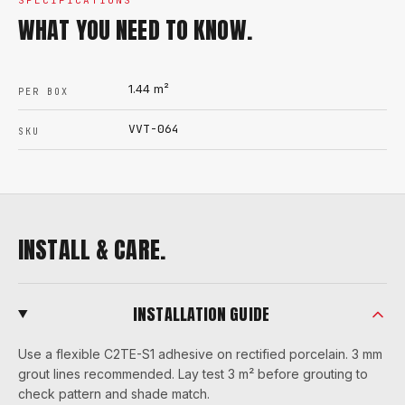
SPECIFICATIONS
WHAT YOU NEED TO KNOW.
1.44
m²
PER BOX
VVT-064
SKU
INSTALL & CARE.
INSTALLATION GUIDE
Use a flexible C2TE-S1 adhesive on rectified porcelain. 3 mm
grout lines recommended. Lay test 3 m² before grouting to
check pattern and shade match.