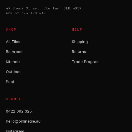
49 Snook Street, Clontarf QLD 4019
ABN 32 673 178 419
SHOP
HELP
All Tiles
Shipping
Bathroom
Returns
Kitchen
Trade Program
Outdoor
Pool
CONNECT
0422 092 325
hello@onlinetile.au
Instagram