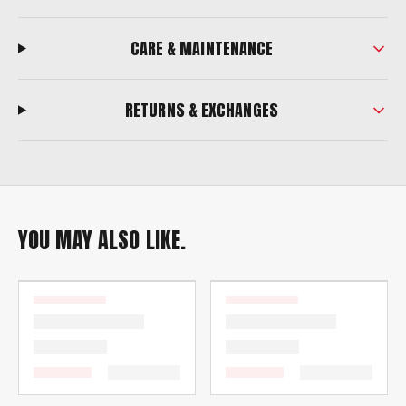
CARE & MAINTENANCE
RETURNS & EXCHANGES
YOU MAY ALSO LIKE.