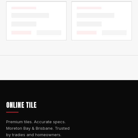
ONLINE TILE
Premium tiles. Accurate specs.
Moreton Bay & Brisbane. Trusted
by tradies and homeowners.