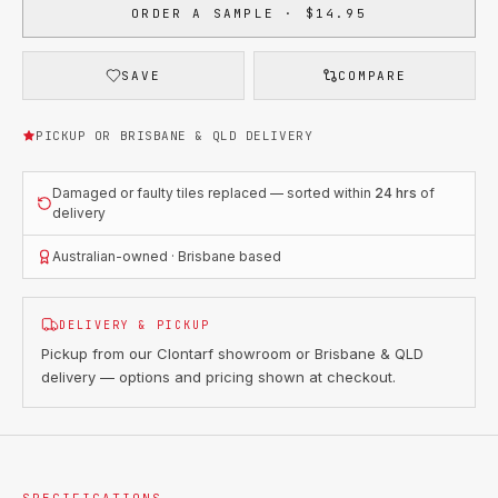
ORDER A SAMPLE · $14.95
SAVE
COMPARE
PICKUP OR BRISBANE & QLD DELIVERY
Damaged or faulty tiles replaced — sorted within
24 hrs
of
delivery
Australian-owned · Brisbane based
DELIVERY & PICKUP
Pickup from our Clontarf showroom or Brisbane & QLD
delivery — options and pricing shown at checkout.