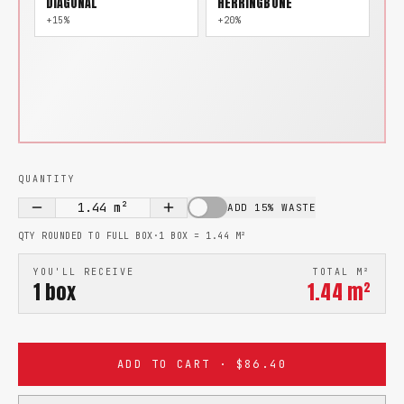
DIAGONAL
HERRINGBONE
+15%
+20%
QUANTITY
1.44
m²
ADD 15% WASTE
QTY ROUNDED TO FULL BOX
·
1 BOX =
1.44
M²
YOU'LL RECEIVE
TOTAL M²
1
box
1.44
m²
ADD TO CART · $86.40